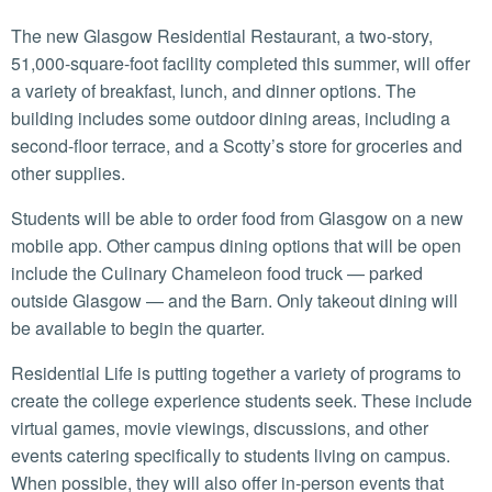
The new Glasgow Residential Restaurant, a two-story,
51,000-square-foot facility completed this summer, will offer
a variety of breakfast, lunch, and dinner options. The
building includes some outdoor dining areas, including a
second-floor terrace, and a Scotty’s store for groceries and
other supplies.
Students will be able to order food from Glasgow on a new
mobile app. Other campus dining options that will be open
include the Culinary Chameleon food truck — parked
outside Glasgow — and the Barn. Only takeout dining will
be available to begin the quarter.
Residential Life is putting together a variety of programs to
create the college experience students seek. These include
virtual games, movie viewings, discussions, and other
events catering specifically to students living on campus.
When possible, they will also offer in-person events that