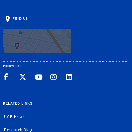
FIND US
Follow Us:
UC Riverside on Facebook
UC Riverside on X
UC Riverside on Yo
UC Riverside on
UC Riverside
RELATED LINKS
UCR News
Research Blog