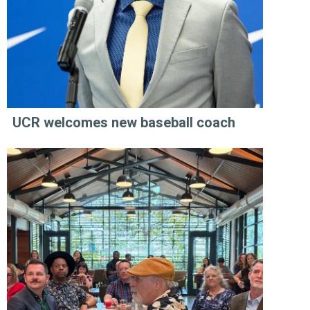
UCR welcomes new baseball coach