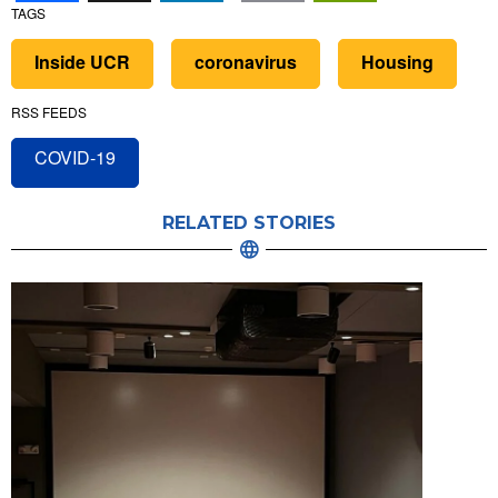
TAGS
Inside UCR
coronavirus
Housing
RSS FEEDS
COVID-19
RELATED STORIES