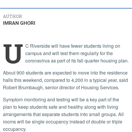
AUTHOR:
IMRAN GHORI
U
C Riverside will have fewer students living on
campus and will test them regularly for the
coronavirus as part of its fall quarter housing plan.
About 900 students are expected to move into the residence
halls this weekend, compared to 4,200 in a typical year, said
Robert Brumbaugh, senior director of Housing Services.
Symptom monitoring and testing will be a key part of the
plan to keep students safe and healthy along with living
arrangements that separate students into small groups. All
rooms will be single occupancy instead of double or triple
occupancy.