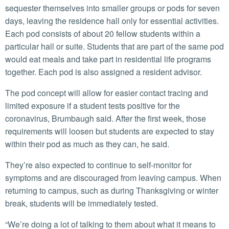
sequester themselves into smaller groups or pods for seven
days, leaving the residence hall only for essential activities.
Each pod consists of about 20 fellow students within a
particular hall or suite. Students that are part of the same pod
would eat meals and take part in residential life programs
together. Each pod is also assigned a resident advisor.
The pod concept will allow for easier contact tracing and
limited exposure if a student tests positive for the
coronavirus, Brumbaugh said. After the first week, those
requirements will loosen but students are expected to stay
within their pod as much as they can, he said.
They’re also expected to continue to self-monitor for
symptoms and are discouraged from leaving campus. When
returning to campus, such as during Thanksgiving or winter
break, students will be immediately tested.
“We’re doing a lot of talking to them about what it means to