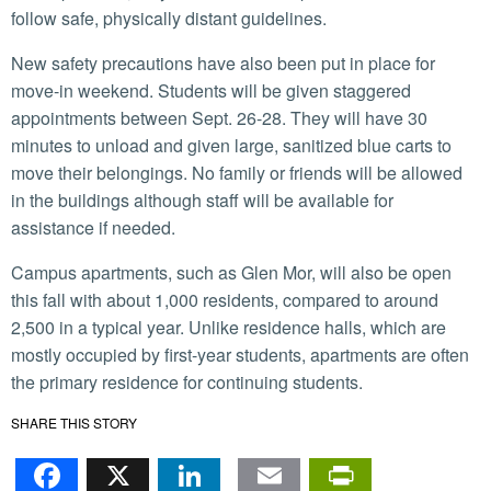
follow safe, physically distant guidelines.
New safety precautions have also been put in place for
move-in weekend. Students will be given staggered
appointments between Sept. 26-28. They will have 30
minutes to unload and given large, sanitized blue carts to
move their belongings. No family or friends will be allowed
in the buildings although staff will be available for
assistance if needed.
Campus apartments, such as Glen Mor, will also be open
this fall with about 1,000 residents, compared to around
2,500 in a typical year. Unlike residence halls, which are
mostly occupied by first-year students, apartments are often
the primary residence for continuing students.
SHARE THIS STORY
Facebook
X
LinkedIn
Email
PrintFr