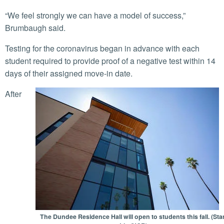
“We feel strongly we can have a model of success,”
Brumbaugh said.
Testing for the coronavirus began in advance with each
student required to provide proof of a negative test within 14
days of their assigned move-in date.
After
The Dundee Residence Hall will open to students this fall. (Sta