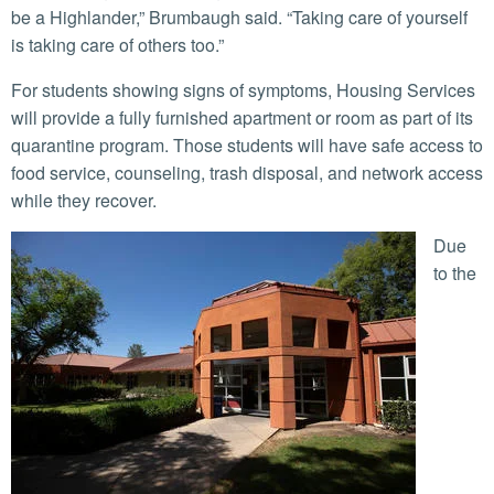
be a Highlander,” Brumbaugh said. “Taking care of yourself
is taking care of others too.”
For students showing signs of symptoms, Housing Services
will provide a fully furnished apartment or room as part of its
quarantine program. Those students will have safe access to
food service, counseling, trash disposal, and network access
while they recover.
Due
to the