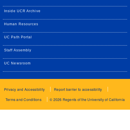
Inside UCR Archive
Human Resources
UC Path Portal
Staff Assembly
UC Newsroom
Privacy and Accessibility
Report barrier to accessibility
Terms and Conditions
© 2026 Regents of the University of California