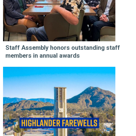
Staff Assembly honors outstanding staff
members in annual awards