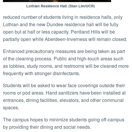
Lothian Residence Hall. (Stan Lim/UCR)
reduced number of students living in residence halls, only
Lothian and the new Dundee residence hall will be fully
open but at half or less capacity. Pentland Hills will be
partially open while Aberdeen-Inverness will remain closed.
Enhanced precautionary measures are being taken as part
of the cleaning process. Public and high-touch areas such
as lobbies, study rooms, and restrooms will be cleaned more
frequently with stronger disinfectants.
Students will be asked to wear face coverings outside their
rooms or pod areas. Hand sanitizers have been installed at
entrances, dining facilities, elevators, and other communal
spaces.
The campus hopes to minimize students going off-campus
by providing their dining and social needs.