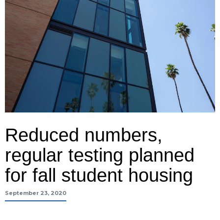
Reduced numbers,
regular testing planned
for fall student housing
September 23, 2020