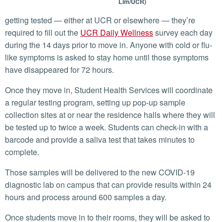
Lim/UCR)
getting tested — either at UCR or elsewhere — they’re
required to fill out the
UCR Daily Wellness
survey each day
during the 14 days prior to move in. Anyone with cold or flu-
like symptoms is asked to stay home until those symptoms
have disappeared for 72 hours.
Once they move in, Student Health Services will coordinate
a regular testing program, setting up pop-up sample
collection sites at or near the residence halls where they will
be tested up to twice a week. Students can check-in with a
barcode and provide a saliva test that takes minutes to
complete.
Those samples will be delivered to the new COVID-19
diagnostic lab on campus that can provide results within 24
hours and process around 600 samples a day.
Once students move in to their rooms, they will be asked to