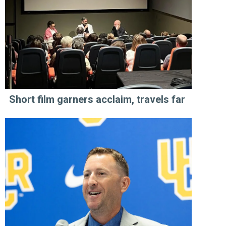
Short film garners acclaim, travels far