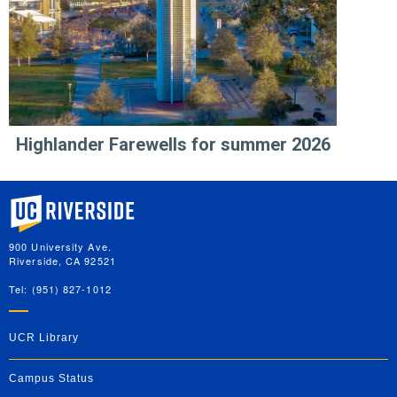
Highlander Farewells for summer 2026
University of California, Riverside
900 University Ave.
Riverside, CA 92521
Tel: (951) 827-1012
UCR Library
Campus Status