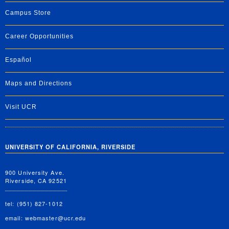
Campus Store
Career Opportunities
Español
Maps and Directions
Visit UCR
UNIVERSITY OF CALIFORNIA, RIVERSIDE
900 University Ave.
Riverside, CA 92521
tel: (951) 827-1012
email:
webmaster@ucr.edu