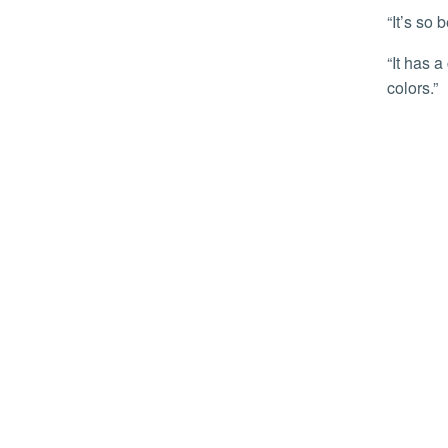
“It’s so
“It has a cool, calm vibe,” added her sister and move-in day helper Marvellous Osunde, describing the room. “I like the
colors.”