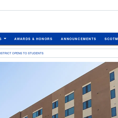
S
AWARDS & HONORS
ANNOUNCEMENTS
SCOT
DISTRICT OPENS TO STUDENTS