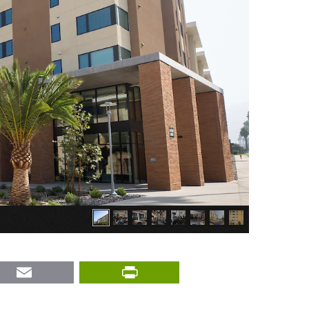
nkedIn
Email
PrintFriendly