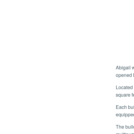
Abigail was among around 1,500 students to move into the campus’ newest and largest housing development, which
opened l
Located at the north end of campus, the facility is two buildings, five- and six stories respectively, with a combined 544,000
square f
Each building features one, two, and four-bedroom apartment-style units that come furnished with beds, desks, and a fully
equipped
The buildings, referred to as “A” and “B”, come with a fitness center, laundry rooms, study areas, classrooms, and a