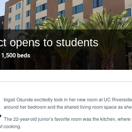
ct opens to students
 1,500 beds
A
bigail Osunde excitedly took in her new room at UC Riverside
around her bedroom and the shared living room space as she
The 22-year-old junior’s favorite room was the kitchen, where the Riverside transfer student said she expects to
of cooking.