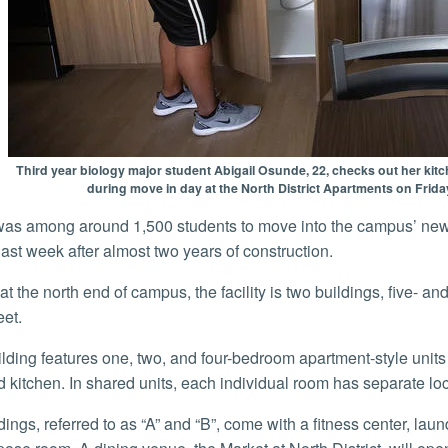
Third year biology major student Abigail Osunde, 22, checks out her kitc
during move in day at the North District Apartments on Frida
ast week after almost two years of construction.
eet.
 kitchen. In shared units, each individual room has separate lo