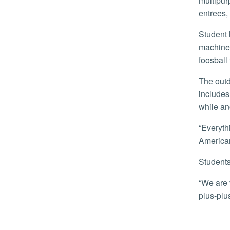
multipur
entrees,
Student lounges include couches, televisions, and pool tables. A game room in one of the buildings features three pinball
machines
foosball 
The outdoor mall between the two buildings is landscaped with palm trees, grass, and other greenery. The complex also
includes
while an
“Everything has its own personality and vibe to it but they all tie together,” said Jordan Underwood, a leasing manager with
American
Student
“We are very pleased,” said Jean Chow, as she accompanied her son, Joseph Lee, a freshmen, into the building. “A-plus-
plus-plus