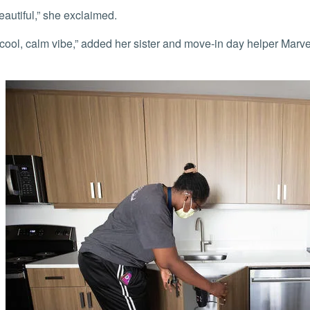
 beautiful,” she exclaimed.