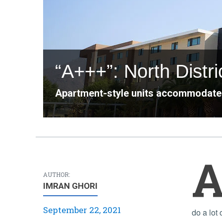
“A+++”: North Distri
Apartment-style units accommodate
AUTHOR:
IMRAN GHORI
September 22, 2021
do a lot 