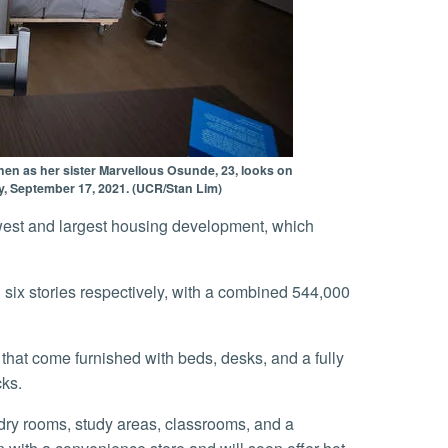
hen as her sister Marvellous Osunde, 23, looks on
y, September 17, 2021. (UCR/Stan Lim)
cks.