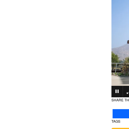
SHARE TH
TAGS