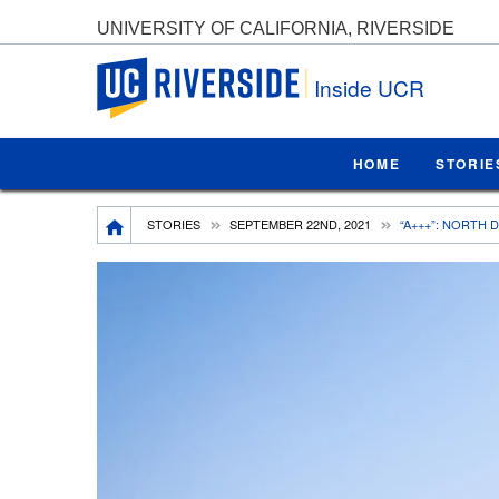
UNIVERSITY OF CALIFORNIA, RIVERSIDE
UC Riverside
Inside UCR
HOME
STORIE
Breadcrumb
STORIES
SEPTEMBER 22ND, 2021
“A+++”: NORTH 