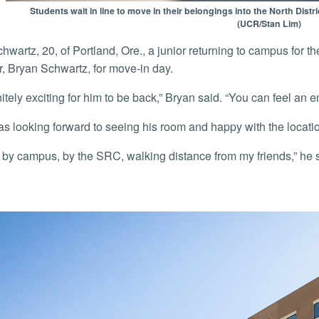
Students wait in line to move in their belongings into the North Dist
(UCR/Stan Lim)
er, Bryan Schwartz, for move-in day.
efinitely exciting for him to be back,” Bryan said. “You can feel an
as looking forward to seeing his room and happy with the locati
ight by campus, by the SRC, walking distance from my friends,” he sa