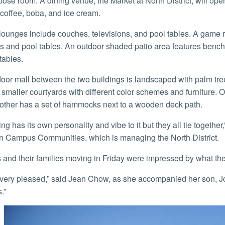
pose room. A dining venue, the Market at North District, will ope
 coffee, boba, and ice cream.
 and pool tables. An outdoor shaded patio area features benche
tables.
 smaller courtyards with different color schemes and furniture. 
other has a set of hammocks next to a wooden deck path.
 Campus Communities, which is managing the North District.
s and their families moving in Friday were impressed by what th
.”