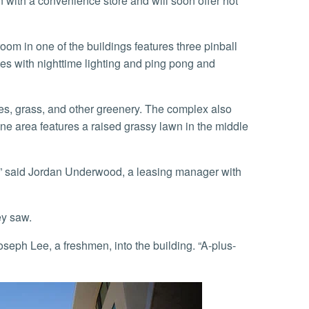
n with a convenience store and will soon offer hot
s with nighttime lighting and ping pong and
One area features a raised grassy lawn in the middle
ey saw.