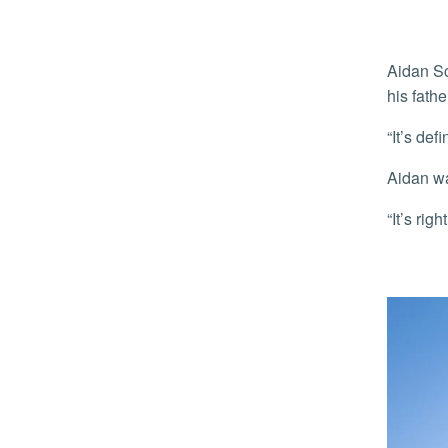
Aidan Schwartz, 20, of Portland, Ore., a junior returning to campus for the first time since his freshmen year, was joined by
his fath
“It’s d
Aidan w
“It’s r