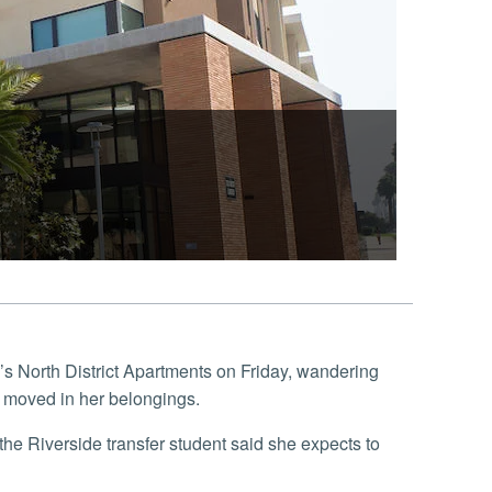
’s North District Apartments on Friday, wandering
 moved in her belongings.