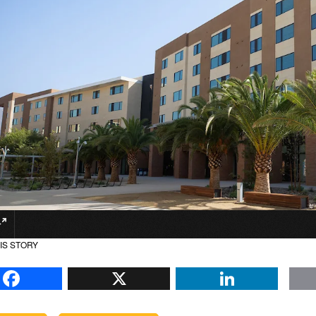
IS STORY
Facebook
X
Li