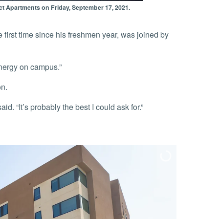
rict Apartments on Friday, September 17, 2021.
 energy on campus.”
on.
id. “It’s probably the best I could ask for.”