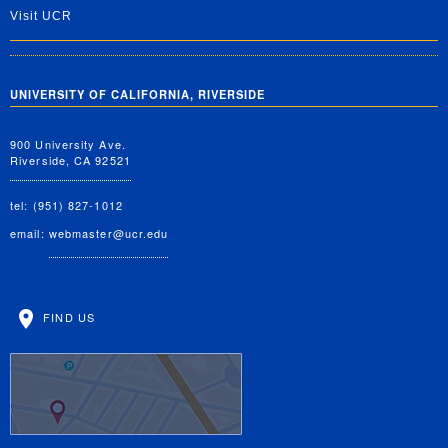
Visit UCR
UNIVERSITY OF CALIFORNIA, RIVERSIDE
900 University Ave.
Riverside, CA 92521
tel: (951) 827-1012
email:
webmaster@ucr.edu
FIND US