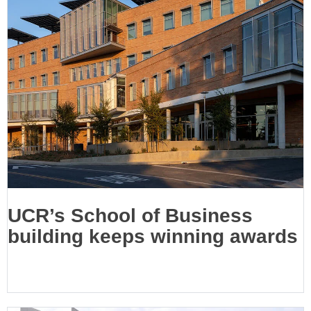
UCR’s School of Business
building keeps winning awards