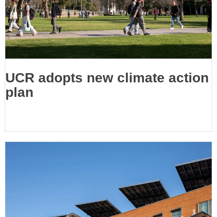
UCR adopts new climate action
plan