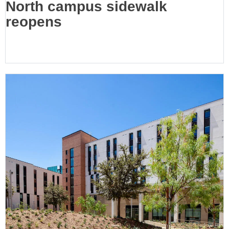
North campus sidewalk
reopens