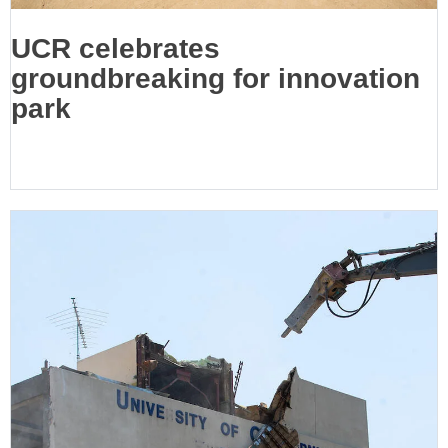
UCR celebrates
groundbreaking for innovation
park