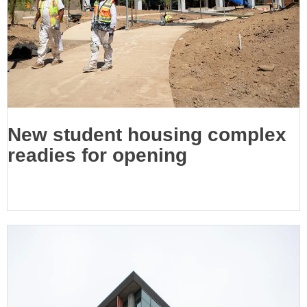
New student housing complex
readies for opening