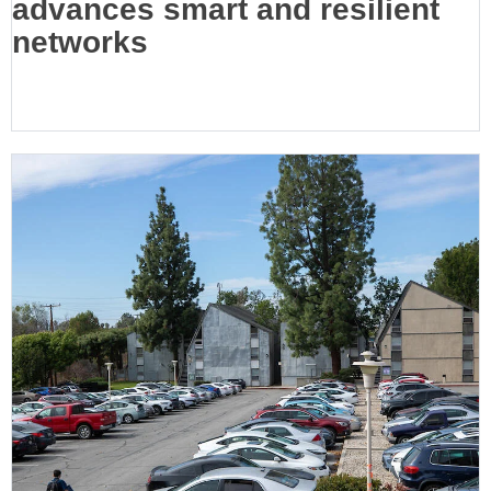
advances smart and resilient
networks