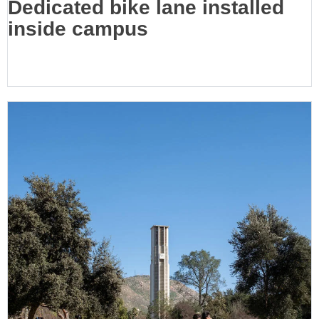
Dedicated bike lane installed
inside campus