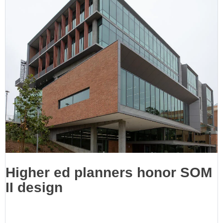
Higher ed planners honor SOM
II design