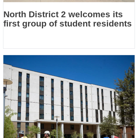
North District 2 welcomes its
first group of student residents