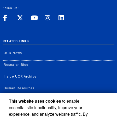
Follow Us:
UC Riverside on Facebook
UC Riverside on X
UC Riverside on Yo
UC Riverside on
UC Riverside
RELATED LINKS
UCR News
Research Blog
Inside UCR Archive
Human Resources
This website uses cookies
to enable
UC Path Portal
essential site functionality, improve your
Staff Assembly
experience, and analyze website traffic. By