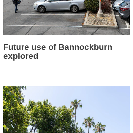
Future use of Bannockburn
explored