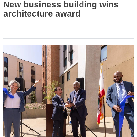
New business building wins
architecture award