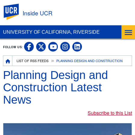
UC Riverside
Inside UCR
UNIVERSITY OF CALIFORNIA, RIVERSIDE
UC Riverside on Facebook
UC Riverside on X
UC Riverside on
UC Riverside 
FOLLOW US:
UC Riverside on You
Breadcrumb
LIST OF RSS FEEDS
PLANNING DESIGN AND CONSTRUCTION
Planning Design and
Construction Latest
News
Subscribe to this List