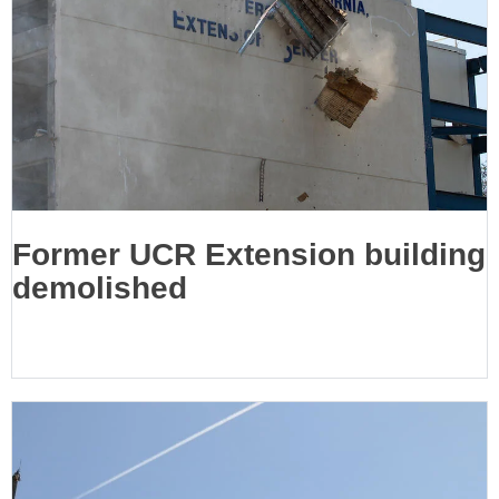
Former UCR Extension building
demolished