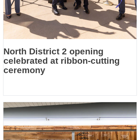
North District 2 opening
celebrated at ribbon-cutting
ceremony