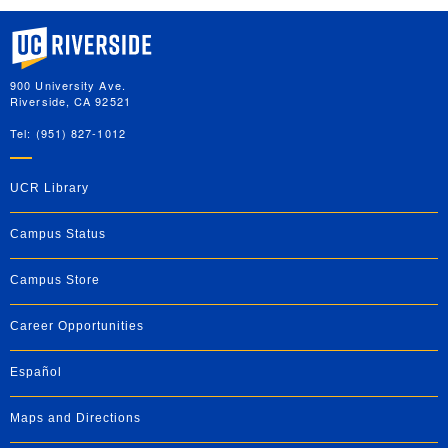
University of California, Riverside
900 University Ave.
Riverside, CA 92521
Tel: (951) 827-1012
UCR Library
Campus Status
Campus Store
Career Opportunities
Español
Maps and Directions