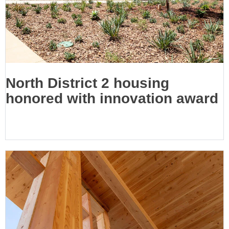
North District 2 housing
honored with innovation award