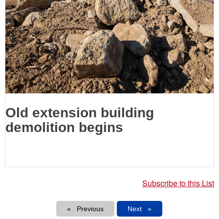
Old extension building
demolition begins
Subscribe to this List
Pagination
Previous
Next
Next