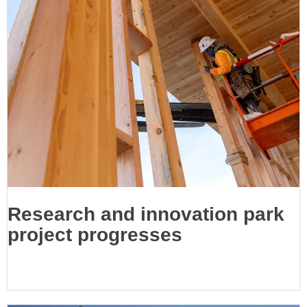
Research and innovation park
project progresses