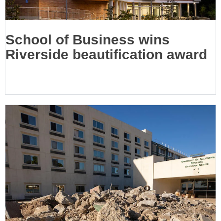
School of Business wins
Riverside beautification award