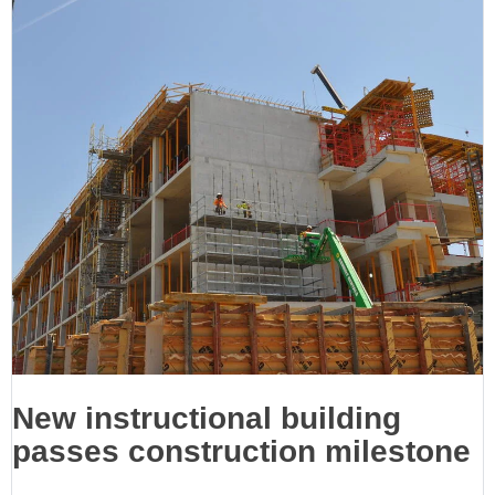
New instructional building
passes construction milestone