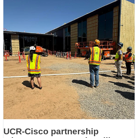
UCR-Cisco partnership