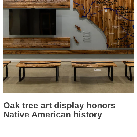
Oak tree art display honors
Native American history