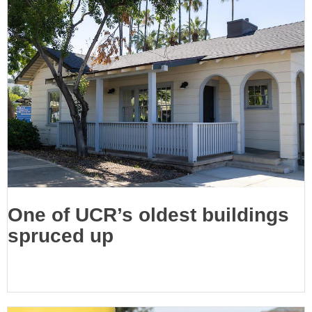
One of UCR’s oldest buildings
spruced up