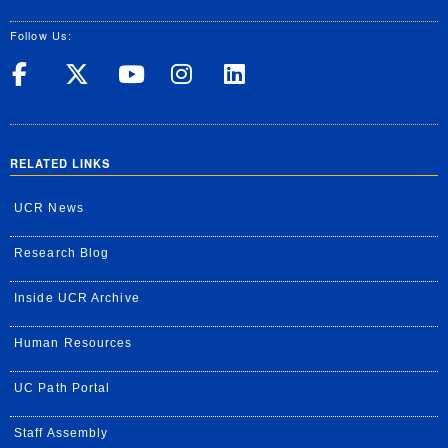
Follow Us:
UC Riverside on Facebook
UC Riverside on X
UC Riverside on Yo
UC Riverside on
UC Riverside
RELATED LINKS
UCR News
Research Blog
Inside UCR Archive
Human Resources
UC Path Portal
Staff Assembly