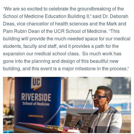
“We are so excited to celebrate the groundbreaking of the
School of Medicine Education Building II,” said Dr. Deborah
Deas, vice chancellor of health sciences and the Mark and
Pam Rubin Dean of the UCR School of Medicine. “This
building will provide the much-needed space for our medical
students, faculty and staff, and it provides a path for the
expansion our medical school class. So much work has
gone into the planning and design of this beautiful new
building, and this event is a major milestone in the process.”