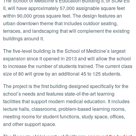
The School of Medicine’s Education Building II, or SOM Ed
II, will have approximately 57,000 assignable square feet
within 90,000 gross square feet. The design features an
urban downtown theme that includes outdoor seating,
terraces, and landscaping that will complement the existing
buildings around it.
The five-level building is the School of Medicine’s largest
expansion since it opened in 2013 and will allow the school
to increase the number of students trained. The current class
size of 80 will grow by an additional 45 to 125 students.
The project is the first building designed specifically for the
school’s needs and features state-of-the-art learning
facilities that support modern medical education. It includes
lecture halls, classrooms, problem-based learning rooms,
meeting rooms for student functions, study space, offices,
and other support space.