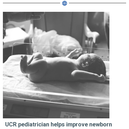
UCR pediatrician helps improve newborn