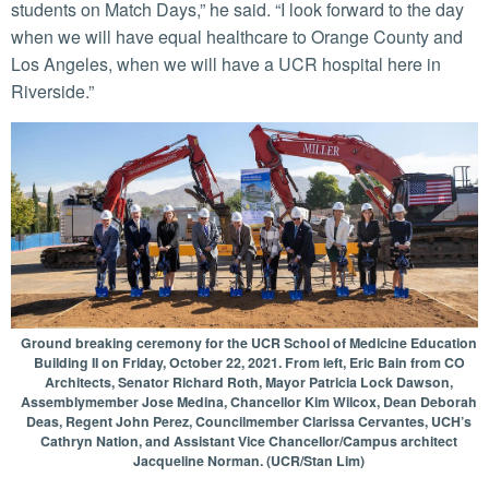
students on Match Days,” he said. “I look forward to the day
when we will have equal healthcare to Orange County and
Los Angeles, when we will have a UCR hospital here in
Riverside.”
Ground breaking ceremony for the UCR School of Medicine Education
Building II on Friday, October 22, 2021. From left, Eric Bain from CO
Architects, Senator Richard Roth, Mayor Patricia Lock Dawson,
Assemblymember Jose Medina, Chancellor Kim Wilcox, Dean Deborah
Deas, Regent John Perez, Councilmember Clarissa Cervantes, UCH’s
Cathryn Nation, and Assistant Vice Chancellor/Campus architect
Jacqueline Norman. (UCR/Stan Lim)