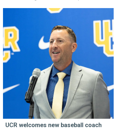
UCR welcomes new baseball coach