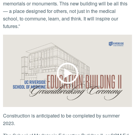
memorials or monuments. This new building will be all this
— a place designed for others, not just in the medical
school, to commune, learn, and think. It will inspire our
futures.”
Construction is anticipated to be completed by summer
2023.