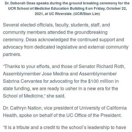
Dr. Deborah Deas speaks during the ground breaking ceremony for the
UCR School of Medicine Education Building II on Friday, October 22,
2021, at UC Riverside. (UCR/Stan Lim)
Several elected officials, faculty, students, staff, and
community members attended the groundbreaking
ceremony. Deas acknowledged the continued support and
advocacy from dedicated legislative and external community
partners.
“Thanks to your efforts, and those of Senator Richard Roth,
Assemblymember Jose Medina and Assemblymember
Sabrina Cervantes for advocating for the $100 million in
state funding, we are ready to usher in a new era for the
School of Medicine,” she said.
Dr. Cathryn Nation, vice president of University of California
Health, spoke on behalf of the UC Office of the President.
“It is a tribute and a credit to the school’s leadership to have