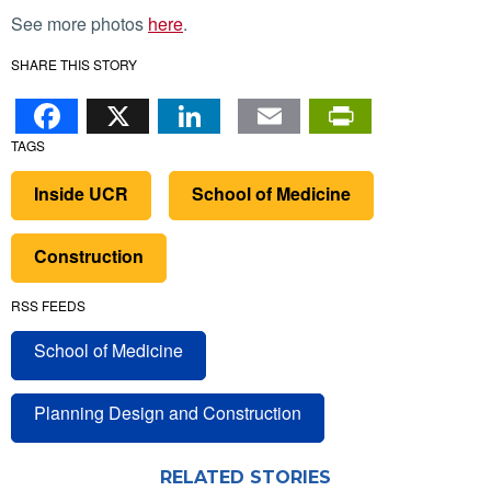
See more photos
here
.
SHARE THIS STORY
Facebook
X
LinkedIn
Email
PrintFr
TAGS
Inside UCR
School of Medicine
Construction
RSS FEEDS
School of Medicine
Planning Design and Construction
RELATED STORIES