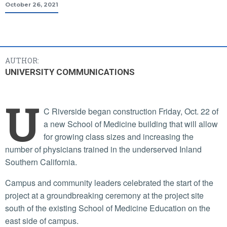
October 26, 2021
AUTHOR:
UNIVERSITY COMMUNICATIONS
U
C Riverside began construction Friday, Oct. 22 of
a new School of Medicine building that will allow
for growing class sizes and increasing the
number of physicians trained in the underserved Inland
Southern California.
Campus and community leaders celebrated the start of the
project at a groundbreaking ceremony at the project site
south of the existing School of Medicine Education on the
east side of campus.