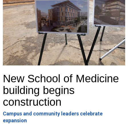
New School of Medicine
building begins
construction
Campus and community leaders celebrate
expansion