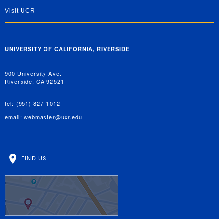
Visit UCR
UNIVERSITY OF CALIFORNIA, RIVERSIDE
900 University Ave.
Riverside, CA 92521
tel: (951) 827-1012
email:
webmaster@ucr.edu
FIND US