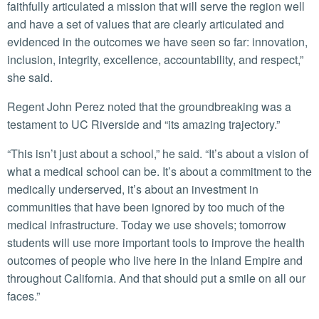
faithfully articulated a mission that will serve the region well
and have a set of values that are clearly articulated and
evidenced in the outcomes we have seen so far: innovation,
inclusion, integrity, excellence, accountability, and respect,”
she said.
Regent John Perez noted that the groundbreaking was a
testament to UC Riverside and “its amazing trajectory.”
“This isn’t just about a school,” he said. “It’s about a vision of
what a medical school can be. It’s about a commitment to the
medically underserved, it’s about an investment in
communities that have been ignored by too much of the
medical infrastructure. Today we use shovels; tomorrow
students will use more important tools to improve the health
outcomes of people who live here in the Inland Empire and
throughout California. And that should put a smile on all our
faces.”