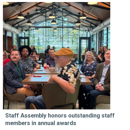
Staff Assembly honors outstanding staff
members in annual awards