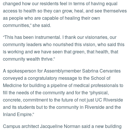
changed how our residents feel in terms of having equal
access to health so they can grow, heal, and see themselves
as people who are capable of healing their own
communities,” she said.
“This has been instrumental. I thank our visionaries, our
community leaders who nourished this vision, who said this
is working and we have seen that green, that health, that
community wealth thrive.”
A spokesperson for Assemblymember Sabrina Cervantes
conveyed a congratulatory message to the School of
Medicine for building a pipeline of medical professionals to
fill the needs of the community and for the “physical,
concrete, commitment to the future of not just UC Riverside
and its students but to the community in Riverside and the
Inland Empire.”
Campus architect Jacqueline Norman said a new building