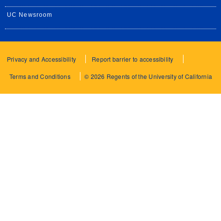
UC Newsroom
Privacy and Accessibility
Report barrier to accessibility
Terms and Conditions
© 2026 Regents of the University of California