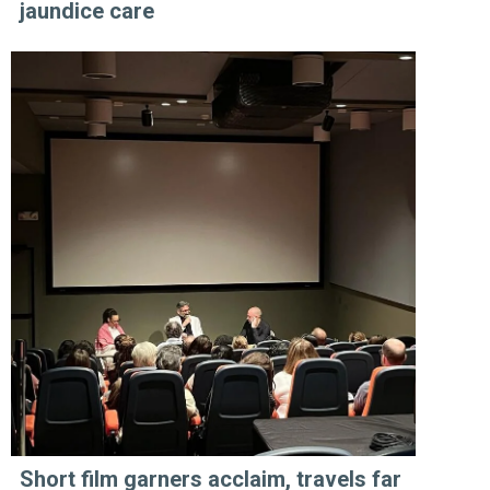
jaundice care
Short film garners acclaim, travels far