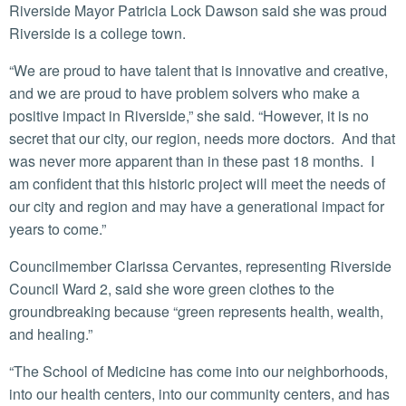
Riverside Mayor Patricia Lock Dawson said she was proud
Riverside is a college town.
“We are proud to have talent that is innovative and creative,
and we are proud to have problem solvers who make a
positive impact in Riverside,” she said. “However, it is no
secret that our city, our region, needs more doctors. And that
was never more apparent than in these past 18 months. I
am confident that this historic project will meet the needs of
our city and region and may have a generational impact for
years to come.”
Councilmember Clarissa Cervantes, representing Riverside
Council Ward 2, said she wore green clothes to the
groundbreaking because “green represents health, wealth,
and healing.”
“The School of Medicine has come into our neighborhoods,
into our health centers, into our community centers, and has