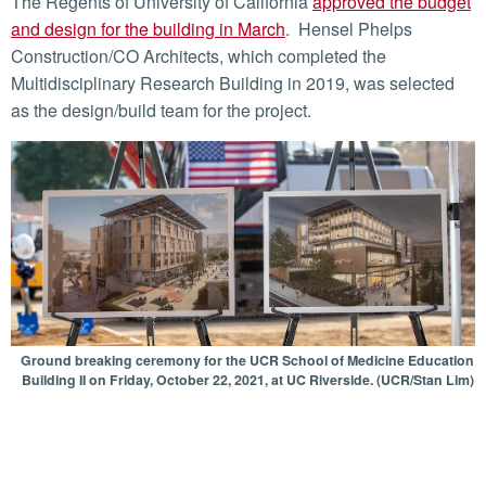
The Regents of University of California
approved the budget
and design for the building in March
. Hensel Phelps
Construction/CO Architects, which completed the
Multidisciplinary Research Building in 2019, was selected
as the design/build team for the project.
Ground breaking ceremony for the UCR School of Medicine Education
Building II on Friday, October 22, 2021, at UC Riverside. (UCR/Stan Lim)