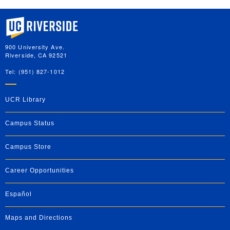
University of California, Riverside
900 University Ave.
Riverside, CA 92521
Tel: (951) 827-1012
UCR Library
Campus Status
Campus Store
Career Opportunities
Español
Maps and Directions