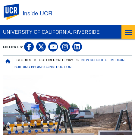
UC Riverside
Inside UCR
UNIVERSITY OF CALIFORNIA, RIVERSIDE
UC Riverside on Facebook
UC Riverside on X
UC Riverside on
UC Riverside 
FOLLOW US:
UC Riverside on You
Breadcrumb
STORIES
OCTOBER 26TH, 2021
NEW SCHOOL OF MEDICINE
BUILDING BEGINS CONSTRUCTION