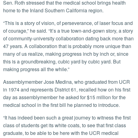
Sen. Roth stressed that the medical school brings health
home to the Inland Southern California region.
“This is a story of vision, of perseverance, of laser focus and
of courage,” he said. “It’s a true town-and-gown story, a story
of community-university collaboration dating back more than
47 years. A collaboration that is probably more unique than
many of us realize, making progress inch by inch or, since
this is a groundbreaking, cubic yard by cubic yard. But
making progress all the while.”
Assemblymember Jose Medina, who graduated from UCR
in 1974 and represents District 61, recalled how on his first
day as assemblymember he asked for $15 million for the
medical school in the first bill he planned to introduce.
“It has indeed been such a great journey to witness the first
class of students get its white coats, to see that first class
graduate, to be able to be here with the UCR medical