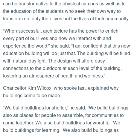
can be transformative to the physical campus as well as to
the education of the students who seek their own way to
transform not only their lives but the lives of their community.
“When successful, architecture has the power to enrich
every part of our lives and how we interact with and
experience the world,” she said. “I am confident that this new
education building will do just that. The building will be filled
with natural daylight. The design will afford easy
connections to the outdoors at each level of the building,
fostering an atmosphere of health and wellness.”
Chancellor Kim Wilcox, who spoke last, explained why
buildings come to be made.
“We build buildings for shelter,” he said. “We build buildings
also as places for people to assemble, for communities to
come together. We also build buildings for worship. We
build buildings for learning. We also build buildings as