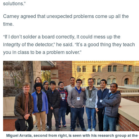
solutions.”
Carney agreed that unexpected problems come up all the
time.
“If I don’t solder a board correctly, it could mess up the
integrity of the detector,” he said. “It’s a good thing they teach
you in class to be a problem solver.”
Miguel Arratia, second from right, is seen with his research group at the 