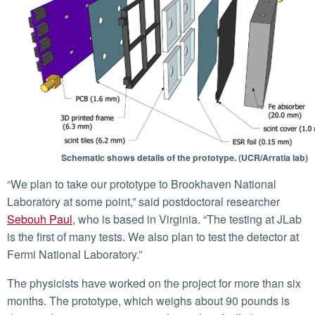
Schematic shows details of the prototype. (UCR/Arratia lab)
“We plan to take our prototype to Brookhaven National
Laboratory at some point,” said postdoctoral researcher
Sebouh Paul
, who is based in Virginia. “The testing at JLab
is the first of many tests. We also plan to test the detector at
Fermi National Laboratory.”
The physicists have worked on the project for more than six
months. The prototype, which weighs about 90 pounds is