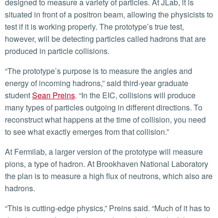
designed to measure a variety of particles. At JLab, it is
situated in front of a positron beam, allowing the physicists to
test if it is working properly. The prototype’s true test,
however, will be detecting particles called hadrons that are
produced in particle collisions.
“The prototype’s purpose is to measure the angles and
energy of incoming hadrons,” said third-year graduate
student
Sean Preins
. “In the EIC, collisions will produce
many types of particles outgoing in different directions. To
reconstruct what happens at the time of collision, you need
to see what exactly emerges from that collision.”
At Fermilab, a larger version of the prototype will measure
pions, a type of hadron. At Brookhaven National Laboratory
the plan is to measure a high flux of neutrons, which also are
hadrons.
“This is cutting-edge physics,” Preins said. “Much of it has to