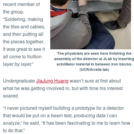
recent member of
the group.
“Soldering, making
the tiles and cables,
and then putting all
the pieces together.
It was great to see it
The physicists are seen here finishing the
all come to fruition
assembly of the detector at JLab by insertin
layer by layer.”
scintillator material in between iron blocks.
(UCR/Arratia lab)
Undergraduate
JiaJung Huang
wasn’t sure at first about
what he was getting involved in, but with time his interest
soared.
“I never pictured myself building a prototype for a detector
that would be put on a beam test, producing data I can
analyze,” he said. “It has been fascinating to me to learn how
to do that.”