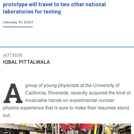
prototype will travel to two other national
laboratories for testing
January 31, 2023
AUTHOR:
IQBAL PITTALWALA
A
group of young physicists at the University of
California, Riverside, recently acquired the kind of
invaluable hands-on experimental nuclear
physics experience that is sure to make their resumes stand
out.