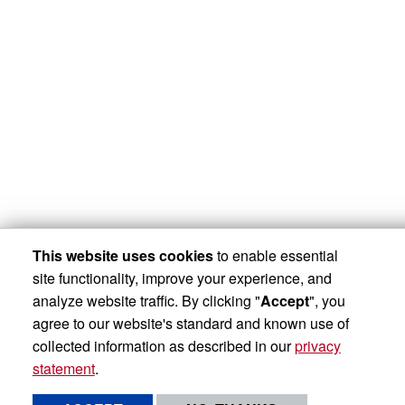
This website uses cookies
to enable essential
site functionality, improve your experience, and
analyze website traffic. By clicking "
Accept
", you
agree to our website's standard and known use of
collected information as described in our
privacy
statement
.