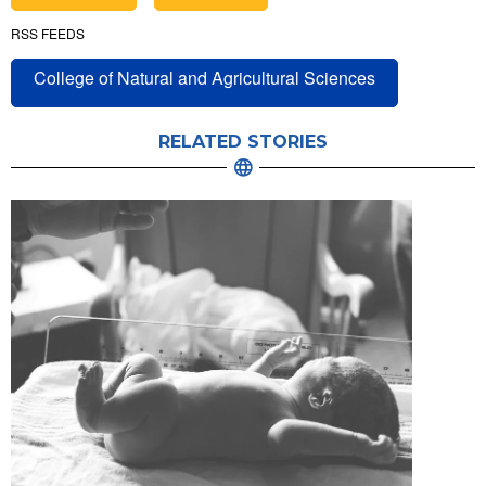
RSS FEEDS
College of Natural and Agricultural Sciences
RELATED STORIES