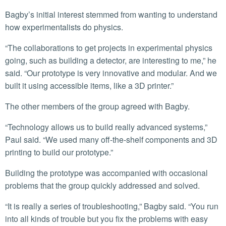
Bagby’s initial interest stemmed from wanting to understand
how experimentalists do physics.
“The collaborations to get projects in experimental physics
going, such as building a detector, are interesting to me,” he
said. “Our prototype is very innovative and modular. And we
built it using accessible items, like a 3D printer.”
The other members of the group agreed with Bagby.
“Technology allows us to build really advanced systems,”
Paul said. “We used many off-the-shelf components and 3D
printing to build our prototype.”
Building the prototype was accompanied with occasional
problems that the group quickly addressed and solved.
“It is really a series of troubleshooting,” Bagby said. “You run
into all kinds of trouble but you fix the problems with easy