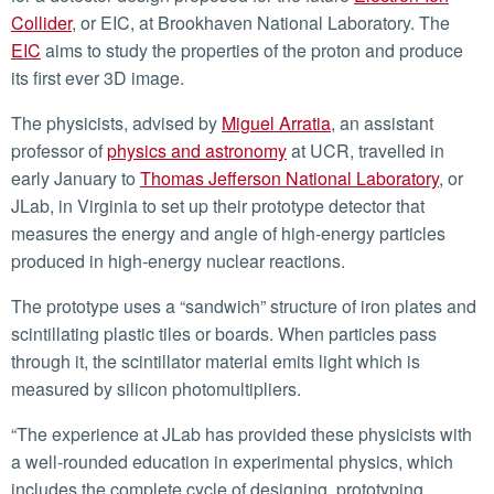
Collider
, or EIC, at Brookhaven National Laboratory. The
EIC
aims to study the properties of the proton and produce
its first ever 3D image.
The physicists, advised by
Miguel Arratia
, an assistant
professor of
physics and astronomy
at UCR, travelled in
early January to
Thomas Jefferson National Laboratory
, or
JLab, in Virginia to set up their prototype detector that
measures the energy and angle of high-energy particles
produced in high-energy nuclear reactions.
The prototype uses a “sandwich” structure of iron plates and
scintillating plastic tiles or boards. When particles pass
through it, the scintillator material emits light which is
measured by silicon photomultipliers.
“The experience at JLab has provided these physicists with
a well-rounded education in experimental physics, which
includes the complete cycle of designing, prototyping,