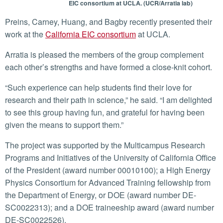
EIC consortium at UCLA. (UCR/Arratia lab)
Preins, Carney, Huang, and Bagby recently presented their
work at the
California EIC consortium
at UCLA.
Arratia is pleased the members of the group complement
each other’s strengths and have formed a close-knit cohort.
“Such experience can help students find their love for
research and their path in science,” he said. “I am delighted
to see this group having fun, and grateful for having been
given the means to support them.”
The project was supported by the Multicampus Research
Programs and Initiatives of the University of California Office
of the President (award number 00010100); a High Energy
Physics Consortium for Advanced Training fellowship from
the Department of Energy, or DOE (award number DE-
SC0022313); and a DOE traineeship award (award number
DE-SC0022526).