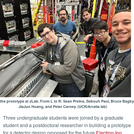
 the prototype at JLab. From L to R: Sean Preins, Sebouh Paul, Bruce Bagby
JiaJun Huang, and Peter Carney. (UCR/Arratia lab)
Three undergraduate students were joined by a graduate
student and a postdoctoral researcher in building a prototype
for a detector design proposed for the future
Electron-Ion