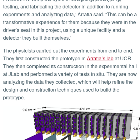
testing, and fabricating the detector in addition to running
experiments and analyzing data,” Arratia said. “This can be a
transformative experience for them because they were in the
driver’s seat in this project, using a unique facility and a
detector they built themselves.”
The physicists carried out the experiments from end to end.
They first constructed the prototype in
Arratia’s lab
at UCR.
They then completed its construction in the experimental hall
at JLab and performed a variety of tests in situ. They are now
analyzing the data they collected, which will help refine the
design and construction techniques used to build the
prototype.