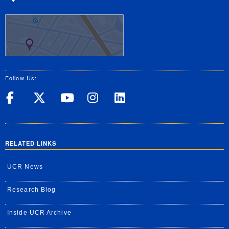
Follow Us:
UC Riverside on Facebook
UC Riverside on X
UC Riverside on Yo
UC Riverside on
UC Riverside
RELATED LINKS
UCR News
Research Blog
Inside UCR Archive