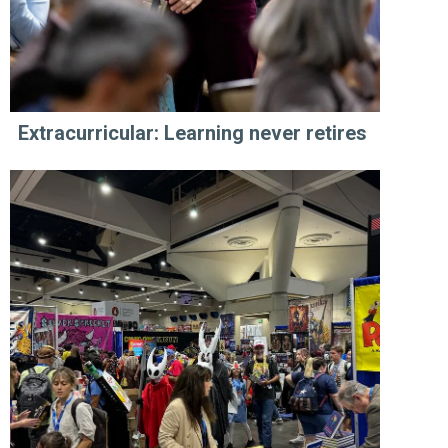
Extracurricular: Learning never retires