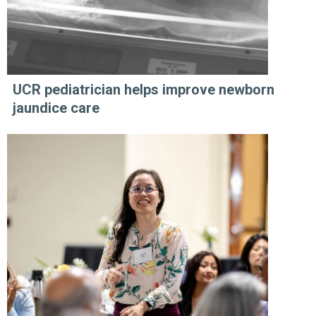
UCR pediatrician helps improve newborn
jaundice care