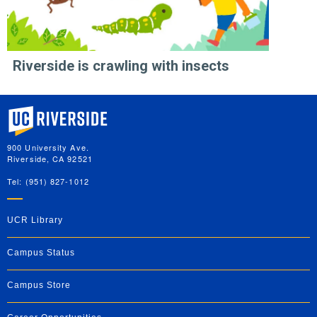
Riverside is crawling with insects
University of California, Riverside
900 University Ave.
Riverside, CA 92521
Tel: (951) 827-1012
UCR Library
Campus Status
Campus Store