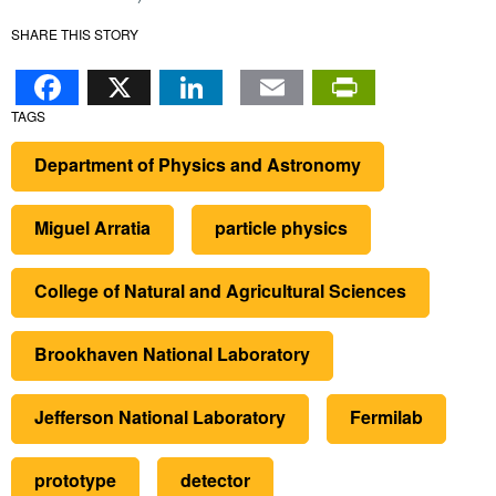
SHARE THIS STORY
Facebook
X
LinkedIn
Email
PrintFr
TAGS
Department of Physics and Astronomy
Miguel Arratia
particle physics
College of Natural and Agricultural Sciences
Brookhaven National Laboratory
Jefferson National Laboratory
Fermilab
prototype
detector