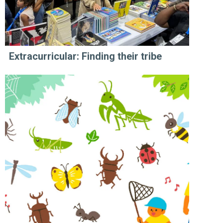
Extracurricular: Finding their tribe