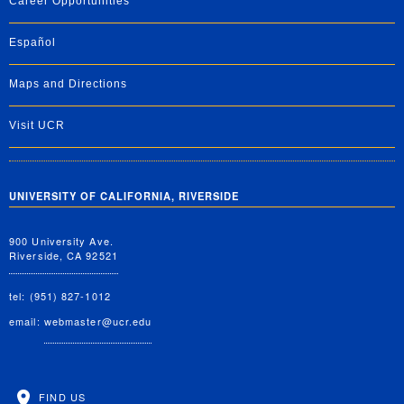
Career Opportunities
Español
Maps and Directions
Visit UCR
UNIVERSITY OF CALIFORNIA, RIVERSIDE
900 University Ave.
Riverside, CA 92521
tel: (951) 827-1012
email:
webmaster@ucr.edu
FIND US