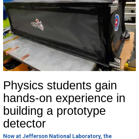
Physics students gain
hands-on experience in
building a prototype
detector
Now at Jefferson National Laboratory, the