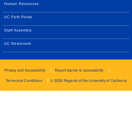
Human Resources
UC Path Portal
Staff Assembly
UC Newsroom
Privacy and Accessibility
Report barrier to accessibility
Terms and Conditions
© 2026 Regents of the University of California