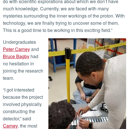
do with scientific explorations about which we don’t have
much knowledge. Currently, we are faced with many
mysteries surrounding the inner workings of the proton. With
technology, we are finally trying to uncover some of them.
This is a good time to be working in this exciting field.”
Undergraduates
Peter Carney
and
Bruce Bagby
had
no hesitation in
joining the research
team.
“I got interested
because the project
involved physically
constructing the
detector,” said
Carney
, the most