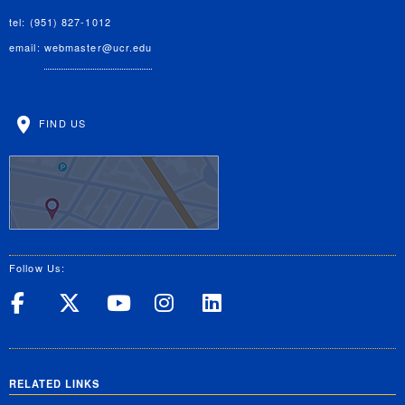
tel: (951) 827-1012
email:
webmaster@ucr.edu
FIND US
Follow Us:
UC Riverside on Facebook
UC Riverside on X
UC Riverside on Yo
UC Riverside on
UC Riverside
RELATED LINKS