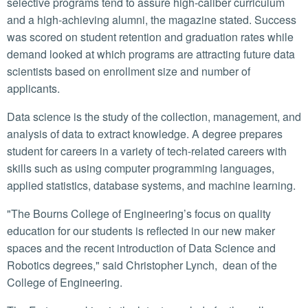
selective programs tend to assure high-caliber curriculum
and a high-achieving alumni, the magazine stated. Success
was scored on student retention and graduation rates while
demand looked at which programs are attracting future data
scientists based on enrollment size and number of
applicants.
Data science is the study of the collection, management, and
analysis of data to extract knowledge. A degree prepares
student for careers in a variety of tech-related careers with
skills such as using computer programming languages,
applied statistics, database systems, and machine learning.
"The Bourns College of Engineering’s focus on quality
education for our students is reflected in our new maker
spaces and the recent introduction of Data Science and
Robotics degrees," said Christopher Lynch, dean of the
College of Engineering.