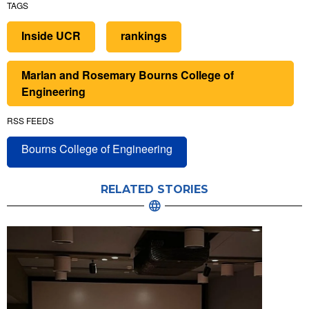
TAGS
Inside UCR
rankings
Marlan and Rosemary Bourns College of
Engineering
RSS FEEDS
Bourns College of Engineering
RELATED STORIES