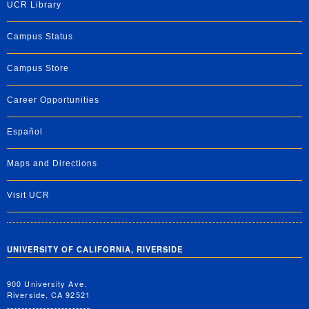
UCR Library
Campus Status
Campus Store
Career Opportunities
Español
Maps and Directions
Visit UCR
UNIVERSITY OF CALIFORNIA, RIVERSIDE
900 University Ave.
Riverside, CA 92521