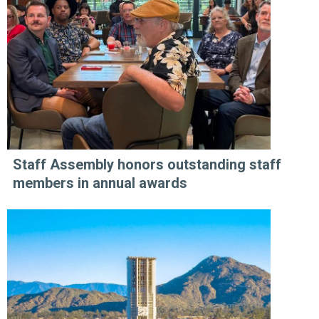
Staff Assembly honors outstanding staff
members in annual awards