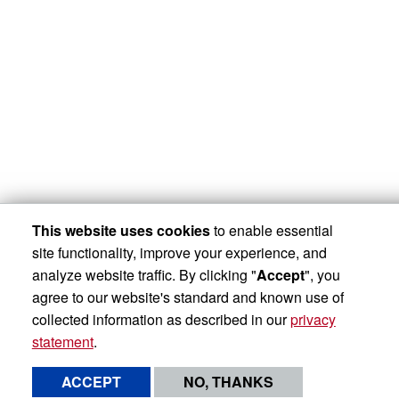
This website uses cookies
to enable essential
site functionality, improve your experience, and
analyze website traffic. By clicking "
Accept
", you
agree to our website's standard and known use of
collected information as described in our
privacy
statement
.
ACCEPT
NO, THANKS