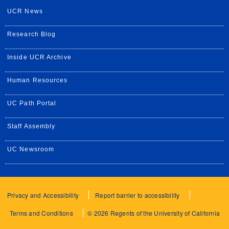
UCR News
Research Blog
Inside UCR Archive
Human Resources
UC Path Portal
Staff Assembly
UC Newsroom
Privacy and Accessibility
Report barrier to accessibility
Terms and Conditions
© 2026 Regents of the University of California