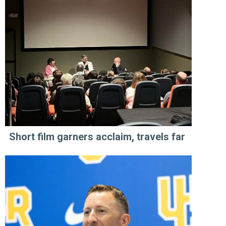
Short film garners acclaim, travels far