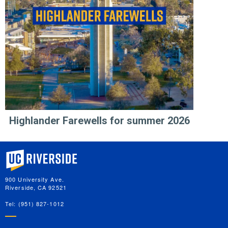
Highlander Farewells for summer 2026
University of California, Riverside
900 University Ave.
Riverside, CA 92521
Tel: (951) 827-1012