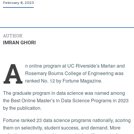
February 8, 2023
AUTHOR:
IMRAN GHORI
A
n online program at UC Riverside’s Marlan and
Rosemary Bourns College of Engineering was
ranked No. 12 by Fortune Magazine.
The graduate program in data science was named among
the Best Online Master’s in Data Science Programs in 2023
by the publication.
Fortune ranked 23 data science programs nationally, scoring
them on selectivity, student success, and demand. More