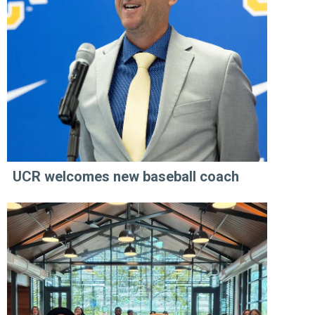
UCR welcomes new baseball coach