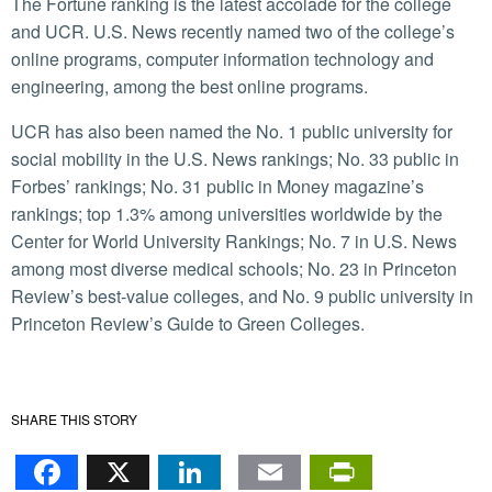
The Fortune ranking is the latest accolade for the college
and UCR. U.S. News recently named two of the college’s
online programs, computer information technology and
engineering, among the best online programs.
UCR has also been named the No. 1 public university for
social mobility in the U.S. News rankings; No. 33 public in
Forbes’ rankings; No. 31 public in Money magazine’s
rankings; top 1.3% among universities worldwide by the
Center for World University Rankings; No. 7 in U.S. News
among most diverse medical schools; No. 23 in Princeton
Review’s best-value colleges, and No. 9 public university in
Princeton Review’s Guide to Green Colleges.
SHARE THIS STORY
Facebook
X
LinkedIn
Email
PrintFr