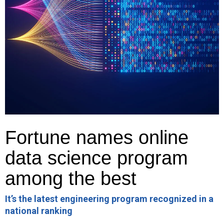
Fortune names online
data science program
among the best
It’s the latest engineering program recognized in a
national ranking