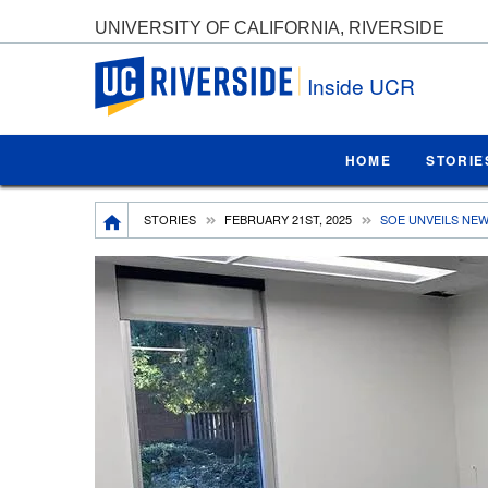
UNIVERSITY OF CALIFORNIA, RIVERSIDE
UC Riverside
Inside UCR
HOME
STORIE
Breadcrumb
STORIES
FEBRUARY 21ST, 2025
SOE UNVEILS NEW