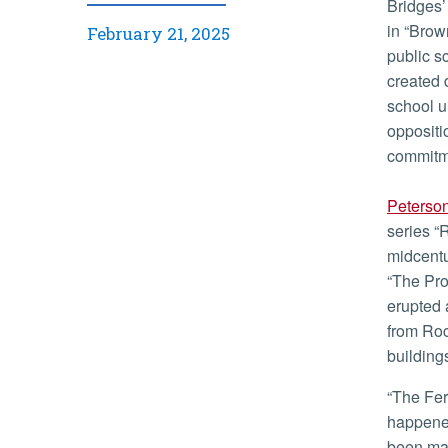
Bridges’ enrollment followed the 1954 U.S. Supreme Court ruling
in “Brow
February 21, 2025
public s
created 
school u
oppositi
commitme
Peterso
series “
midcentu
“The Pro
erupted 
from Roc
building
“The Ferguson riots tore my heart out,” said Peterson. “This
happened
been made