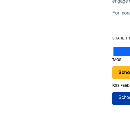
engage w
For mor
SHARE TH
TAGS
Scho
RSS FEED
Schoo