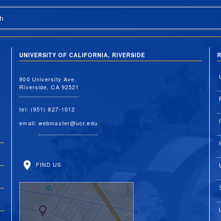
h
UNIVERSITY OF CALIFORNIA, RIVERSIDE
R
900 University Ave.
Riverside, CA 92521
tel: (951) 827-1012
email:
webmaster@ucr.edu
FIND US