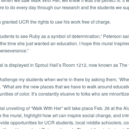
“When we saw Walk With Her, we knew it was the perfect fit. It wa
re to do every day through our research and the students we sup
 granted UCR the rights to use his work free of charge.
students to see Ruby as a symbol of determination,” Peterson sa
 the time she just wanted an education. I hope this mural inspire
 perseverance.”
l is displayed in Sproul Hall’s Room 1212, now known as The
 challenge my students when we're in there by asking them, ‘Whe
 “What are the new places that we have to walk around educatio
ities of color. It’s constantly elusive to folks who are minoritiz
cial unveiling of “Walk With Her” will take place Feb. 26 at the 
e the mural, highlight how art can inspire social change, and i
provide opportunities for UCR students, local middle schoolers, c