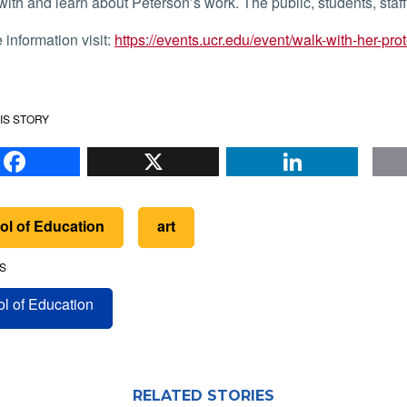
ith and learn about Peterson’s work. The public, students, staff, 
e information visit:
https://events.ucr.edu/event/walk-with-her-pro
IS STORY
Facebook
X
Li
ol of Education
art
S
l of Education
RELATED STORIES