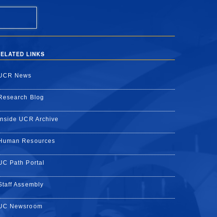
ELATED LINKS
UCR News
Research Blog
Inside UCR Archive
Human Resources
UC Path Portal
Staff Assembly
UC Newsroom