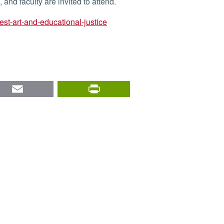
and faculty are invited to attend.
test-art-and-educational-justice
nkedIn
Email
PrintFriendly