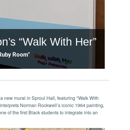
n’s “Walk With Her”
"Ruby Room"
a new mural in Sproul Hall, featuring "Walk With
einterprets Norman Rockwell’s iconic 1964 painting,
 of the first Black students to integrate into an