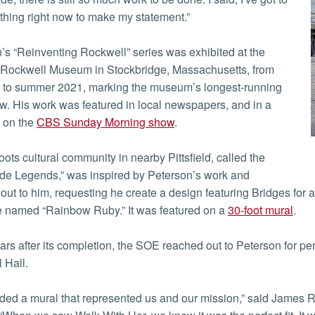
hing right now to make my statement.”
’s “Reinventing Rockwell” series was exhibited at the
Rockwell Museum in Stockbridge, Massachusetts, from
0 to summer 2021, marking the museum’s longest-running
w. His work was featured in local newspapers, and in a
 on the
CBS Sunday Morning show
.
oots cultural community in nearby Pittsfield, called the
de Legends,” was inspired by Peterson’s work and
out to him, requesting he create a design featuring Bridges for
 named “Rainbow Ruby.” It was featured on a
30-foot mural
.
ars after its completion, the SOE reached out to Peterson for per
l Hall.
ed a mural that represented us and our mission,” said James 