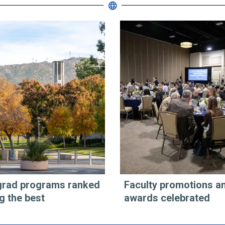
rad programs ranked
Faculty promotions a
 the best
awards celebrated