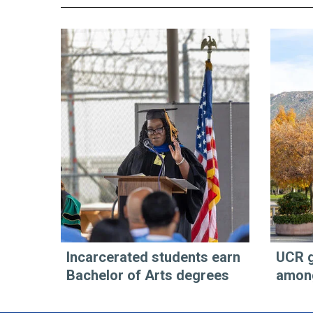
Incarcerated students earn
UCR g
Bachelor of Arts degrees
among