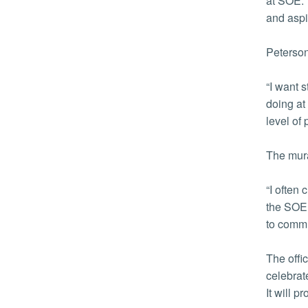
at SOE. 
and aspi
Peterson
“I want 
doing at
level of
The mura
“I often
the SOE.
to commun
The offi
celebrat
It will 