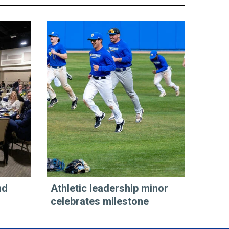
nd
Athletic leadership minor
celebrates milestone