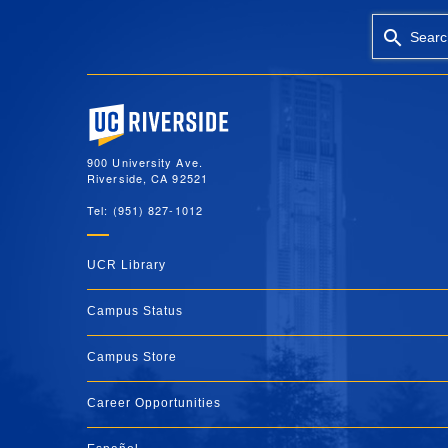
Searc
University of California, Riverside
900 University Ave.
Riverside, CA 92521
Tel: (951) 827-1012
UCR Library
Campus Status
Campus Store
Career Opportunities