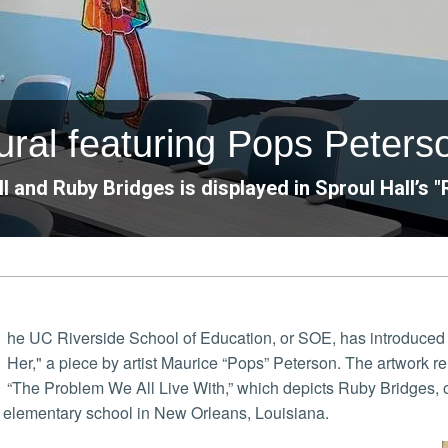
ral featuring Pops Peterso
 and Ruby Bridges is displayed in Sproul Hall’s 
he UC Riverside School of Education, or SOE, has introduced 
Her," a piece by artist Maurice “Pops” Peterson. The artwork r
“The Problem We All Live With,” which depicts Ruby Bridges, one
e elementary school in New Orleans, Louisiana.