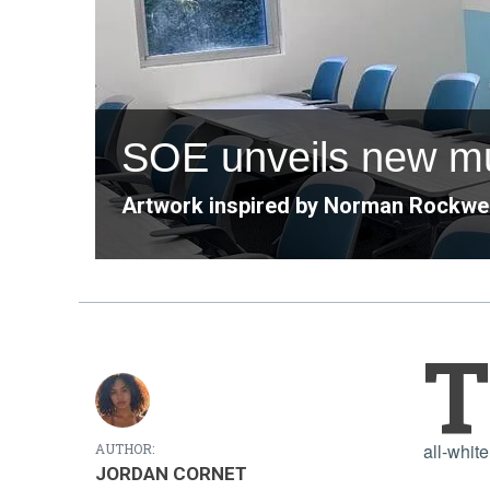
SOE unveils new mu
Artwork inspired by Norman Rockwell
T
all-whit
AUTHOR:
JORDAN CORNET