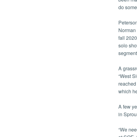
do somet
Peterson
Norman 
fall 202
solo sho
segment
A grassr
“West Si
reached 
which he
A few ye
in Sprou
“We need