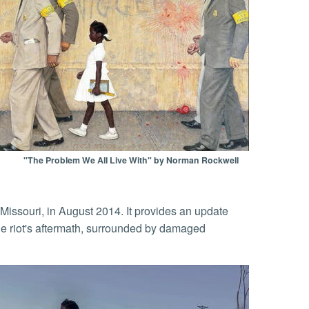
"The Problem We All Live With" by Norman Rockwell
Missouri, in August 2014. It provides an update
he riot's aftermath, surrounded by damaged