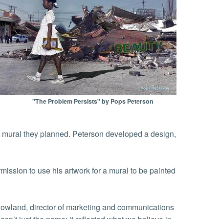
"The Problem Persists" by Pops Peterson
 a mural they planned. Peterson developed a design,
mission to use his artwork for a mural to be painted
Rowland, director of marketing and communications