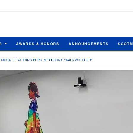
S
AWARDS & HONORS
ANNOUNCEMENTS
SCOT
 MURAL FEATURING POPS PETERSON’S “WALK WITH HER”