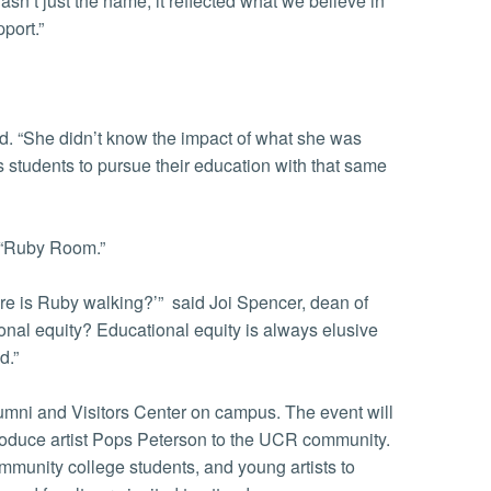
sn’t just the name; it reflected what we believe in
port.”
id. “She didn’t know the impact of what she was
s students to pursue their education with that same
 “Ruby Room.”
re is Ruby walking?’” said Joi Spencer, dean of
nal equity? Educational equity is always elusive
ed.”
Alumni and Visitors Center on campus. The event will
ntroduce artist Pops Peterson to the UCR community.
ommunity college students, and young artists to