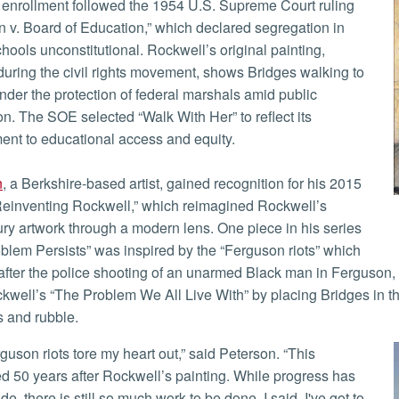
n v. Board of Education,” which declared segregation in
chools unconstitutional. Rockwell’s original painting,
during the civil rights movement, shows Bridges walking to
nder the protection of federal marshals amid public
on. The SOE selected “Walk With Her” to reflect its
nt to educational access and equity.
n
, a Berkshire-based artist, gained recognition for his 2015
Reinventing Rockwell,” which reimagined Rockwell’s
ry artwork through a modern lens. One piece in his series
blem Persists” was inspired by the “Ferguson riots” which
after the police shooting of an unarmed Black man in Ferguson, 
kwell’s “The Problem We All Live With” by placing Bridges in t
s and rubble.
 50 years after Rockwell’s painting. While progress has
, there is still so much work to be done. I said, I've got to