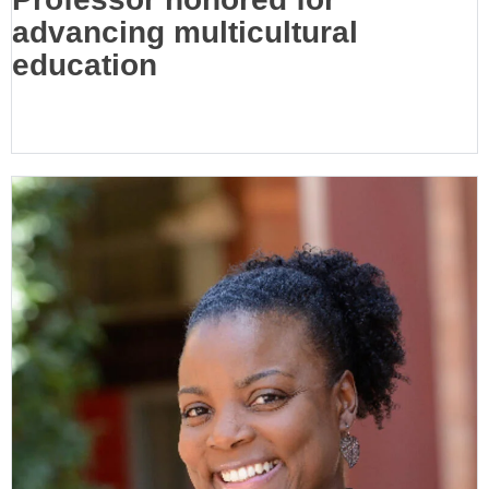
advancing multicultural
education