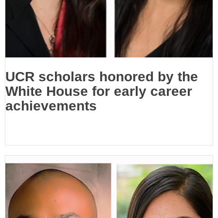
UCR scholars honored by the
White House for early career
achievements