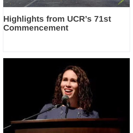
Highlights from UCR’s 71st
Commencement