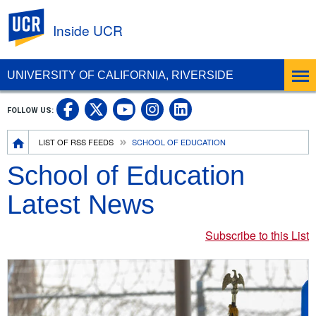
UC Riverside
Inside UCR
UNIVERSITY OF CALIFORNIA, RIVERSIDE
UC Riverside on Facebook
UC Riverside on X
UC Riverside on
UC Riverside 
FOLLOW US:
UC Riverside on You
Breadcrumb
LIST OF RSS FEEDS
SCHOOL OF EDUCATION
School of Education
Latest News
Subscribe to this List