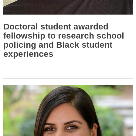
Doctoral student awarded
fellowship to research school
policing and Black student
experiences