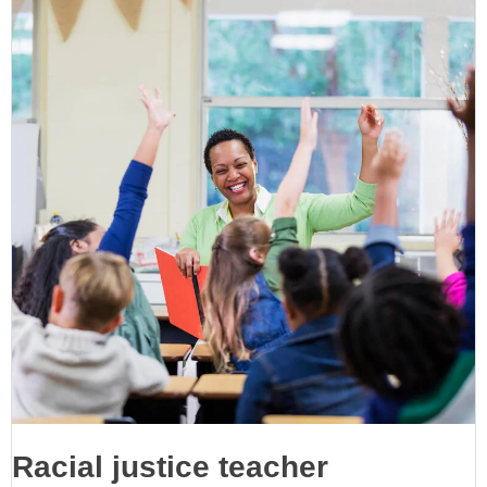
Racial justice teacher