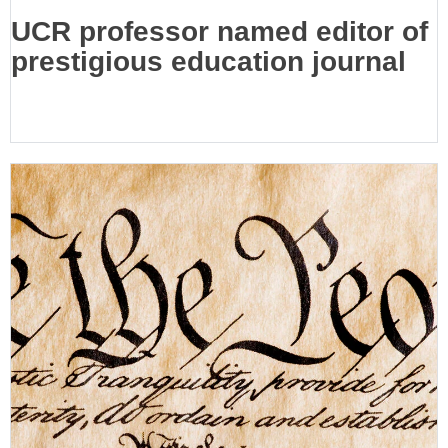
UCR professor named editor of
prestigious education journal