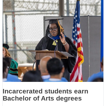
Incarcerated students earn
Bachelor of Arts degrees