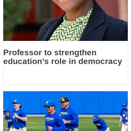
Professor to strengthen
education’s role in democracy