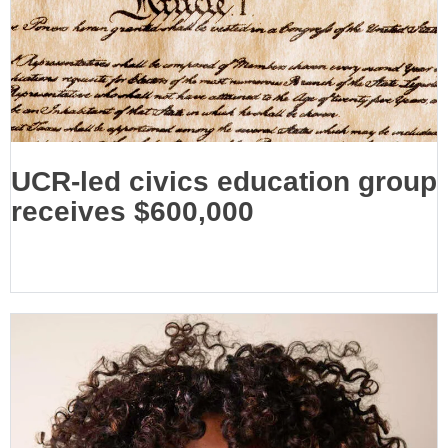
UCR-led civics education group
receives $600,000