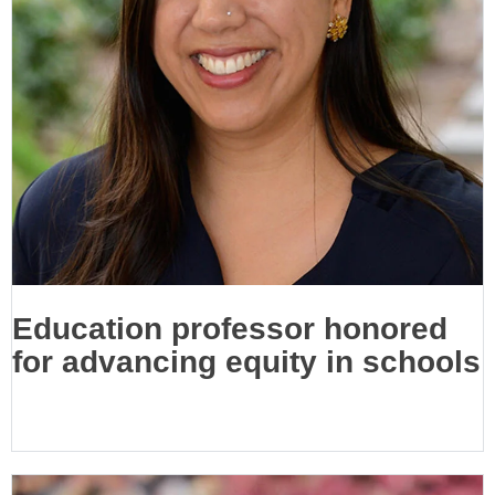
Education professor honored
for advancing equity in schools