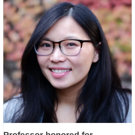
Professor honored for