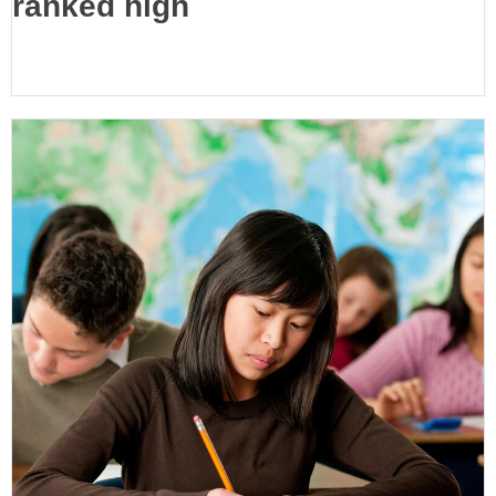
ranked high