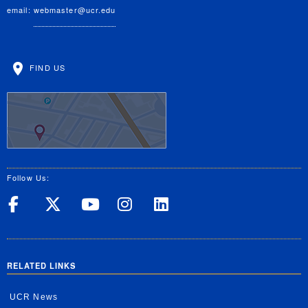
email:
webmaster@ucr.edu
FIND US
Follow Us:
UC Riverside on Facebook
UC Riverside on X
UC Riverside on Yo
UC Riverside on
UC Riverside
RELATED LINKS
UCR News