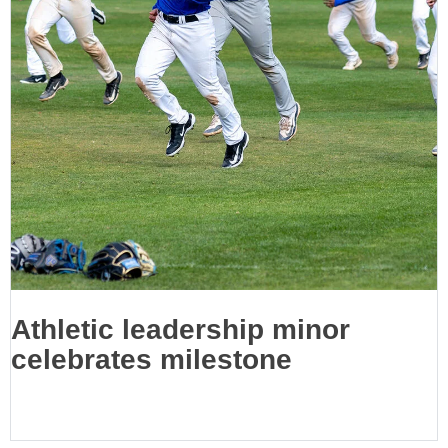
Athletic leadership minor
celebrates milestone