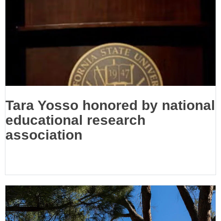
Tara Yosso honored by national
educational research
association