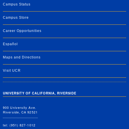
Campus Status
Campus Store
Career Opportunities
Español
Maps and Directions
Visit UCR
UNIVERSITY OF CALIFORNIA, RIVERSIDE
900 University Ave.
Riverside, CA 92521
tel: (951) 827-1012