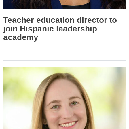
Teacher education director to
join Hispanic leadership
academy