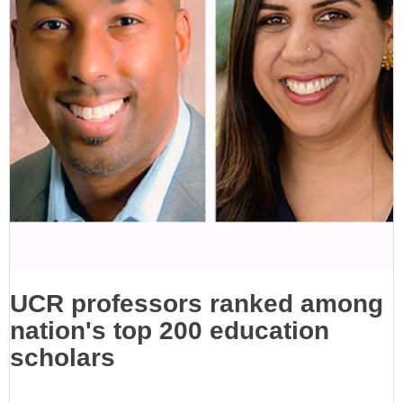
UCR professors ranked among
nation's top 200 education
scholars