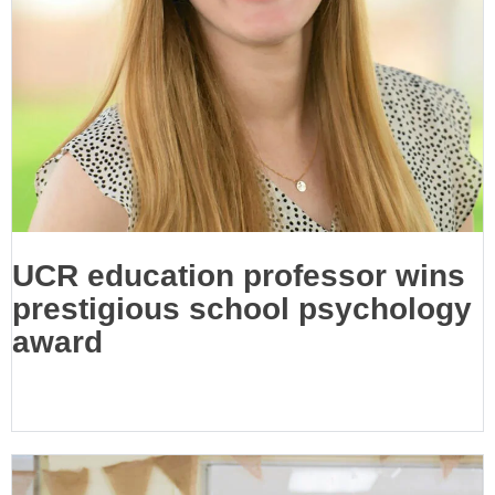
UCR education professor wins
prestigious school psychology
award