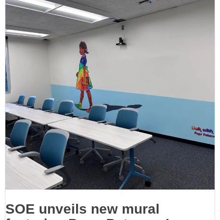
SOE unveils new mural