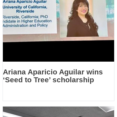
Ariana Aparicio Aguilar wins
‘Seed to Tree’ scholarship