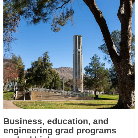
Business, education, and
engineering grad programs