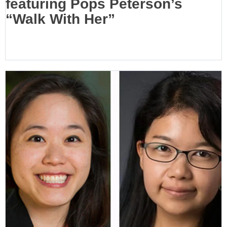
featuring Pops Peterson’s
“Walk With Her”