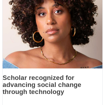
Scholar recognized for
advancing social change
through technology