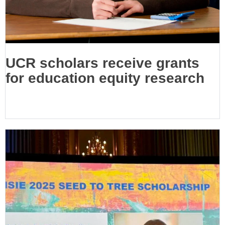
UCR scholars receive grants
for education equity research