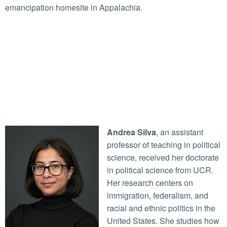
emancipation homesite in Appalachia.
Andrea Silva
, an assistant
professor of teaching in political
science, received her doctorate
in political science from UCR.
Her research centers on
immigration, federalism, and
racial and ethnic politics in the
United States. She studies how