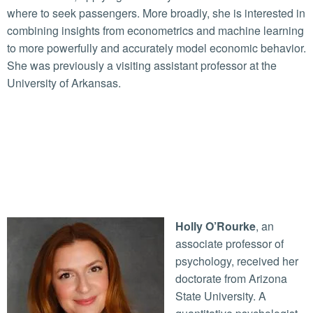
where to seek passengers. More broadly, she is interested in
combining insights from econometrics and machine learning
to more powerfully and accurately model economic behavior.
She was previously a visiting assistant professor at the
University of Arkansas.
Holly O’Rourke
, an
associate professor of
psychology, received her
doctorate from Arizona
State University. A