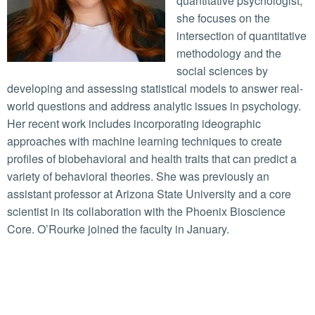
quantitative psychologist,
she focuses on the
intersection of quantitative
methodology and the
social sciences by
developing and assessing statistical models to answer real-
world questions and address analytic issues in psychology.
Her recent work includes incorporating ideographic
approaches with machine learning techniques to create
profiles of biobehavioral and health traits that can predict a
variety of behavioral theories. She was previously an
assistant professor at Arizona State University and a core
scientist in its collaboration with the Phoenix Bioscience
Core. O’Rourke joined the faculty in January.