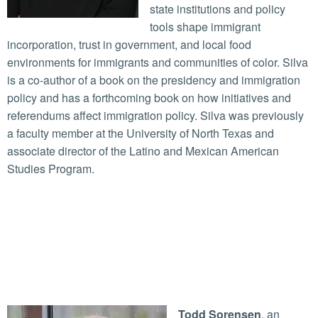
state institutions and policy
tools shape immigrant
incorporation, trust in government, and local food
environments for immigrants and communities of color. Silva
is a co-author of a book on the presidency and immigration
policy and has a forthcoming book on how initiatives and
referendums affect immigration policy. Silva was previously
a faculty member at the University of North Texas and
associate director of the Latino and Mexican American
Studies Program.
Todd Sorensen
, an