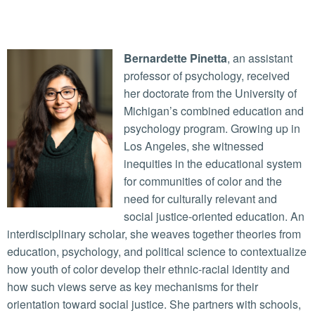
Bernardette Pinetta
, an assistant
professor of psychology, received
her doctorate from the University of
Michigan’s combined education and
psychology program. Growing up in
Los Angeles, she witnessed
inequities in the educational system
for communities of color and the
need for culturally relevant and
social justice-oriented education. An
interdisciplinary scholar, she weaves together theories from
education, psychology, and political science to contextualize
how youth of color develop their ethnic-racial identity and
how such views serve as key mechanisms for their
orientation toward social justice. She partners with schools,