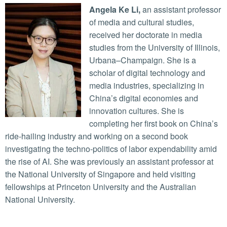
Angela Ke Li,
an assistant professor
of media and cultural studies,
received her doctorate in media
studies from the University of Illinois,
Urbana–Champaign. She is a
scholar of digital technology and
media industries, specializing in
China’s digital economies and
innovation cultures. She is
completing her first book on China’s
ride-hailing industry and working on a second book
investigating the techno-politics of labor expendability amid
the rise of AI. She was previously an assistant professor at
the National University of Singapore and held visiting
fellowships at Princeton University and the Australian
National University.