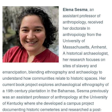
Elena Sesma
, an
assistant professor of
anthropology, received
her doctorate in
anthropology from the
University of
Massachusetts, Amherst.
A historical archaeologist,
her research focuses on
sites of slavery and
emancipation, blending ethnography and archaeology to
understand how communities relate to historic spaces. Her
current book project explores archaeological ethnography of
a 19th century plantation in the Bahamas. Sesma previously
was an assistant professor of anthropology at the University
of Kentucky where she developed a campus project
documenting historic cemeteries and researched a post-