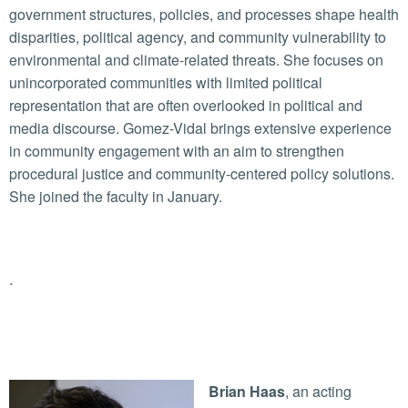
government structures, policies, and processes shape health
disparities, political agency, and community vulnerability to
environmental and climate-related threats. She focuses on
unincorporated communities with limited political
representation that are often overlooked in political and
media discourse. Gomez-Vidal brings extensive experience
in community engagement with an aim to strengthen
procedural justice and community-centered policy solutions.
She joined the faculty in January.
.
Brian Haas
, an acting