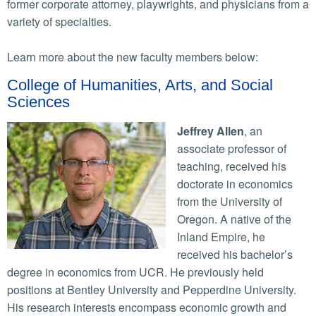
former corporate attorney, playwrights, and physicians from a
variety of specialties.
Learn more about the new faculty members below:
College of Humanities, Arts, and Social
Sciences
Jeffrey Allen
, an
associate professor of
teaching, received his
doctorate in economics
from the University of
Oregon. A native of the
Inland Empire, he
received his bachelor’s
degree in economics from UCR. He previously held
positions at Bentley University and Pepperdine University.
His research interests encompass economic growth and