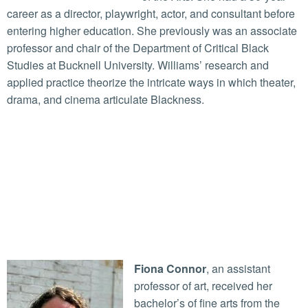
career as a director, playwright, actor, and consultant before
entering higher education. She previously was an associate
professor and chair of the Department of Critical Black
Studies at Bucknell University. Williams’ research and
applied practice theorize the intricate ways in which theater,
drama, and cinema articulate Blackness.
Fiona Connor
, an assistant
professor of art, received her
bachelor’s of fine arts from the