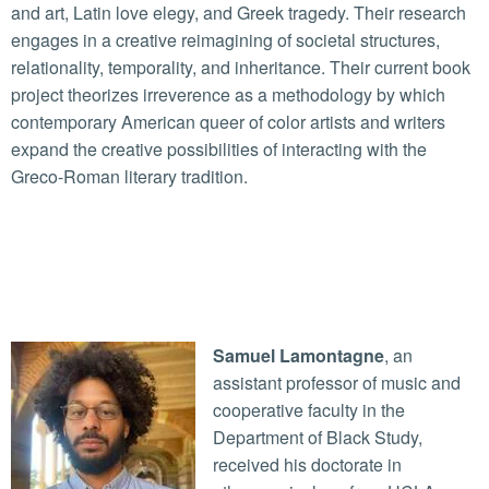
and art, Latin love elegy, and Greek tragedy. Their research
engages in a creative reimagining of societal structures,
relationality, temporality, and inheritance. Their current book
project theorizes irreverence as a methodology by which
contemporary American queer of color artists and writers
expand the creative possibilities of interacting with the
Greco-Roman literary tradition.
Samuel Lamontagne
, an
assistant professor of music and
cooperative faculty in the
Department of Black Study,
received his doctorate in