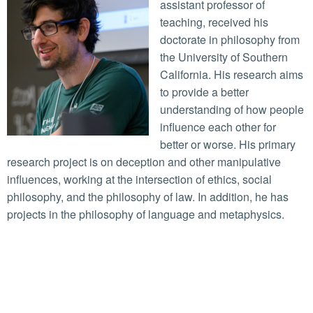
assistant professor of
teaching, received his
doctorate in philosophy from
the University of Southern
California. His research aims
to provide a better
understanding of how people
influence each other for
better or worse. His primary
research project is on deception and other manipulative
influences, working at the intersection of ethics, social
philosophy, and the philosophy of law. In addition, he has
projects in the philosophy of language and metaphysics.