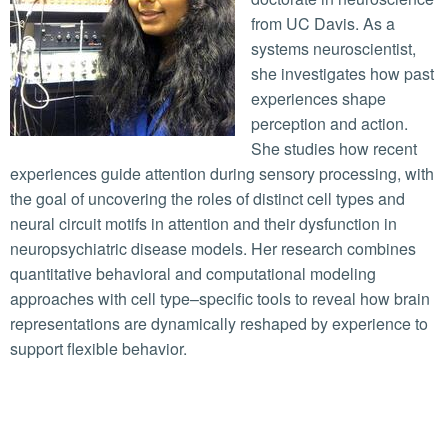
from UC Davis. As a
systems neuroscientist,
she investigates how past
experiences shape
perception and action.
She studies how recent
experiences guide attention during sensory processing, with
the goal of uncovering the roles of distinct cell types and
neural circuit motifs in attention and their dysfunction in
neuropsychiatric disease models. Her research combines
quantitative behavioral and computational modeling
approaches with cell type–specific tools to reveal how brain
representations are dynamically reshaped by experience to
support flexible behavior.