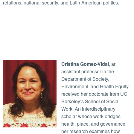
relations, national security, and Latin American politics.
Cristina Gomez-Vidal
, an
assistant professor in the
Department of Society,
Environment, and Health Equity,
received her doctorate from UC
Berkeley’s School of Social
Work. An interdisciplinary
scholar whose work bridges
health, place, and governance,
her research examines how