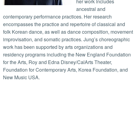
her work includes
ancestral and
contemporary performance practices. Her research
encompasses the practice and repertoire of classical and
folk Korean dance, as well as dance composition, movement
improvisation, and somatic practices. Jung’s choreographic
work has been supported by arts organizations and
residency programs including the New England Foundation
for the Arts, Roy and Edna Disney/CalArts Theater,
Foundation for Contemporary Arts, Korea Foundation, and
New Music USA.