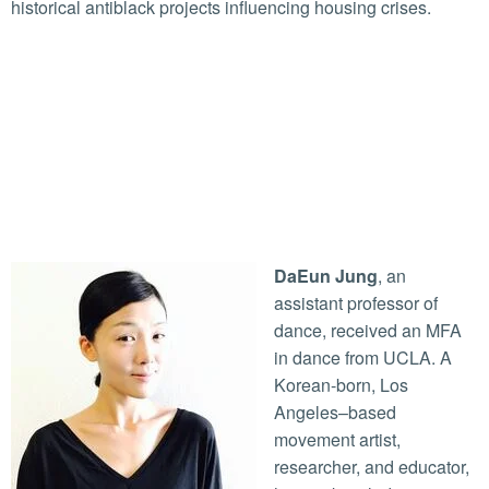
historical antiblack projects influencing housing crises.
DaEun Jung
, an
assistant professor of
dance, received an MFA
in dance from UCLA. A
Korean-born, Los
Angeles–based
movement artist,
researcher, and educator,