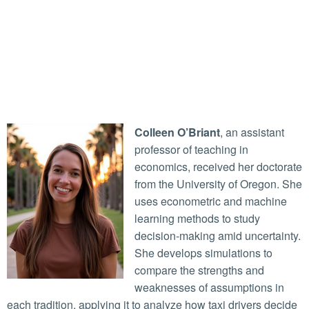
Colleen O’Briant
, an assistant
professor of teaching in
economics, received her doctorate
from the University of Oregon. She
uses econometric and machine
learning methods to study
decision-making amid uncertainty.
She develops simulations to
compare the strengths and
weaknesses of assumptions in
each tradition, applying it to analyze how taxi drivers decide