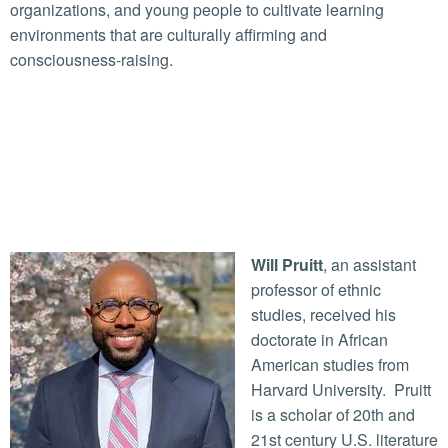
organizations, and young people to cultivate learning
environments that are culturally affirming and
consciousness-raising.
Will Pruitt
, an assistant
professor of ethnic
studies, received his
doctorate in African
American studies from
Harvard University. Pruitt
is a scholar of 20th and
21st century U.S. literature