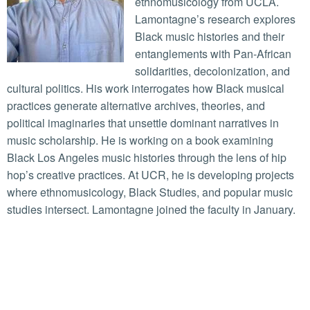
ethnomusicology from UCLA.
Lamontagne’s research explores
Black music histories and their
entanglements with Pan-African
solidarities, decolonization, and
cultural politics. His work interrogates how Black musical
practices generate alternative archives, theories, and
political imaginaries that unsettle dominant narratives in
music scholarship. He is working on a book examining
Black Los Angeles music histories through the lens of hip
hop’s creative practices. At UCR, he is developing projects
where ethnomusicology, Black Studies, and popular music
studies intersect. Lamontagne joined the faculty in January.