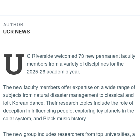
AUTHOR:
UCR NEWS
U
C Riverside welcomed 73 new permanent faculty
members from a variety of disciplines for the
2025-26 academic year.
The new faculty members offer expertise on a wide range of
subjects from natural disaster management to classical and
folk Korean dance. Their research topics include the role of
deception in influencing people, exploring icy planets in the
solar system, and Black music history.
The new group includes researchers from top universities, a