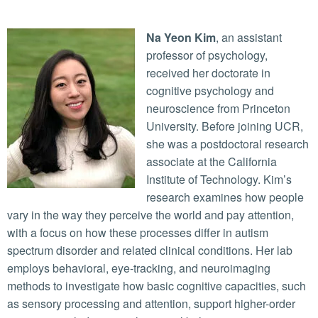
Na Yeon Kim
, an assistant
professor of psychology,
received her doctorate in
cognitive psychology and
neuroscience from Princeton
University. Before joining UCR,
she was a postdoctoral research
associate at the California
Institute of Technology. Kim’s
research examines how people
vary in the way they perceive the world and pay attention,
with a focus on how these processes differ in autism
spectrum disorder and related clinical conditions. Her lab
employs behavioral, eye-tracking, and neuroimaging
methods to investigate how basic cognitive capacities, such
as sensory processing and attention, support higher-order