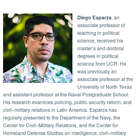
Diego Esparza
, an
associate professor of
teaching in political
science, received his
master’s and doctoral
degrees in political
science from UCR. He
was previously an
associate professor at the
University of North Texas
and assistant professor at the Naval Postgraduate School.
His research examines policing, public security reform, and
civil–military relations in Latin America. Esparza has
regularly presented to the Department of the Navy, the
Center for Civil–Military Relations, and the Center for
Homeland Defense Studies on intelligence, civil–military