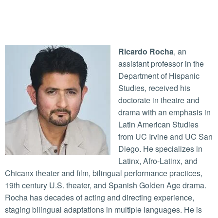
Ricardo Rocha
, an
assistant professor in the
Department of Hispanic
Studies, received his
doctorate in theatre and
drama with an emphasis in
Latin American Studies
from UC Irvine and UC San
Diego. He specializes in
Latinx, Afro-Latinx, and
Chicanx theater and film, bilingual performance practices,
19th century U.S. theater, and Spanish Golden Age drama.
Rocha has decades of acting and directing experience,
staging bilingual adaptations in multiple languages. He is