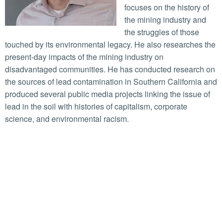
focuses on the history of
the mining industry and
the struggles of those
touched by its environmental legacy. He also researches the
present-day impacts of the mining industry on
disadvantaged communities. He has conducted research on
the sources of lead contamination in Southern California and
produced several public media projects linking the issue of
lead in the soil with histories of capitalism, corporate
science, and environmental racism.