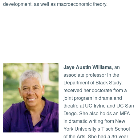
development, as well as macroeconomic theory.
Jaye Austin Williams
, an
associate professor in the
Department of Black Study,
received her doctorate from a
joint program in drama and
theatre at UC Irvine and UC San
Diego. She also holds an MFA
in dramatic writing from New
York University’s Tisch School
of the Arts. She had a 30-year