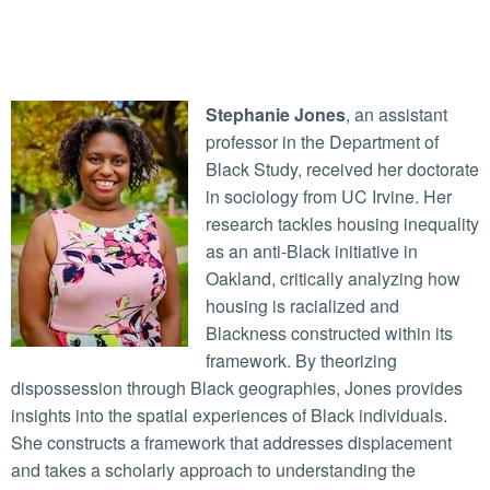
Stephanie Jones
, an assistant
professor in the Department of
Black Study, received her doctorate
in sociology from UC Irvine. Her
research tackles housing inequality
as an anti-Black initiative in
Oakland, critically analyzing how
housing is racialized and
Blackness constructed within its
framework. By theorizing
dispossession through Black geographies, Jones provides
insights into the spatial experiences of Black individuals.
She constructs a framework that addresses displacement
and takes a scholarly approach to understanding the