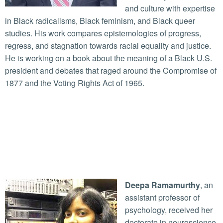
and culture with expertise
in Black radicalisms, Black feminism, and Black queer
studies. His work compares epistemologies of progress,
regress, and stagnation towards racial equality and justice.
He is working on a book about the meaning of a Black U.S.
president and debates that raged around the Compromise of
1877 and the Voting Rights Act of 1965.
Deepa Ramamurthy
, an
assistant professor of
psychology, received her
doctorate in neuroscience