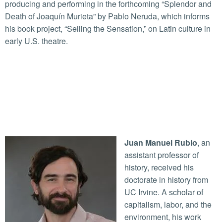
producing and performing in the forthcoming “Splendor and
Death of Joaquín Murieta” by Pablo Neruda, which informs
his book project, “Selling the Sensation,” on Latin culture in
early U.S. theatre.
Juan Manuel Rubio
, an
assistant professor of
history, received his
doctorate in history from
UC Irvine. A scholar of
capitalism, labor, and the
environment, his work