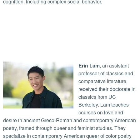
cognition, including complex social behavior.
Erin Lam
, an assistant
professor of classics and
comparative literature,
received their doctorate in
classics from UC
Berkeley. Lam teaches
courses on love and
desire in ancient Greco-Roman and contemporary American
poetry, framed through queer and feminist studies. They
specialize in contemporary American queer of color poetry