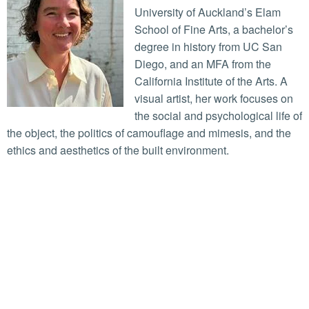
University of Auckland’s Elam
School of Fine Arts, a bachelor’s
degree in history from UC San
Diego, and an MFA from the
California Institute of the Arts. A
visual artist, her work focuses on
the social and psychological life of
the object, the politics of camouflage and mimesis, and the
ethics and aesthetics of the built environment.