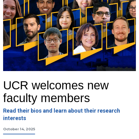
UCR welcomes new
faculty members
Read their bios and learn about their research
interests
October 14, 2025