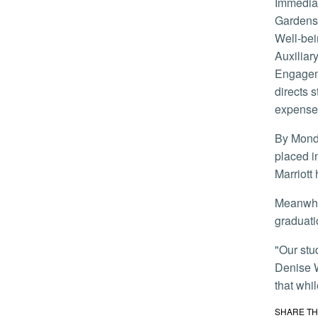
Immediately, housing and other staff worked with the registrar’s office to identify students with the University Riverside
Gardens 
Well-bei
Auxiliar
Engageme
directs 
expense
By Monday afternoon, 81 Students had filled out an emergency housing assistance form. Fifty-four students had been
placed i
Marriott
Meanwhile, the provost’s office worked with the Academic Senate to address impacts on finals, grading for the quarter, and
graduati
"Our students have shown incredible strength during this trying time,” said Vice Chancellor for Health, Well-being & Safety
Denise W
that whil
SHARE TH