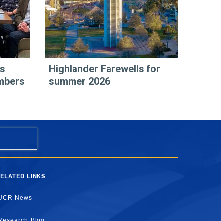
rs
Highlander Farewells for
mbers
summer 2026
ELATED LINKS
UCR News
Research Blog