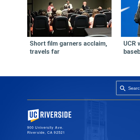
Short film garners acclaim,
UCR 
travels far
baseb
Searc
University of California, Riverside
900 University Ave.
Riverside, CA 92521