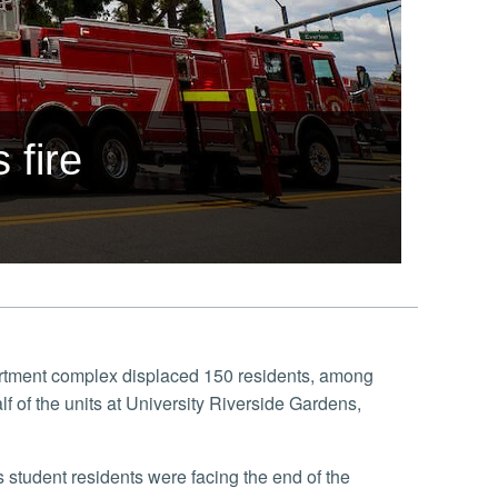
 fire
partment complex displaced 150 residents, among
 of the units at University Riverside Gardens,