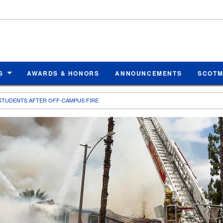
S
AWARDS & HONORS
ANNOUNCEMENTS
SCOT
 STUDENTS AFTER OFF-CAMPUS FIRE