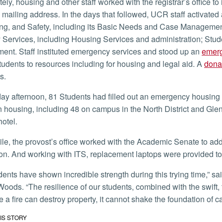
mailing address. In the days that followed, UCR staff activate
ng, and Safety, including its Basic Needs and Case Managemen
y Services, including Housing Services and administration; Stu
nt. Staff instituted emergency services and stood up an
emerg
students to resources including for housing and legal aid. A
donat
s.
n housing, including 48 on campus in the North District and Gle
 hotel.
on. And working with ITS, replacement laptops were provided to s
oods. “The resilience of our students, combined with the swift, 
e a fire can destroy property, it cannot shake the foundation of c
IS STORY