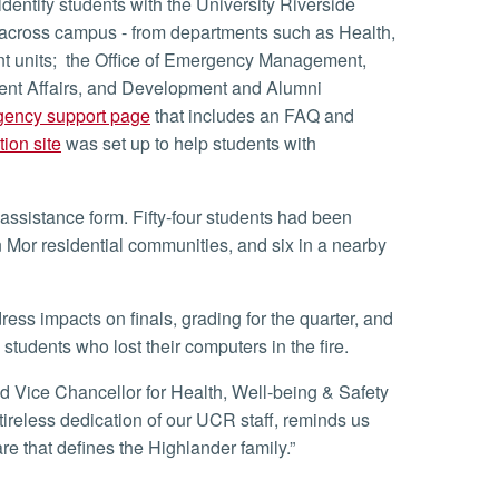
d across campus - from departments such as Health,
t units; the Office of Emergency Management,
dent Affairs, and Development and Alumni
ency support page
that includes an FAQ and
ion site
was set up to help students with
n Mor residential communities, and six in a nearby
tudents who lost their computers in the fire.
tireless dedication of our UCR staff, reminds us
are that defines the Highlander family.”