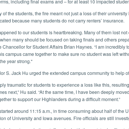
erms, including final exams and – for at least 10 impacted stude
cated because many students do not carry renters’ insurance.
hen many should be focused on taking finals and others prepa
e Chancellor for Student Affairs Brian Haynes. “I am incredibly 
his campus came together to make sure no student was left withou
 the year strong."
llor S. Jack Hu urged the extended campus community to help of
es next,” Hu said. “At the same time, I have been deeply mov
ether to support our Highlanders during a difficult moment.”
ion of University and Iowa avenues. Fire officials are still invest