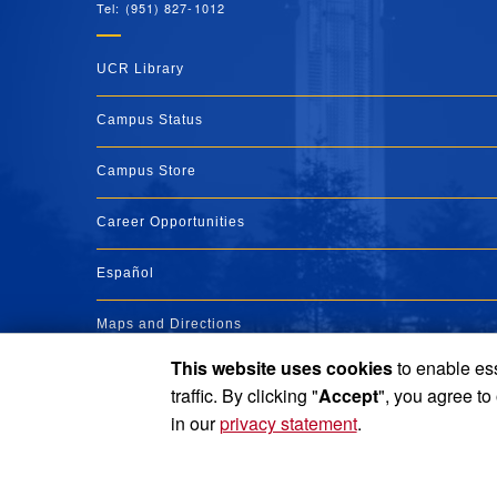
Tel: (951) 827-1012
UCR Library
Campus Status
Campus Store
Career Opportunities
Español
Maps and Directions
This website uses cookies
to enable ess
Visit UCR
traffic. By clicking "
Accept
", you agree to
in our
privacy statement
.