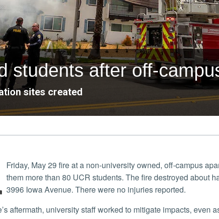
 students after off-campus
tion sites created
A
Friday, May 29 fire at a non-university owned, off-campus a
them more than 80 UCR students. The fire destroyed about half
3996 Iowa Avenue. There were no injuries reported.