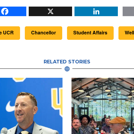
Facebook
X
Li
de UCR
Chancellor
Student Affairs
Wel
RELATED STORIES