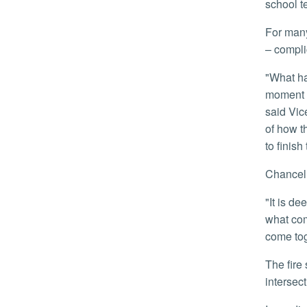
school t
For many of the students, the fire meant not just a loss of their university home, but a total loss of their personal belongings
– compli
"What happened to our students is heartbreaking. Many of them lost not only their home, but nearly everything in it, at a
moment w
said Vic
of how t
to finish
Chance
"It is deeply traumatic for students to experience a loss like this, resulting in uncertainty about housing, belongings, and
what com
come tog
The fire started around 11:15 a.m., in time consuming about half of the University Riverside Gardens complex near the
intersect