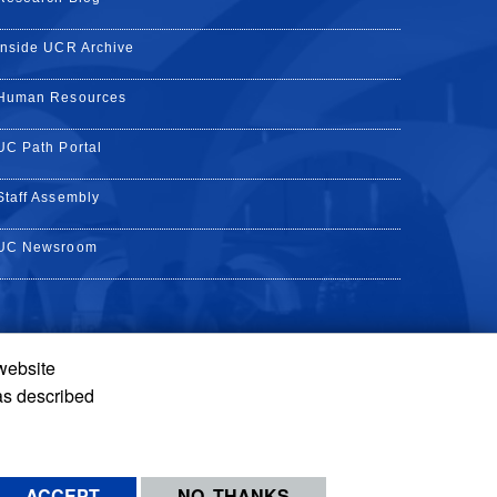
Inside UCR Archive
Human Resources
UC Path Portal
Staff Assembly
UC Newsroom
 website
k
YouTube
on Instagram
de on LinkedIn
as described
ACCEPT
NO, THANKS