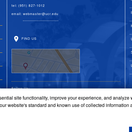
tel: (951) 827-1012
email:
webmaster@ucr.edu
FIND US
Follow Us:
ential site functionality, improve your experience, and analyze
UC Riverside on Faceboo
UC Riverside on X
UC Riverside on 
UC Riverside 
UC Riversi
 our website's standard and known use of collected information 