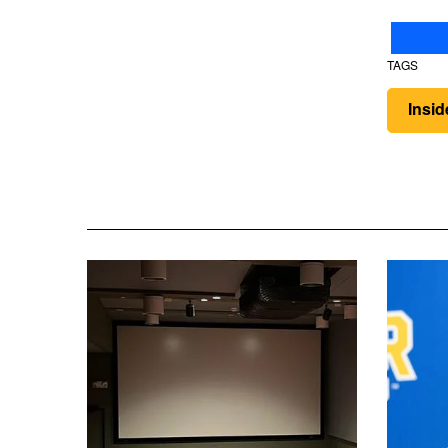
TAGS
Insi