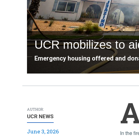
UCR mobilizes to aid
Emergency housing offered and dona
AUTHOR:
UCR NEWS
June 3, 2026
In the fire’s aftermath, university staff worked to mitigate impacts, even as student residents were facing the end of the