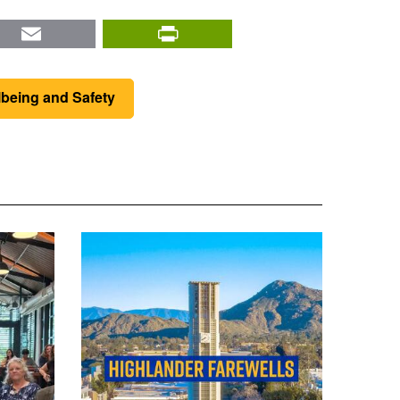
nkedIn
Email
PrintFriendly
lbeing and Safety