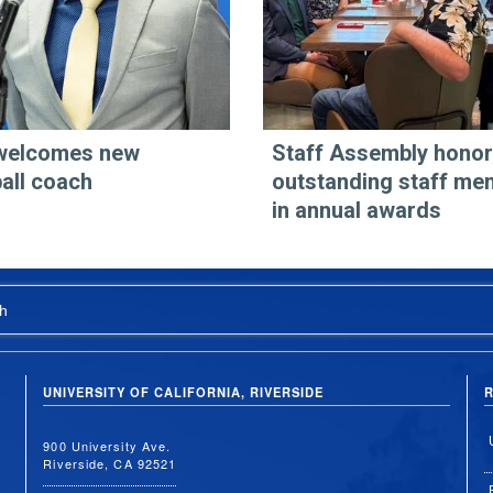
welcomes new
Staff Assembly hono
all coach
outstanding staff me
in annual awards
h
UNIVERSITY OF CALIFORNIA, RIVERSIDE
R
900 University Ave.
Riverside, CA 92521