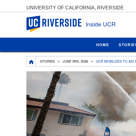
UNIVERSITY OF CALIFORNIA, RIVERSIDE
UC Riverside
Inside UCR
HOME
STORIE
Breadcrumb
STORIES
JUNE 3RD, 2026
UCR MOBILIZES TO AID