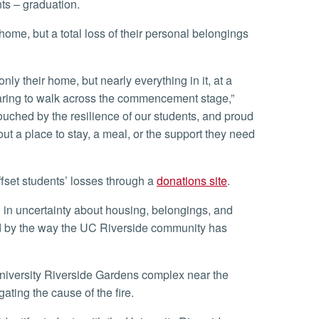
nts – graduation.
ring to walk across the commencement stage,”
touched by the resilience of our students, and proud
t a place to stay, a meal, or the support they need
fset students’ losses through a
donations site
.
ed by the way the UC Riverside community has
igating the cause of the fire.