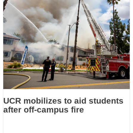
UCR mobilizes to aid students
after off-campus fire