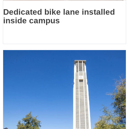
Dedicated bike lane installed
inside campus