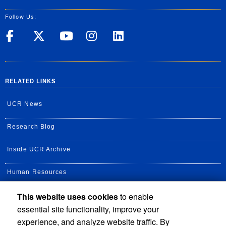
Follow Us:
UC Riverside on Facebook
UC Riverside on X
UC Riverside on Yo
UC Riverside on
UC Riverside
RELATED LINKS
UCR News
Research Blog
Inside UCR Archive
Human Resources
This website uses cookies
to enable
UC Path Portal
essential site functionality, improve your
Staff Assembly
experience, and analyze website traffic. By