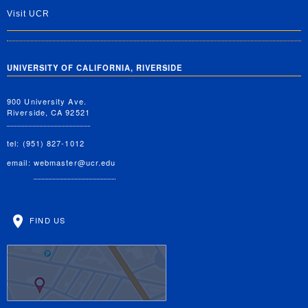
Visit UCR
UNIVERSITY OF CALIFORNIA, RIVERSIDE
900 University Ave.
Riverside, CA 92521
tel: (951) 827-1012
email:
webmaster@ucr.edu
FIND US