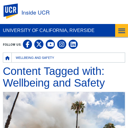
UC Riverside
Inside UCR
UNIVERSITY OF CALIFORNIA, RIVERSIDE
UC Riverside on Facebook
UC Riverside on X
UC Riverside on
UC Riverside 
FOLLOW US:
UC Riverside on You
Breadcrumb
WELLBEING AND SAFETY
Content Tagged with:
Wellbeing and Safety