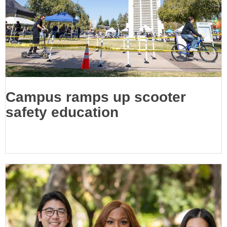
Campus ramps up scooter
safety education