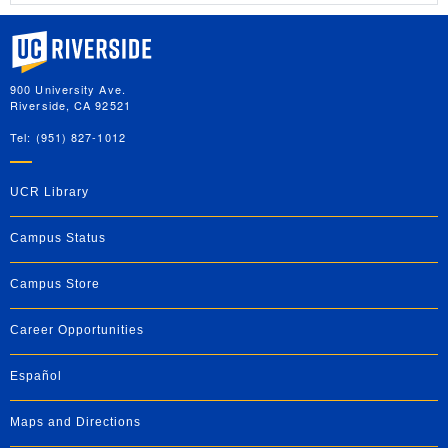
University of California, Riverside
900 University Ave.
Riverside, CA 92521
Tel: (951) 827-1012
UCR Library
Campus Status
Campus Store
Career Opportunities
Español
Maps and Directions