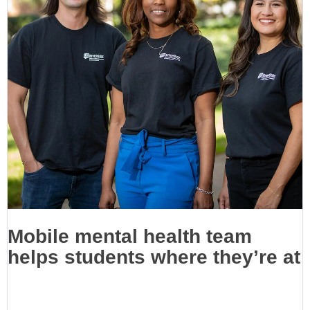
Mobile mental health team
helps students where they’re at