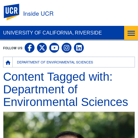
UC Riverside
Inside UCR
UNIVERSITY OF CALIFORNIA, RIVERSIDE
UC Riverside on Facebook
UC Riverside on X
UC Riverside on
UC Riverside 
FOLLOW US:
UC Riverside on You
Breadcrumb
DEPARTMENT OF ENVIRONMENTAL SCIENCES
Content Tagged with:
Department of
Environmental Sciences