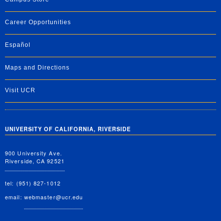
Career Opportunities
Español
Maps and Directions
Visit UCR
UNIVERSITY OF CALIFORNIA, RIVERSIDE
900 University Ave.
Riverside, CA 92521
tel: (951) 827-1012
email:
webmaster@ucr.edu