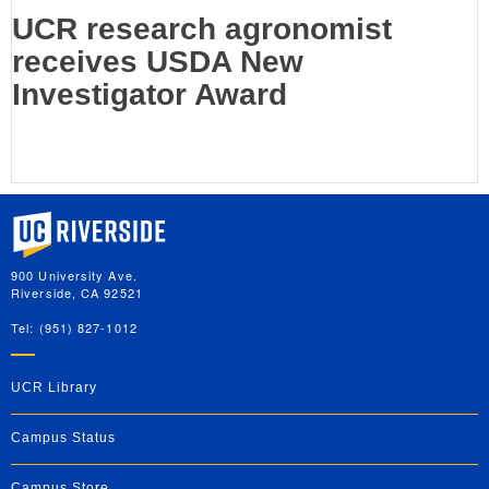
UCR research agronomist
receives USDA New
Investigator Award
University of California, Riverside
900 University Ave.
Riverside, CA 92521
Tel: (951) 827-1012
UCR Library
Campus Status
Campus Store