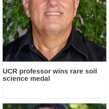
UCR professor wins rare soil
science medal