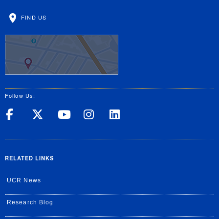
FIND US
Follow Us:
UC Riverside on Facebook
UC Riverside on X
UC Riverside on Yo
UC Riverside on
UC Riverside
RELATED LINKS
UCR News
Research Blog