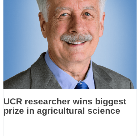
UCR researcher wins biggest
prize in agricultural science