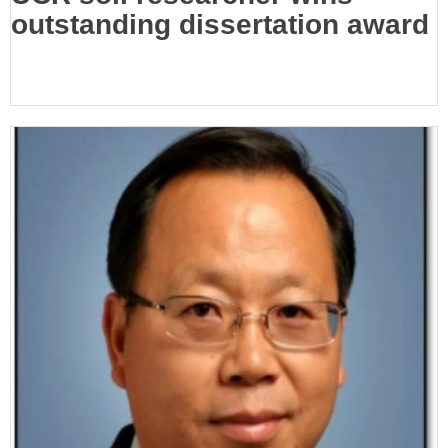
outstanding dissertation award