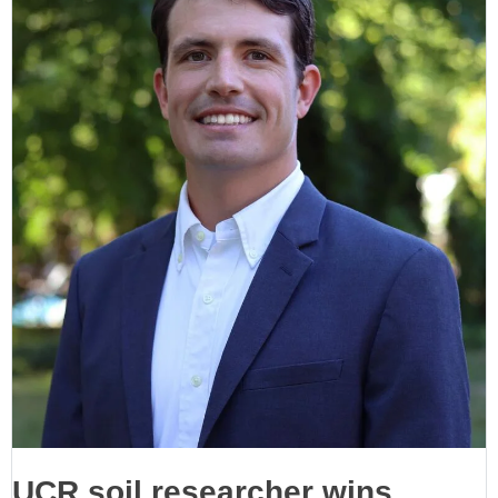
UCR soil researcher wins