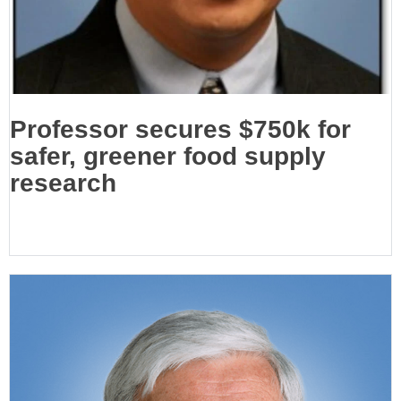
Professor secures $750k for
safer, greener food supply
research