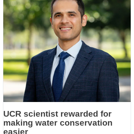
UCR scientist rewarded for
making water conservation
easier