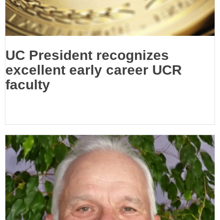
UC President recognizes
excellent early career UCR
faculty