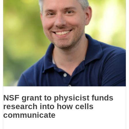
NSF grant to physicist funds
research into how cells
communicate