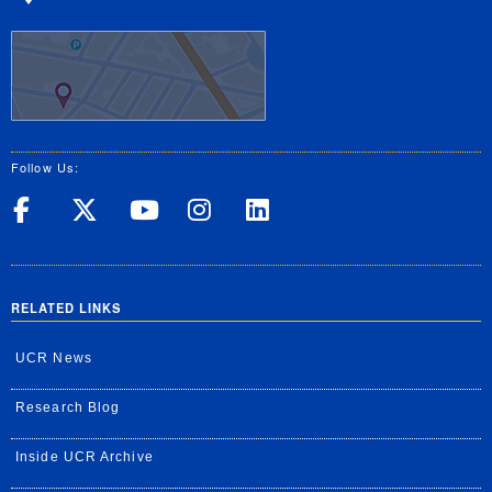
Follow Us:
UC Riverside on Facebook
UC Riverside on X
UC Riverside on Yo
UC Riverside on
UC Riverside
RELATED LINKS
UCR News
Research Blog
Inside UCR Archive