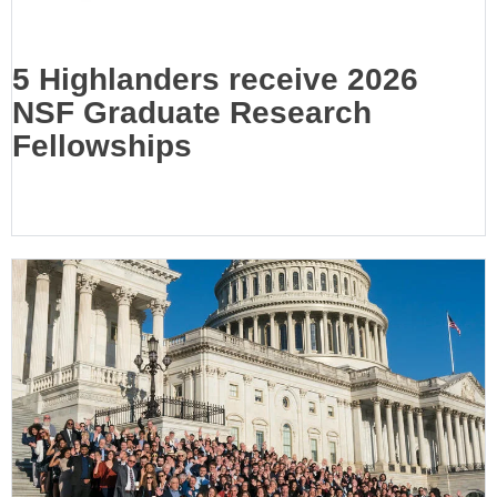
5 Highlanders receive 2026
NSF Graduate Research
Fellowships