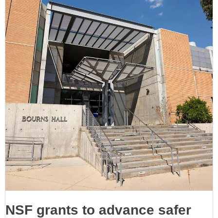
NSF grants to advance safer