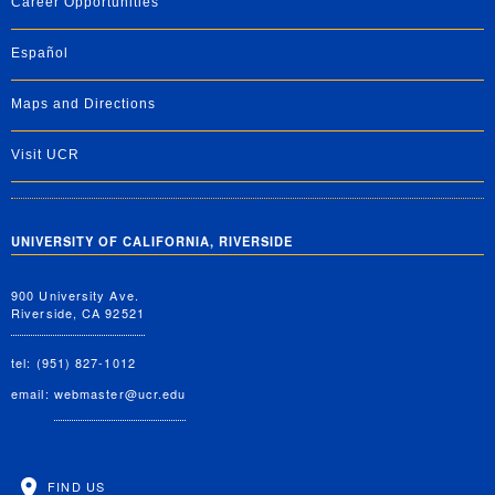
Career Opportunities
Español
Maps and Directions
Visit UCR
UNIVERSITY OF CALIFORNIA, RIVERSIDE
900 University Ave.
Riverside, CA 92521
tel: (951) 827-1012
email:
webmaster@ucr.edu
FIND US