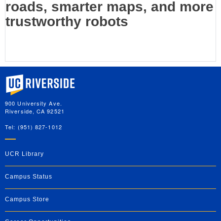
roads, smarter maps, and more
trustworthy robots
University of California, Riverside
900 University Ave.
Riverside, CA 92521
Tel: (951) 827-1012
UCR Library
Campus Status
Campus Store