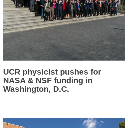
UCR physicist pushes for
NASA & NSF funding in
Washington, D.C.