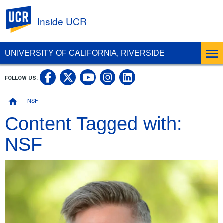
UC Riverside
Inside UCR
UNIVERSITY OF CALIFORNIA, RIVERSIDE
UC Riverside on Facebook
UC Riverside on X
UC Riverside on
UC Riverside 
FOLLOW US:
UC Riverside on You
Breadcrumb
NSF
Content Tagged with:
NSF