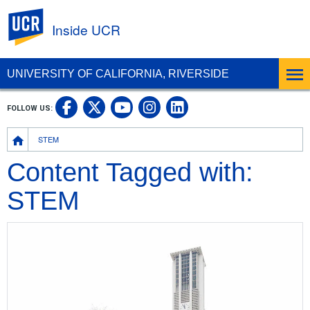
UC Riverside
Inside UCR
UNIVERSITY OF CALIFORNIA, RIVERSIDE
UC Riverside on Facebook
UC Riverside on X
UC Riverside on
UC Riverside 
FOLLOW US:
UC Riverside on You
Breadcrumb
STEM
Content Tagged with:
STEM