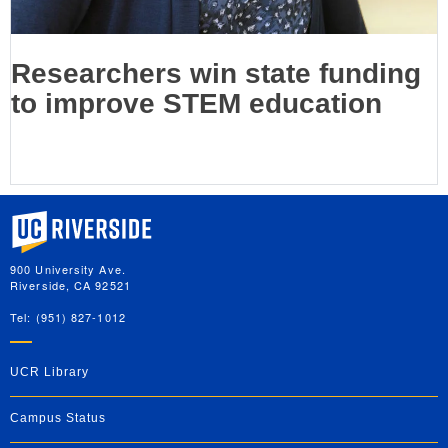
Researchers win state funding
to improve STEM education
University of California, Riverside
900 University Ave.
Riverside, CA 92521
Tel: (951) 827-1012
UCR Library
Campus Status