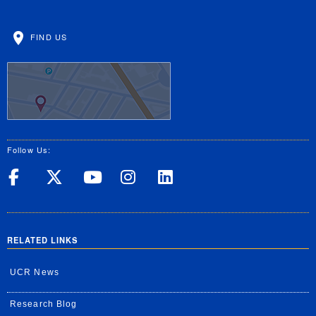
FIND US
Follow Us:
UC Riverside on Facebook
UC Riverside on X
UC Riverside on Yo
UC Riverside on
UC Riverside
RELATED LINKS
UCR News
Research Blog