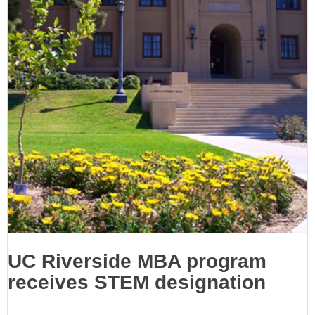
UC Riverside MBA program
receives STEM designation