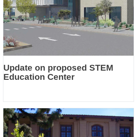
Update on proposed STEM
Education Center