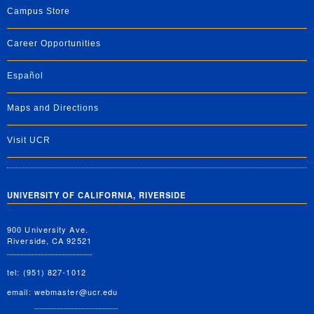
Campus Store
Career Opportunities
Español
Maps and Directions
Visit UCR
UNIVERSITY OF CALIFORNIA, RIVERSIDE
900 University Ave.
Riverside, CA 92521
tel: (951) 827-1012
email:
webmaster@ucr.edu