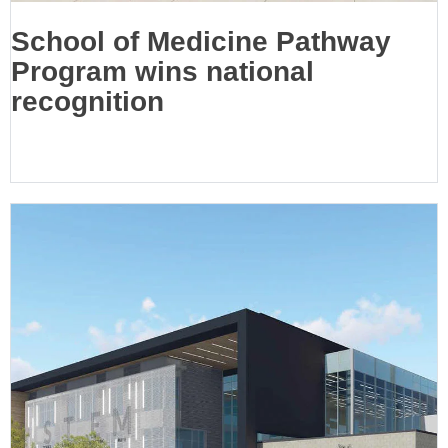
School of Medicine Pathway
Program wins national
recognition