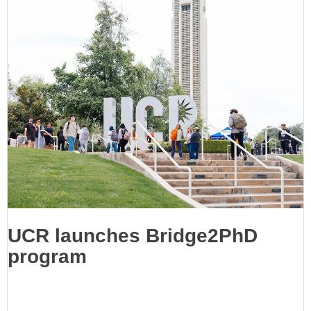
UCR launches Bridge2PhD
program