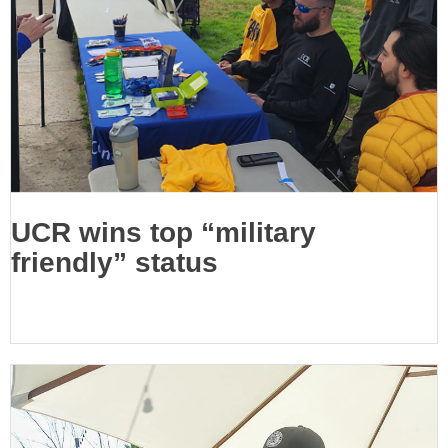
UCR wins top “military
friendly” status