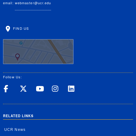
email:
webmaster@ucr.edu
FIND US
Follow Us:
UC Riverside on Facebook
UC Riverside on X
UC Riverside on Yo
UC Riverside on
UC Riverside
RELATED LINKS
UCR News