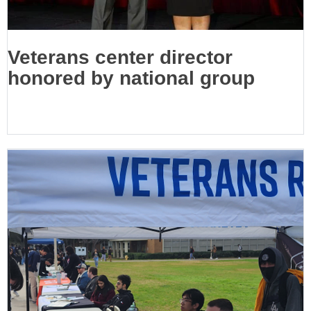
Veterans center director
honored by national group