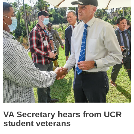
VA Secretary hears from UCR
student veterans