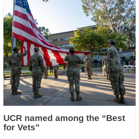
UCR named among the “Best
for Vets”