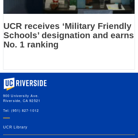
UCR receives ‘Military Friendly
Schools’ designation and earns
No. 1 ranking
University of California, Riverside
900 University Ave.
Riverside, CA 92521
Tel: (951) 827-1012
UCR Library