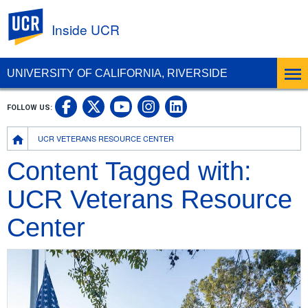
UC Riverside
Inside UCR
UNIVERSITY OF CALIFORNIA, RIVERSIDE
UC Riverside on Facebook
UC Riverside on X
UC Riverside on
UC Riverside 
FOLLOW US:
UC Riverside on You
Breadcrumb
UCR VETERANS RESOURCE CENTER
Content Tagged with:
UCR Veterans Resource
Center