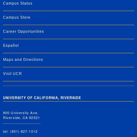
Campus Status
Campus Store
Career Opportunities
Español
Maps and Directions
Visit UCR
UNIVERSITY OF CALIFORNIA, RIVERSIDE
900 University Ave.
Riverside, CA 92521
tel: (951) 827-1012