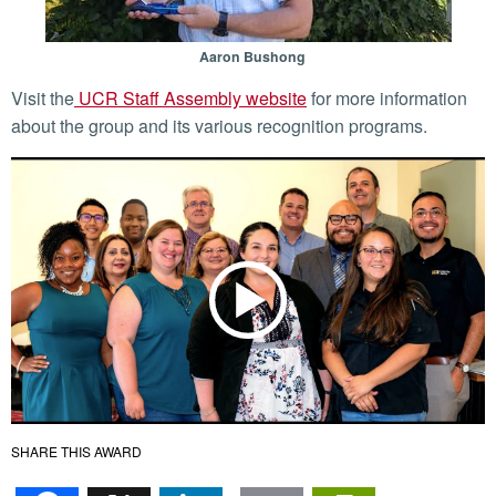
Aaron Bushong
Visit the
UCR Staff Assembly website
for more information
about the group and its various recognition programs.
SHARE THIS AWARD
Facebook
X
LinkedIn
Email
PrintFr