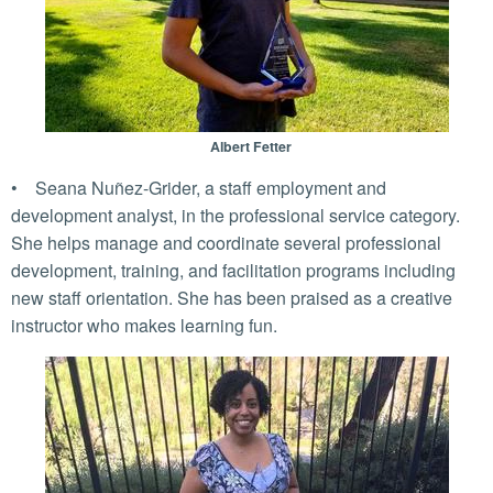
Albert Fetter
• Seana Nuñez-Grider, a staff employment and
development analyst, in the professional service category.
She helps manage and coordinate several professional
development, training, and facilitation programs including
new staff orientation. She has been praised as a creative
instructor who makes learning fun.