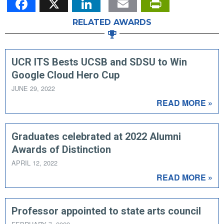
RELATED AWARDS
UCR ITS Bests UCSB and SDSU to Win
Google Cloud Hero Cup
JUNE 29, 2022
READ MORE »
Graduates celebrated at 2022 Alumni
Awards of Distinction
APRIL 12, 2022
READ MORE »
Professor appointed to state arts council