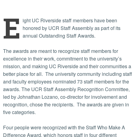
E
ight UC Riverside staff members have been
honored by UCR Staff Assembly as part of its
annual Outstanding Staff Awards.
The awards are meant to recognize staff members for
excellence in their work, commitment to the university’s
mission, and making UC Riverside and their communities a
better place for all. The university community including staff
and faculty employees nominated 73 staff members for the
awards. The UCR Staff Assembly Recognition Committee,
led by Johnathan Lozano, co-director for involvement and
recognition, chose the recipients. The awards are given in
five categories.
Four people were recognized with the Staff Who Make A
Difference Award, which honors staff in four different