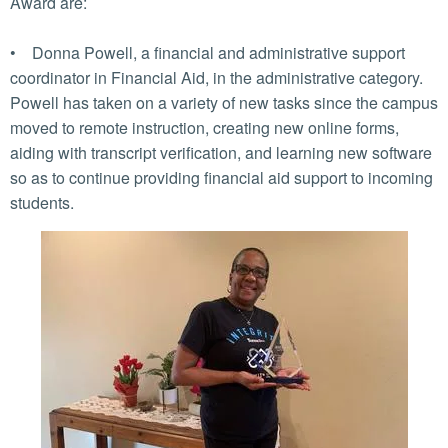
Award are:
• Donna Powell, a financial and administrative support
coordinator in Financial Aid, in the administrative category.
Powell has taken on a variety of new tasks since the campus
moved to remote instruction, creating new online forms,
aiding with transcript verification, and learning new software
so as to continue providing financial aid support to incoming
students.