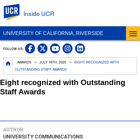
UC Riverside
Inside UCR
UNIVERSITY OF CALIFORNIA, RIVERSIDE
UC Riverside on Facebook
UC Riverside on X
UC Riverside on
UC Riverside 
FOLLOW US:
UC Riverside on You
Breadcrumb
AWARDS
JULY 16TH, 2020
EIGHT RECOGNIZED WITH
OUTSTANDING STAFF AWARDS
Eight recognized with Outstanding
Staff Awards
AUTHOR:
UNIVERSITY COMMUNICATIONS