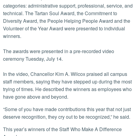
categories: administrative support, professional, service, and
technical. The Tartan Soul Award, the Commitment to
Diversity Award, the People Helping People Award and the
Volunteer of the Year Award were presented to individual
winners.
The awards were presented in a pre-recorded video
ceremony Tuesday, July 14.
In the video, Chancellor Kim A. Wilcox praised all campus
staff members, saying they have stepped up during the most
trying of times. He described the winners as employees who
have gone above and beyond.
“Some of you have made contributions this year that not just
deserve recognition, they cry out to be recognized,” he said.
This year’s winners of the Staff Who Make A Difference