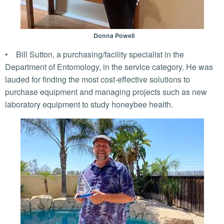
Donna Powell
• Bill Sutton, a purchasing/facility specialist in the
Department of Entomology, in the service category. He was
lauded for finding the most cost-effective solutions to
purchase equipment and managing projects such as new
laboratory equipment to study honeybee health.