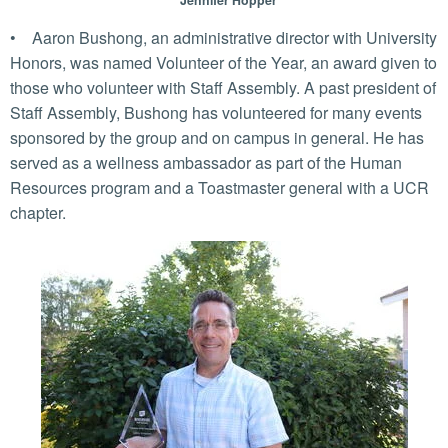
Jennifer Hopper
• Aaron Bushong, an administrative director with University
Honors, was named Volunteer of the Year, an award given to
those who volunteer with Staff Assembly. A past president of
Staff Assembly, Bushong has volunteered for many events
sponsored by the group and on campus in general. He has
served as a wellness ambassador as part of the Human
Resources program and a Toastmaster general with a UCR
chapter.