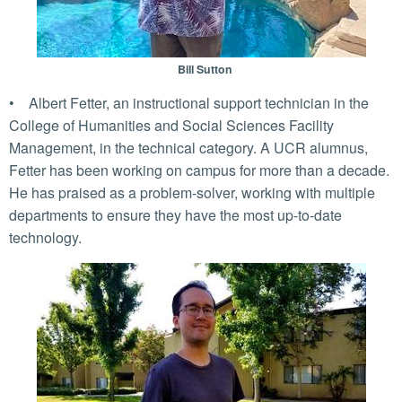
Bill Sutton
• Albert Fetter, an instructional support technician in the
College of Humanities and Social Sciences Facility
Management, in the technical category. A UCR alumnus,
Fetter has been working on campus for more than a decade.
He has praised as a problem-solver, working with multiple
departments to ensure they have the most up-to-date
technology.