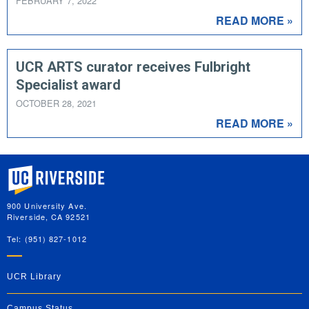
FEBRUARY 7, 2022
READ MORE »
UCR ARTS curator receives Fulbright
Specialist award
OCTOBER 28, 2021
READ MORE »
University of California, Riverside
900 University Ave.
Riverside, CA 92521
Tel: (951) 827-1012
UCR Library
Campus Status