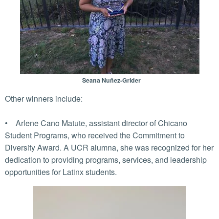
Seana Nuñez-Grider
Other winners include:
• Arlene Cano Matute, assistant director of Chicano
Student Programs, who received the Commitment to
Diversity Award. A UCR alumna, she was recognized for her
dedication to providing programs, services, and leadership
opportunities for Latinx students.