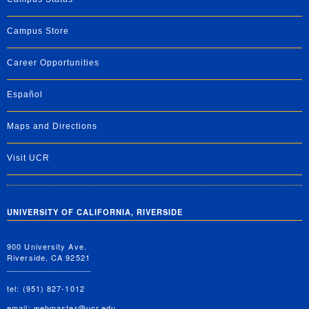
Campus Store
Career Opportunities
Español
Maps and Directions
Visit UCR
UNIVERSITY OF CALIFORNIA, RIVERSIDE
900 University Ave.
Riverside, CA 92521
tel: (951) 827-1012
email:
webmaster@ucr.edu