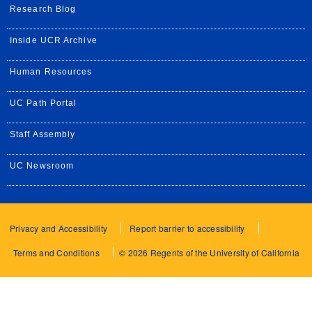
Research Blog
Inside UCR Archive
Human Resources
UC Path Portal
Staff Assembly
UC Newsroom
Privacy and Accessibility
Report barrier to accessibility
Terms and Conditions
© 2026 Regents of the University of California