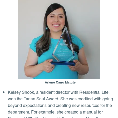
Arlene Cano Matute
Kelsey Shook, a resident director with Residential Life,
won the Tartan Soul Award. She was credited with going
beyond expectations and creating new resources for the
department. For example, she created a manual for