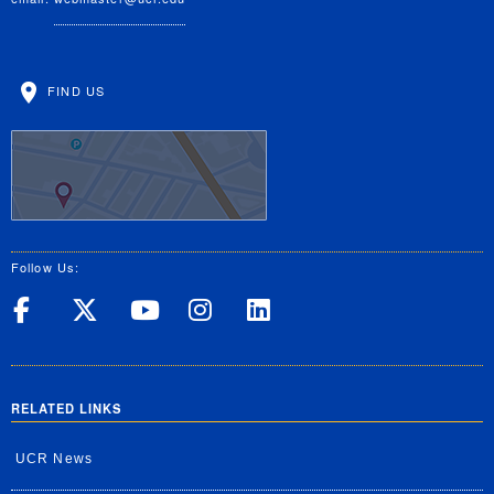
FIND US
Follow Us:
UC Riverside on Facebook
UC Riverside on X
UC Riverside on Yo
UC Riverside on
UC Riverside
RELATED LINKS
UCR News