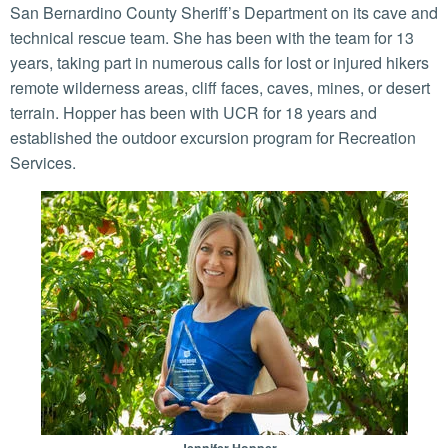
San Bernardino County Sheriff’s Department on its cave and
technical rescue team. She has been with the team for 13
years, taking part in numerous calls for lost or injured hikers
remote wilderness areas, cliff faces, caves, mines, or desert
terrain. Hopper has been with UCR for 18 years and
established the outdoor excursion program for Recreation
Services.