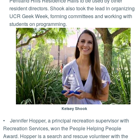
Pentland Hills Residence Halls to be used by other
resident directors. Shook also took the lead in organizing
UCR Geek Week, forming committees and working with
students on programming.
Kelsey Shook
• Jennifer Hopper, a principal recreation supervisor with
Recreation Services, won the People Helping People
Award. Hopper is a search and rescue volunteer with the