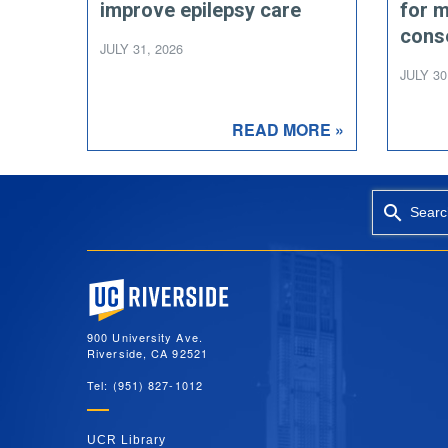
improve epilepsy care
for 
cons
JULY 31, 2026
JULY 30
READ MORE »
Searc
University of California, Riverside
900 University Ave.
Riverside, CA 92521
Tel: (951) 827-1012
UCR Library