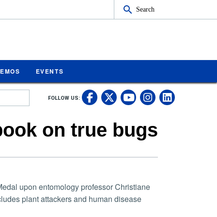
Search
MEMOS
EVENTS
UC Riverside on Fa
UC Riverside on 
UC Rivers
UC Rive
FOLLOW US:
UC Riverside 
book on true bugs
edal upon entomology professor Christiane
ncludes plant attackers and human disease