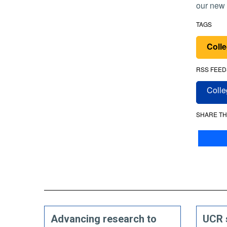
our new 
TAGS
Colle
RSS FEED
Colle
SHARE TH
Advancing research to
UCR 