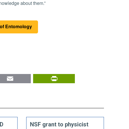
 knowledge about them.”
of Entomology
nkedIn
Email
PrintFriendly
ED
NSF grant to physicist