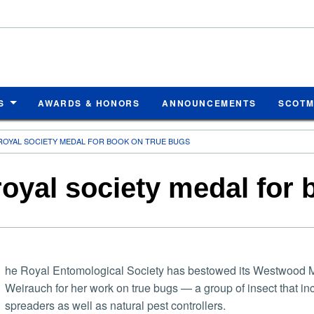
S
AWARDS & HONORS
ANNOUNCEMENTS
SCOT
ROYAL SOCIETY MEDAL FOR BOOK ON TRUE BUGS
oyal society medal for 
he Royal Entomological Society has bestowed its Westwood M
Weirauch for her work on true bugs — a group of insect that i
spreaders as well as natural pest controllers.