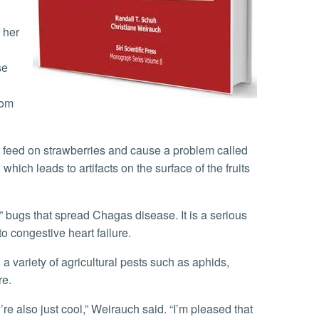
se
rom
 which leads to artifacts on the surface of the fruits
o congestive heart failure.
re.