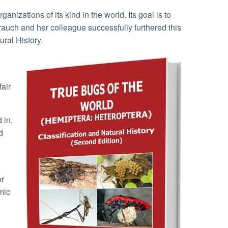
auch and her colleague successfully furthered this
ural History.
fair
d
or
mic