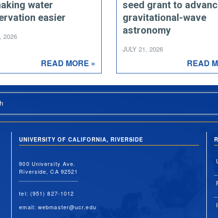
making water
seed grant to advan
ervation easier
gravitational-wave
astronomy
, 2026
JULY 21, 2026
READ MORE »
READ M
h
UNIVERSITY OF CALIFORNIA, RIVERSIDE
R
900 University Ave.
Riverside, CA 92521
tel: (951) 827-1012
email:
webmaster@ucr.edu