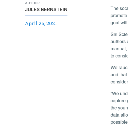
AUTHOR:
The society, based in the U.K., is one of the oldest and most prominent organizations of its kind in the world. Its goal is to
JULES BERNSTEIN
promote 
goal wit
April 26, 2021
Siri Scientific Press, which published the book, explains, “Despite the
authors 
manual, 
to consi
Weirauch said that this is the first big book project she has been involved in,
and that
consider
“We understand a lot more now about their behaviors such as how they
capture 
the youn
data allo
possible