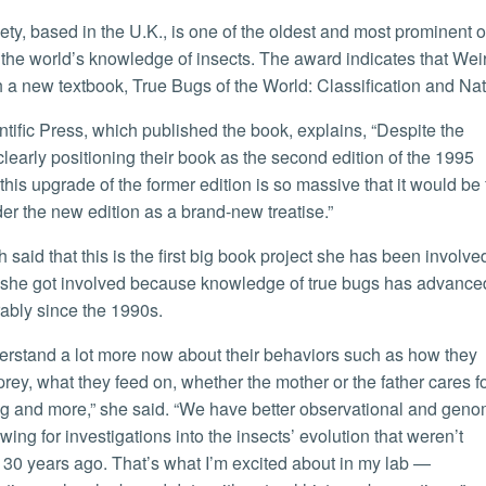
the world’s knowledge of insects. The award indicates that Weir
h a new textbook, True Bugs of the World: Classification and Nat
clearly positioning their book as the second edition of the 1995
this upgrade of the former edition is so massive that it would be 
der the new edition as a brand-new treatise.”
 she got involved because knowledge of true bugs has advance
ably since the 1990s.
prey, what they feed on, whether the mother or the father cares f
g and more,” she said. “We have better observational and geno
wing for investigations into the insects’ evolution that weren’t
 30 years ago. That’s what I’m excited about in my lab —