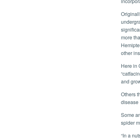
incorpor
Originally from Germany, Weirauch said she has studied true bugs since her
undergra
signific
more tha
Hemipter
other in
Here in California, growers are battling multiple species of true bugs that feed on strawberries and cause a problem called
“catfacin
and grow
Others that fall in the ‘pest’ category include bedbugs as well as “kissing” bugs that spread Chagas disease. It is a serious
disease 
Some are considered beneficial, like the minute pirate bug, that feeds on a variety of agricultural pests such as aphids,
spider m
“In a nutshell, true bugs are important for humans to understand, but they’re also just cool,” Weirauch said. “I’m pleased that