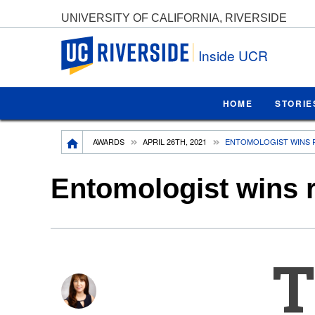
UNIVERSITY OF CALIFORNIA, RIVERSIDE
UC Riverside
Inside UCR
HOME
STORIE
Breadcrumb
AWARDS
APRIL 26TH, 2021
ENTOMOLOGIST WINS 
Entomologist wins r
T