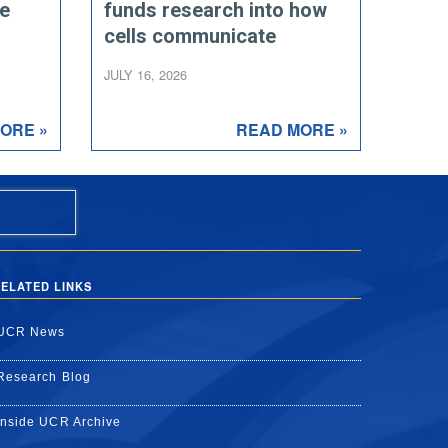
ce
funds research into how
cells communicate
JULY 16, 2026
ORE »
READ MORE »
ELATED LINKS
UCR News
Research Blog
Inside UCR Archive