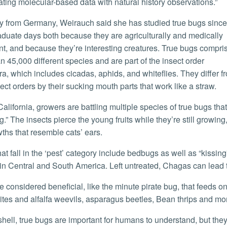
ating molecular-based data with natural history observations.”
duate days both because they are agriculturally and medically
ant, and because they’re interesting creatures. True bugs compri
n 45,000 different species and are part of the insect order
a, which includes cicadas, aphids, and whiteflies. They differ f
sect orders by their sucking mouth parts that work like a straw.
g.” The insects pierce the young fruits while they’re still growing,
ths that resemble cats’ ears.
in Central and South America. Left untreated, Chagas can lead t
ites and alfalfa weevils, asparagus beetles, Bean thrips and mo