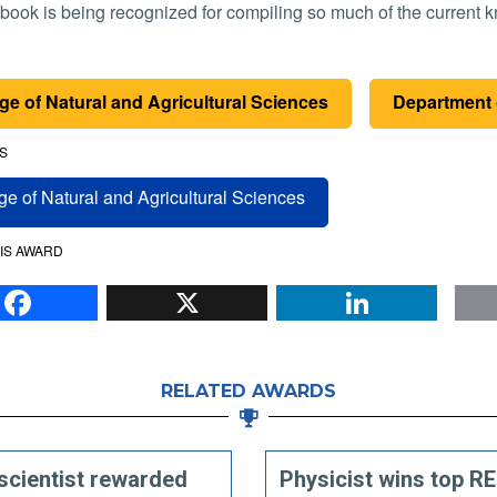
book is being recognized for compiling so much of the current
ge of Natural and Agricultural Sciences
Department 
S
ge of Natural and Agricultural Sciences
IS AWARD
Facebook
X
Li
RELATED AWARDS
scientist rewarded
Physicist wins top R