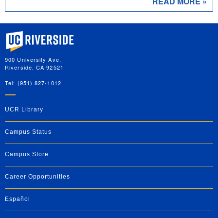
READ MORE »
University of California, Riverside
900 University Ave.
Riverside, CA 92521
Tel: (951) 827-1012
UCR Library
Campus Status
Campus Store
Career Opportunities
Español