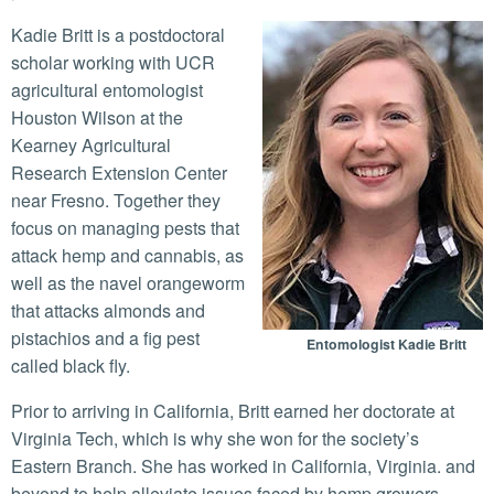
Kadie Britt is a postdoctoral
scholar working with UCR
agricultural entomologist
Houston Wilson at the
Kearney Agricultural
Research Extension Center
near Fresno. Together they
focus on managing pests that
attack hemp and cannabis, as
well as the navel orangeworm
that attacks almonds and
pistachios and a fig pest
Entomologist Kadie Britt
called black fly.
Prior to arriving in California, Britt earned her doctorate at
Virginia Tech, which is why she won for the society’s
Eastern Branch. She has worked in California, Virginia. and
beyond to help alleviate issues faced by hemp growers.