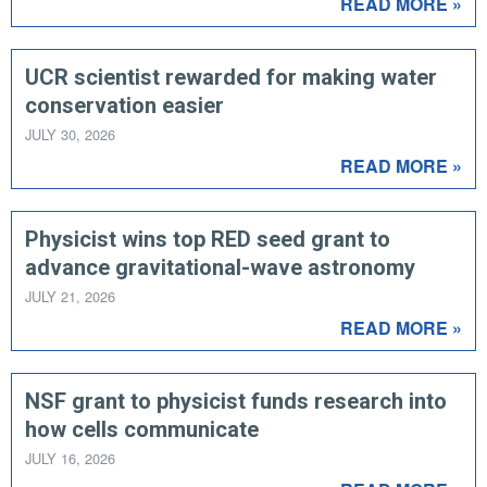
READ MORE »
UCR scientist rewarded for making water
conservation easier
JULY 30, 2026
READ MORE »
Physicist wins top RED seed grant to
advance gravitational-wave astronomy
JULY 21, 2026
READ MORE »
NSF grant to physicist funds research into
how cells communicate
JULY 16, 2026