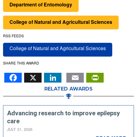
Department of Entomology
College of Natural and Agricultural Sciences
RSS FEEDS
College of Natural and Agricultural Sciences
SHARE THIS AWARD
Facebook
X
LinkedIn
Email
PrintFr
RELATED AWARDS
Advancing research to improve epilepsy
care
JULY 31, 2026