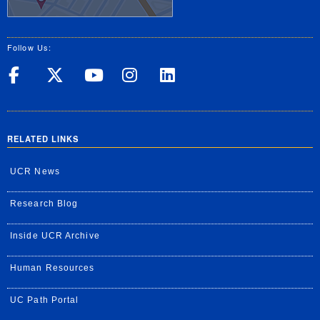
Follow Us:
UC Riverside on Facebook
UC Riverside on X
UC Riverside on Yo
UC Riverside on
UC Riverside
RELATED LINKS
UCR News
Research Blog
Inside UCR Archive
Human Resources
UC Path Portal