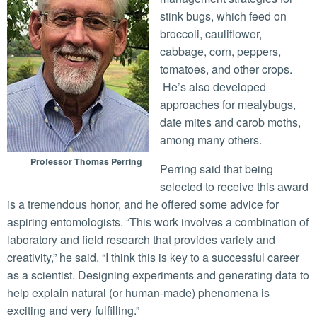
stink bugs, which feed on
broccoli, cauliflower,
cabbage, corn, peppers,
tomatoes, and other crops.
He’s also developed
approaches for mealybugs,
date mites and carob moths,
among many others.
Professor Thomas Perring
Perring said that being
selected to receive this award
is a tremendous honor, and he offered some advice for
aspiring entomologists. “This work involves a combination of
laboratory and field research that provides variety and
creativity,” he said. “I think this is key to a successful career
as a scientist. Designing experiments and generating data to
help explain natural (or human-made) phenomena is
exciting and very fulfilling.”