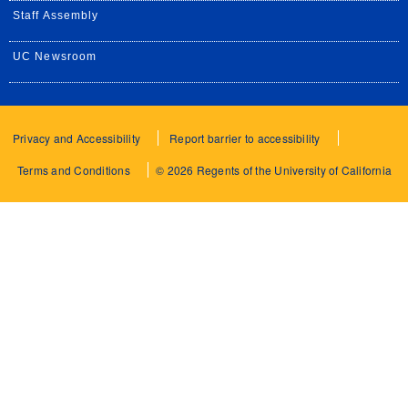
Staff Assembly
UC Newsroom
Privacy and Accessibility
Report barrier to accessibility
Terms and Conditions
© 2026 Regents of the University of California