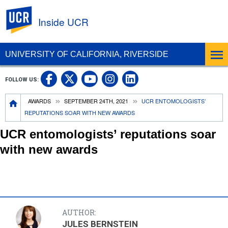
UC Riverside
Inside UCR
UNIVERSITY OF CALIFORNIA, RIVERSIDE
UC Riverside on Facebook
UC Riverside on X
UC Riverside on
UC Riverside 
FOLLOW US:
UC Riverside on You
Breadcrumb
AWARDS
SEPTEMBER 24TH, 2021
UCR ENTOMOLOGISTS’
REPUTATIONS SOAR WITH NEW AWARDS
UCR entomologists’ reputations soar
with new awards
AUTHOR:
JULES BERNSTEIN