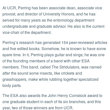
At UCR, Perring has been associate dean, associate vice
provost, and director of University Honors, and he has
served for many years as the entomology department
undergraduate and graduate advisor. He also is the current
vice-chair of the department.
Perring’s research has generated 154 peer-reviewed articles
and five edited books. Somehow, he is known to have some
spare time. In it, Perring plays guitar and sings; he was one
of the founding members of a band with other ESA
members. This band, called The Stridulators, was named
after the sound some insects, like crickets and
grasshoppers, make while rubbing together specialized
body parts.
The ESA also awards the John Henry Comstock award to
one graduate student in each of its six branches, and this
year, two of those winners are from UCR.