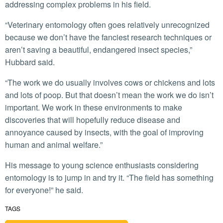
addressing complex problems in his field.
“Veterinary entomology often goes relatively unrecognized
because we don’t have the fanciest research techniques or
aren’t saving a beautiful, endangered insect species,”
Hubbard said.
“The work we do usually involves cows or chickens and lots
and lots of poop. But that doesn’t mean the work we do isn’t
important. We work in these environments to make
discoveries that will hopefully reduce disease and
annoyance caused by insects, with the goal of improving
human and animal welfare.”
His message to young science enthusiasts considering
entomology is to jump in and try it. “The field has something
for everyone!” he said.
TAGS