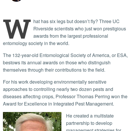
W
hat has six legs but doesn’t fly? Three UC
Riverside scientists who just won prestigious
awards from the largest professional
entomology society in the world.
The 132-year-old Entomological Society of America, or ESA,
bestows its annual awards on those who distinguish
themselves through their contributions to the field.
For his work developing environmentally sensitive
approaches to controlling nearly two dozen pests and
diseases affecting crops, Professor Thomas Perring won the
Award for Excellence in Integrated Pest Management.
He created a multistate
partnership to develop
management strategies for