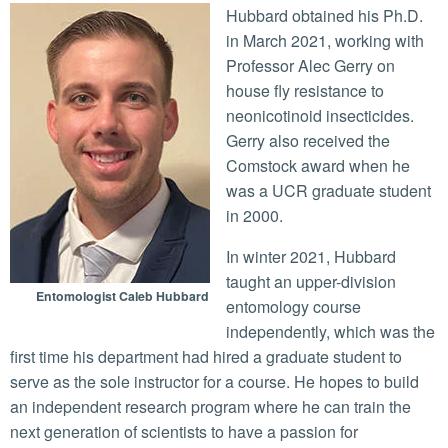
Hubbard obtained his Ph.D.
in March 2021, working with
Professor Alec Gerry on
house fly resistance to
neonicotinoid insecticides.
Gerry also received the
Comstock award when he
was a UCR graduate student
in 2000.
In winter 2021, Hubbard
taught an upper-division
Entomologist Caleb Hubbard
entomology course
independently, which was the
first time his department had hired a graduate student to
serve as the sole instructor for a course. He hopes to build
an independent research program where he can train the
next generation of scientists to have a passion for