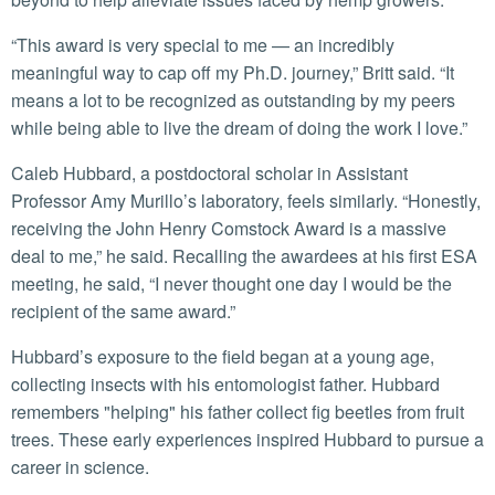
“This award is very special to me — an incredibly
meaningful way to cap off my Ph.D. journey,” Britt said. “It
means a lot to be recognized as outstanding by my peers
while being able to live the dream of doing the work I love.”
Caleb Hubbard, a postdoctoral scholar in Assistant
Professor Amy Murillo’s laboratory, feels similarly. “Honestly,
receiving the John Henry Comstock Award is a massive
deal to me,” he said. Recalling the awardees at his first ESA
meeting, he said, “I never thought one day I would be the
recipient of the same award.”
Hubbard’s exposure to the field began at a young age,
collecting insects with his entomologist father. Hubbard
remembers "helping" his father collect fig beetles from fruit
trees. These early experiences inspired Hubbard to pursue a
career in science.