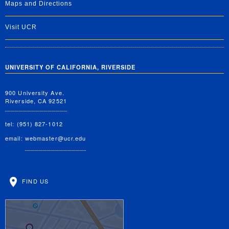
Maps and Directions
Visit UCR
UNIVERSITY OF CALIFORNIA, RIVERSIDE
900 University Ave.
Riverside, CA 92521
tel: (951) 827-1012
email:
webmaster@ucr.edu
FIND US