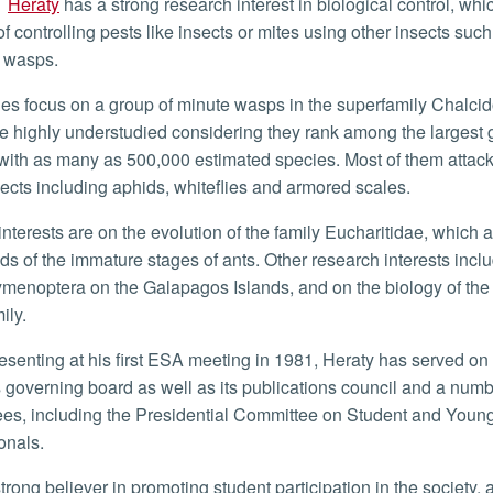
Heraty
has a strong research interest in biological control, whic
f controlling pests like insects or mites using other insects such
c wasps.
e highly understudied considering they rank among the largest 
 with as many as 500,000 estimated species. Most of them attack 
sects including aphids, whiteflies and armored scales.
ids of the immature stages of ants. Other research interests incl
ymenoptera on the Galapagos Islands, and on the biology of the 
ily.
s governing board as well as its publications council and a numb
es, including the Presidential Committee on Student and Youn
onals.