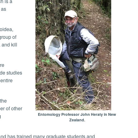
h is a
 as
group of
and kill
ude studies
entire
er of other
Entomology Professor John Heraty in New
g
Zealand.