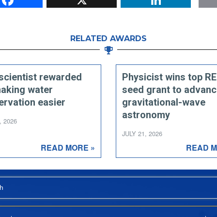
RELATED AWARDS
scientist rewarded
Physicist wins top R
making water
seed grant to advan
ervation easier
gravitational-wave
astronomy
, 2026
JULY 21, 2026
READ MORE »
READ M
h