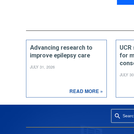
Advancing research to
UCR 
improve epilepsy care
for 
cons
JULY 31, 2026
JULY 30
READ MORE »
Searc