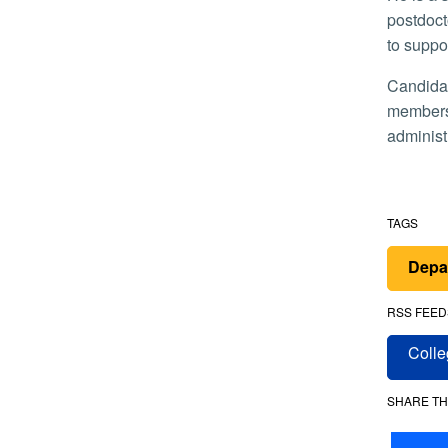
postdoct
to suppo
Candidates for honorary membership in the society are selected by the governing board, and then voted on by the
members.
administ
TAGS
Depa
RSS FEED
Colle
SHARE TH