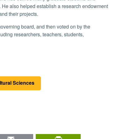
. He also helped establish a research endowment
and their projects.
ding researchers, teachers, students,
ltural Sciences
nkedIn
Email
PrintFriendly