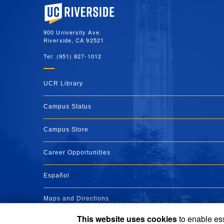
University of California, Riverside
900 University Ave.
Riverside, CA 92521
Tel: (951) 827-1012
UCR Library
Campus Status
Campus Store
Career Opportunities
Español
Maps and Directions
This website uses cookies
to enable ess
Visit UCR