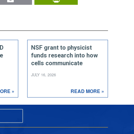
ED
NSF grant to physicist
ce
funds research into how
cells communicate
JULY 16, 2026
ORE »
READ MORE »