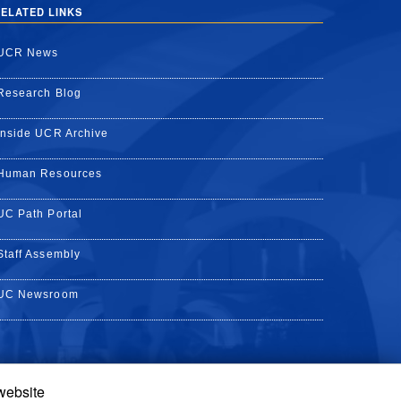
ELATED LINKS
UCR News
Research Blog
Inside UCR Archive
Human Resources
UC Path Portal
Staff Assembly
UC Newsroom
 website
k
YouTube
on Instagram
de on LinkedIn