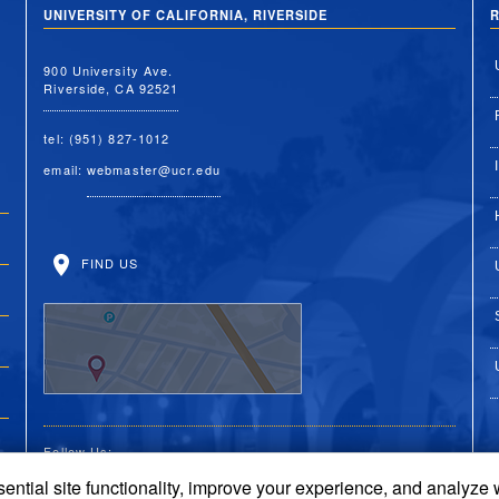
UNIVERSITY OF CALIFORNIA, RIVERSIDE
R
900 University Ave.
Riverside, CA 92521
tel: (951) 827-1012
email:
webmaster@ucr.edu
FIND US
Follow Us:
ential site functionality, improve your experience, and analyze
UC Riverside on Faceboo
UC Riverside on X
UC Riverside on 
UC Riverside 
UC Riversi