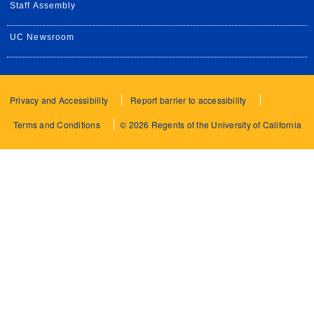
Staff Assembly
UC Newsroom
Privacy and Accessibility
Report barrier to accessibility
Terms and Conditions
© 2026 Regents of the University of California