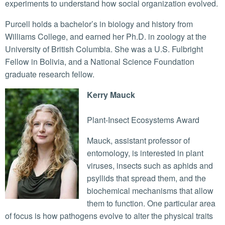
experiments to understand how social organization evolved.
Purcell holds a bachelor’s in biology and history from
Williams College, and earned her Ph.D. in zoology at the
University of British Columbia. She was a U.S. Fulbright
Fellow in Bolivia, and a National Science Foundation
graduate research fellow.
Kerry Mauck
Plant-Insect Ecosystems Award
Mauck, assistant professor of
entomology, is interested in plant
viruses, insects such as aphids and
psyllids that spread them, and the
biochemical mechanisms that allow
them to function. One particular area
of focus is how pathogens evolve to alter the physical traits