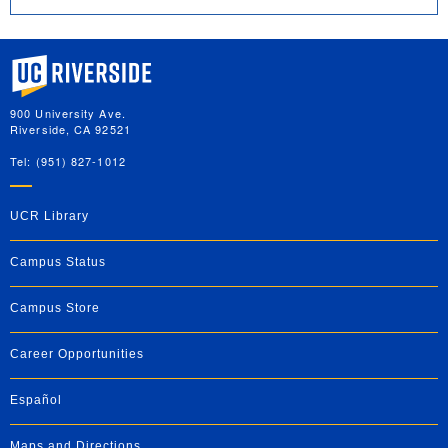
University of California, Riverside
900 University Ave.
Riverside, CA 92521
Tel: (951) 827-1012
UCR Library
Campus Status
Campus Store
Career Opportunities
Español
Maps and Directions