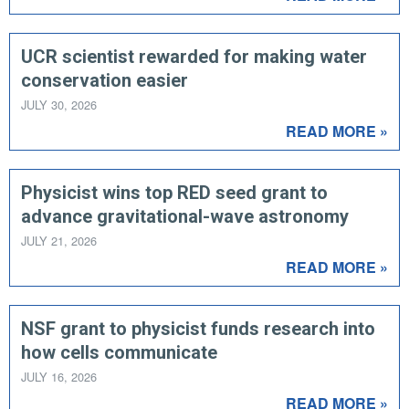
UCR scientist rewarded for making water
conservation easier
JULY 30, 2026
READ MORE »
Physicist wins top RED seed grant to
advance gravitational-wave astronomy
JULY 21, 2026
READ MORE »
NSF grant to physicist funds research into
how cells communicate
JULY 16, 2026
READ MORE »