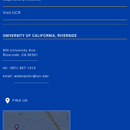
Visit UCR
UNIVERSITY OF CALIFORNIA, RIVERSIDE
900 University Ave.
Riverside, CA 92521
tel: (951) 827-1012
email:
webmaster@ucr.edu
FIND US