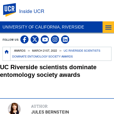
UC Riverside
Inside UCR
UNIVERSITY OF CALIFORNIA, RIVERSIDE
UC Riverside on Facebook
UC Riverside on X
UC Riverside on
UC Riverside 
FOLLOW US:
UC Riverside on You
Breadcrumb
AWARDS
MARCH 21ST, 2022
UC RIVERSIDE SCIENTISTS
DOMINATE ENTOMOLOGY SOCIETY AWARDS
UC Riverside scientists dominate
entomology society awards
AUTHOR:
JULES BERNSTEIN