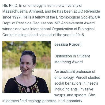
His Ph.D. in entomology is from the University of
Massachusetts, Amherst, and he has been at UC Riverside
since 1997. He is a fellow of the Entomological Society, CA
Dept. of Pesticide Regulations IMP Achievement Award
winner, and was International Organization of Biological
Control distinguished scientist of the year in 2015.
Jessica Purcell
Distinction in Student
Mentoring Award
An assistant professor of
entomology, Purcell studies
social behaviors in insects
including ants, invasive
wasps, and spiders. She
integrates field ecology, genetics, and laboratory