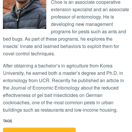
Choe is an associate cooperative
extension specialist and an associate
professor of entomology. He is
developing new management
programs for pests such as ants and
bed bugs. As part of these programs, he explores the
insects’ innate and learned behaviors to exploit them for
novel control techniques.
After obtaining a bachelor’s in agriculture from Korea
University, he earned both a master’s degree and Ph.D. in
entomology from UCR. Recently he published an article in
the Journal of Economic Entomology about the reduced
effectiveness of gel bait insecticides on German
cockroaches, one of the most common pests in urban
buildings such as restaurants and low-income housing.
TAGS