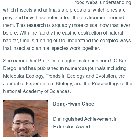
food webs, understanding
which insects and animals are predators, which ones are
prey, and how these roles affect the environment around
them. This research is arguably more critical now than ever
before. With the rapidly increasing destruction of natural
habitat, time is running out to understand the complex ways
that insect and animal species work together.
She earned her Ph.D. in biological sciences from UC San
Diego, and has published in numerous journals including
Molecular Ecology, Trends in Ecology and Evolution, the
Journal of Experimental Biology, and the Proceedings of the
National Academy of Sciences.
Dong-Hwan Choe
Distinguished Achievement in
Extension Award