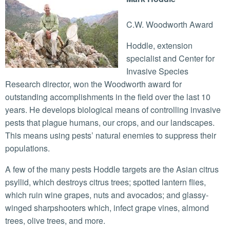
C.W. Woodworth Award
Hoddle, extension
specialist and Center for
Invasive Species
Research director, won the Woodworth award for
outstanding accomplishments in the field over the last 10
years. He develops biological means of controlling invasive
pests that plague humans, our crops, and our landscapes.
This means using pests’ natural enemies to suppress their
populations.
A few of the many pests Hoddle targets are the Asian citrus
psyllid, which destroys citrus trees; spotted lantern flies,
which ruin wine grapes, nuts and avocados; and glassy-
winged sharpshooters which, infect grape vines, almond
trees, olive trees, and more.