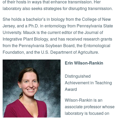
of their hosts in ways that enhance transmission. Her
laboratory also seeks strategies for disrupting transmission.
She holds a bachelor’s in biology from the College of New
Jersey, and a Ph.D. in entomology from Pennsylvania State
University. Mauck is the current editor of the Journal of
Integrative Plant Biology, and has received research grants
from the Pennsylvania Soybean Board, the Entomological
Foundation, and the U.S. Department of Agriculture.
Erin Wilson-Rankin
Distinguished
Achievement in Teaching
Award
Wilson-Rankin is an
associate professor whose
laboratory is focused on