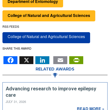
Department of Entomology
College of Natural and Agricultural Sciences
RSS FEEDS
College of Natural and Agricultural Sciences
SHARE THIS AWARD
Facebook
X
LinkedIn
Email
PrintFr
RELATED AWARDS
Advancing research to improve epilepsy
care
JULY 31, 2026
READ MORE »