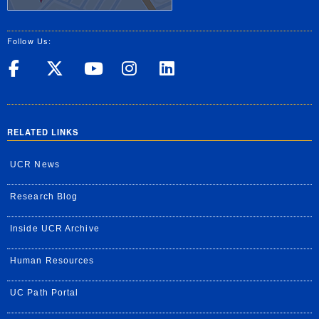
Follow Us:
UC Riverside on Facebook
UC Riverside on X
UC Riverside on Yo
UC Riverside on
UC Riverside
RELATED LINKS
UCR News
Research Blog
Inside UCR Archive
Human Resources
UC Path Portal