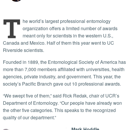
T
he world’s largest professional entomology
organization offers a limited number of awards
meant only for scientists in the western U.S.,
Canada and Mexico. Half of them this year went to UC
Riverside scientists.
Founded in 1889, the Entomological Society of America has
more than 7,000 members affiliated with universities, health
agencies, private industry, and government. This year, the
society’s Pacific Branch gave out 10 professional awards.
“We swept five of them,” said Rick Redak, chair of UCR’s
Department of Entomology. “Our people have already won
the other five categories. This speaks to the recognized
quality of our department.”
Mark Hoddle