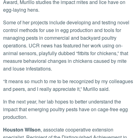
Award, Murillo studies the impact mites and lice have on
egg-laying hens.
Some of her projects include developing and testing novel
control methods for use in egg production and tools for
managing pests in commercial and backyard poultry
operations. UCR news has featured her work using on-
animal sensors, playfully dubbed “fitbits for chickens,” that
measure behavioral changes in chickens caused by mite
and louse infestations.
“It means so much to me to be recognized by my colleagues
and peers, and I really appreciate it,” Murillo said.
In the next year, her lab hopes to better understand the
impact that emerging poultry pests have on cage-free egg
production.
Houston Wilson
, associate cooperative extension
specialist. Recipient of the Distinguished Achievement in