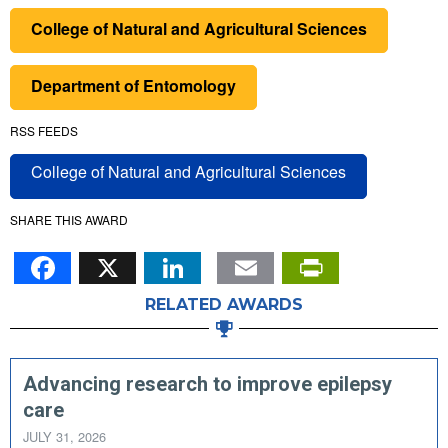
College of Natural and Agricultural Sciences
Department of Entomology
RSS FEEDS
College of Natural and Agricultural Sciences
SHARE THIS AWARD
Facebook
X
LinkedIn
Email
PrintFr
RELATED AWARDS
Advancing research to improve epilepsy
care
JULY 31, 2026