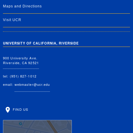
Maps and Directions
Visit UCR
UNIVERSITY OF CALIFORNIA, RIVERSIDE
900 University Ave.
Riverside, CA 92521
tel: (951) 827-1012
email:
webmaster@ucr.edu
FIND US