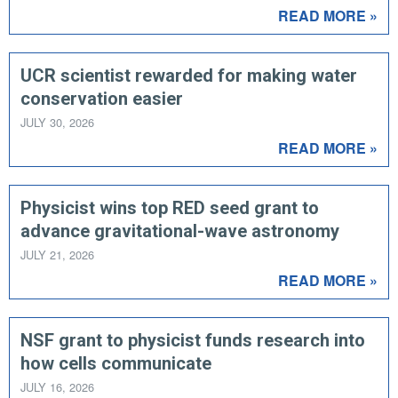
READ MORE »
UCR scientist rewarded for making water
conservation easier
JULY 30, 2026
READ MORE »
Physicist wins top RED seed grant to
advance gravitational-wave astronomy
JULY 21, 2026
READ MORE »
NSF grant to physicist funds research into
how cells communicate
JULY 16, 2026