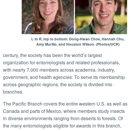
L to R, top to bottom: Dong-Hwan Choe, Hannah Chu,
Amy Murillo, and Houston Wilson. (Photos/UCR)
century, the society has been the world’s largest
organization for entomologists and related professionals,
with nearly 7,000 members across academia, industry,
government, and health agencies. To serve its membership
across geographic regions, the society is divided into
branches.
The Pacific Branch covers the entire western U.S. as well as
Canada and parts of Mexico, where members study insects
in diverse environments ranging from deserts to forests. Of
the many entomologists eligible for awards in this branch,