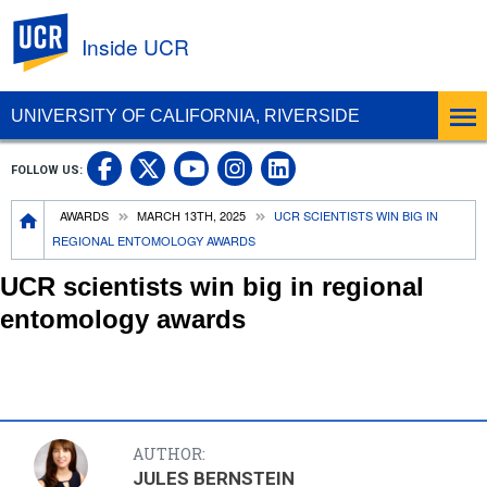
UC Riverside
Inside UCR
UNIVERSITY OF CALIFORNIA, RIVERSIDE
UC Riverside on Facebook
UC Riverside on X
UC Riverside on
UC Riverside 
FOLLOW US:
UC Riverside on You
Breadcrumb
AWARDS
MARCH 13TH, 2025
UCR SCIENTISTS WIN BIG IN
REGIONAL ENTOMOLOGY AWARDS
UCR scientists win big in regional
entomology awards
AUTHOR:
JULES BERNSTEIN