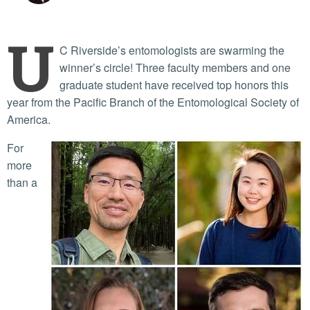
U
C Riverside’s entomologists are swarming the
winner’s circle! Three faculty members and one
graduate student have received top honors this
year from the Pacific Branch of the Entomological Society of
America.
For
more
than a