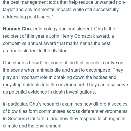
the pest management tools that help reduce unwanted non-
target and environmental impacts while still successfully
addressing pest issues.”
Hannah Chu
, entomology doctoral student. Chu is the
recipient of this year’s John Henry Comstock award, a
competitive annual award that marks her as the best
graduate student in the division.
Chu studies blow flies, some of the first insects to arrive on
the scene when animals die and start to decompose. They
play an important role in breaking down the bodies and
recycling nutrients into the environment. They can also serve
as potential evidence in death investigations.
In particular, Chu’s research examines how different species
of blow flies form communities across different environments
in Southern California, and how they respond to changes in
climate and the environment.