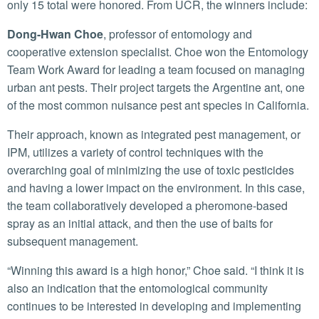
only 15 total were honored. From UCR, the winners include:
Dong-Hwan Choe
, professor of entomology and
cooperative extension specialist. Choe won the Entomology
Team Work Award for leading a team focused on managing
urban ant pests. Their project targets the Argentine ant, one
of the most common nuisance pest ant species in California.
Their approach, known as integrated pest management, or
IPM, utilizes a variety of control techniques with the
overarching goal of minimizing the use of toxic pesticides
and having a lower impact on the environment. In this case,
the team collaboratively developed a pheromone-based
spray as an initial attack, and then the use of baits for
subsequent management.
“Winning this award is a high honor,” Choe said. “I think it is
also an indication that the entomological community
continues to be interested in developing and implementing