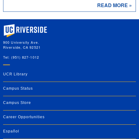
READ MORE »
University of California, Riverside
900 University Ave.
Riverside, CA 92521
Tel: (951) 827-1012
UCR Library
Campus Status
Campus Store
Career Opportunities
Español