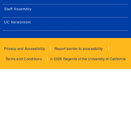
Staff Assembly
UC Newsroom
Privacy and Accessibility
Report barrier to accessibility
Terms and Conditions
© 2026 Regents of the University of California