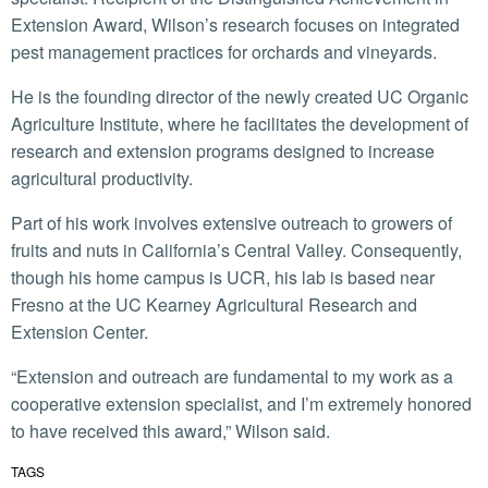
Extension Award, Wilson’s research focuses on integrated
pest management practices for orchards and vineyards.
He is the founding director of the newly created UC Organic
Agriculture Institute, where he facilitates the development of
research and extension programs designed to increase
agricultural productivity.
Part of his work involves extensive outreach to growers of
fruits and nuts in California’s Central Valley. Consequently,
though his home campus is UCR, his lab is based near
Fresno at the UC Kearney Agricultural Research and
Extension Center.
“Extension and outreach are fundamental to my work as a
cooperative extension specialist, and I’m extremely honored
to have received this award,” Wilson said.
TAGS