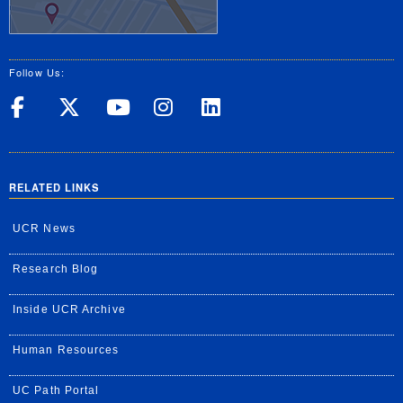
Follow Us:
UC Riverside on Facebook
UC Riverside on X
UC Riverside on Yo
UC Riverside on
UC Riverside
RELATED LINKS
UCR News
Research Blog
Inside UCR Archive
Human Resources
UC Path Portal