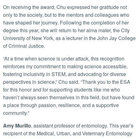
On receiving the award, Chu expressed her gratitude not
only to the society, but to the mentors and colleagues who
have shaped her journey. Following the completion of her
degree this year, she will return to her alma mater, the City
University of New York, as a lecturer in the John Jay College
of Criminal Justice.
“At a time when science is under attack, this recognition
reinforces my commitment to making science accessible,
fostering inclusivity in STEM, and advocating for diverse
perspectives in science,” Chu said. “Thank you to the ESA
for this honor and for supporting students like me who
haven’t always seen themselves in this field, but have found
a place through passion, resilience, and a supportive
community.”
Amy Murillo
, assistant professor of entomology. This year’s
recipient of the Medical, Urban, and Veterinary Entomology