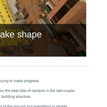
 take shape
inuing to make progress.
building structure.