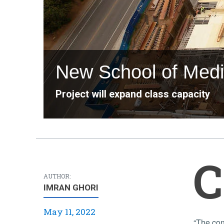
New School of Medic
Project will expand class capacity
C
AUTHOR:
IMRAN GHORI
May 11, 2022
“The construction team has been working very hard to get the building out of the ground, but everything is rapidly