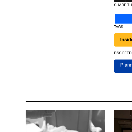
SHARE TH
TAGS
Insi
RSS FEED
Plann