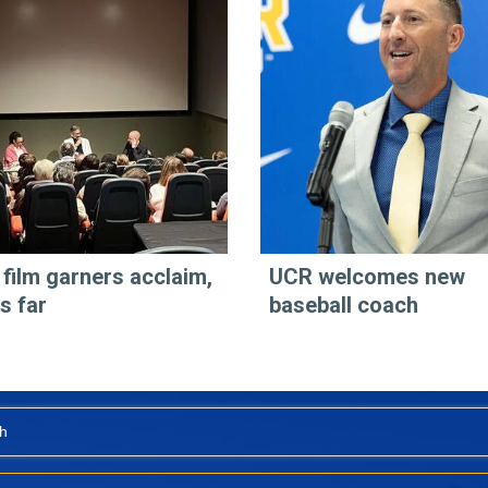
 film garners acclaim,
UCR welcomes new
s far
baseball coach
h