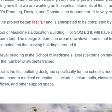
ing now that we are working on the vertical elements of the stru
’s Planning, Design, and Construction department. “It is very e
n the project began
last fall
and is anticipated to be completed b
uare feet. The design features an urban downtown theme that in
l complement the existing buildings around it.
 the number of students trained.
port modern medical education. It includes lecture halls, classr
ffices, and other support space.