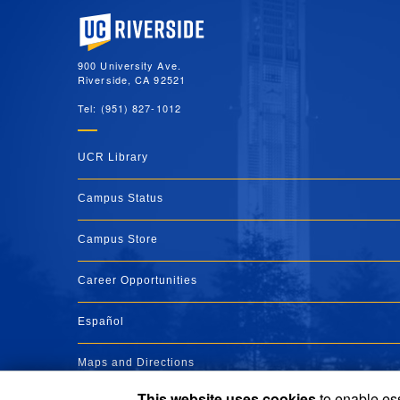
University of California, Riverside
900 University Ave.
Riverside, CA 92521
Tel: (951) 827-1012
UCR Library
Campus Status
Campus Store
Career Opportunities
Español
Maps and Directions
This website uses cookies
to enable ess