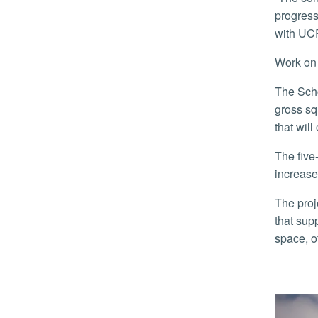
progress
with UCR
Work o
The School of Medicine’s Education Building II, or SOM Ed II, will have about 57,000 assignable square feet within 90,000
gross sq
that wil
The five-level building is the School of Medicine’s largest expansion since it opened in 2013 and will allow the school to
increase
The project is the first building designed specifically for the school’s needs and features state-of-the-art learning facilities
that sup
space, o