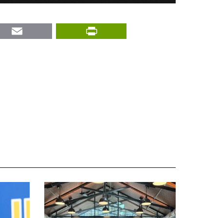
nkedIn
Email
PrintFriendly