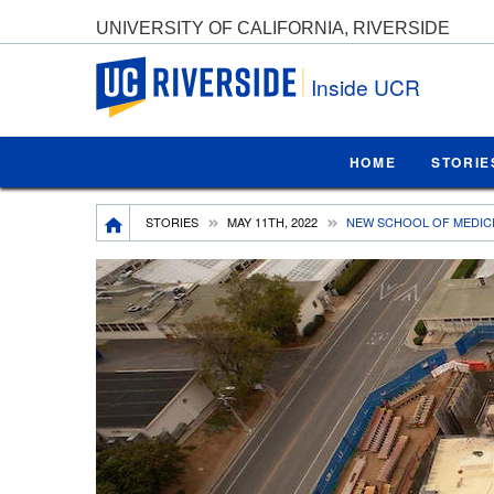
UNIVERSITY OF CALIFORNIA, RIVERSIDE
UC Riverside
Inside UCR
HOME
STORIE
Breadcrumb
STORIES
MAY 11TH, 2022
NEW SCHOOL OF MEDICI