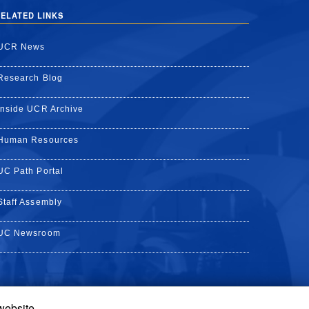
ELATED LINKS
UCR News
Research Blog
Inside UCR Archive
Human Resources
UC Path Portal
Staff Assembly
UC Newsroom
 website