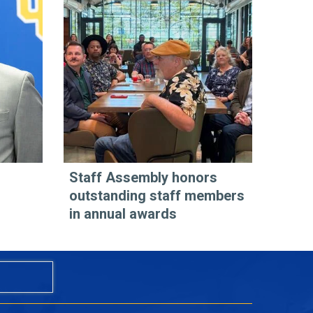
Staff Assembly honors
outstanding staff members
in annual awards