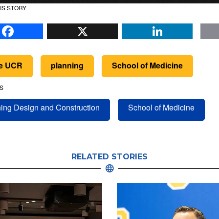
IS STORY
Facebook
X
Li
de UCR
planning
School of Medicine
S
ing Design and Construction
School of Medicine
RELATED STORIES