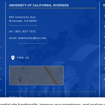
UNIVERSITY OF CALIFORNIA, RIVERSIDE
R
900 University Ave.
Riverside, CA 92521
tel: (951) 827-1012
email:
webmaster@ucr.edu
FIND US
Follow Us:
ential site functionality, improve your experience, and analyze