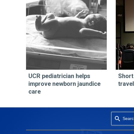
UCR pediatrician helps
Short
improve newborn jaundice
travel
care
Searc