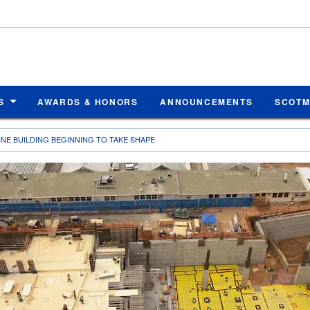
S
AWARDS & HONORS
ANNOUNCEMENTS
SCOT
NE BUILDING BEGINNING TO TAKE SHAPE