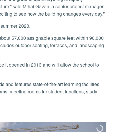
cture,” said Mihai Gavan, a senior project manager
xciting to see how the building changes every day.”
y summer 2023.
cludes outdoor seating, terraces, and landscaping
ooms, meeting rooms for student functions, study