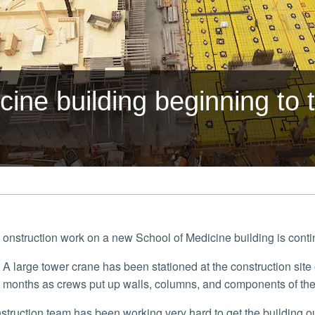
ine building beginning to
onstruction work on a new School of Medicine building is cont
A large tower crane has been stationed at the construction site on the east side of campus in the last couple
months as crews put up walls, columns, and components of the 