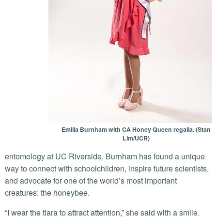
Emilia Burnham with CA Honey Queen regalia. (Stan
Lim/UCR)
entomology at UC Riverside, Burnham has found a unique
way to connect with schoolchildren, inspire future scientists,
and advocate for one of the world’s most important
creatures: the honeybee.
“I wear the tiara to attract attention,” she said with a smile.