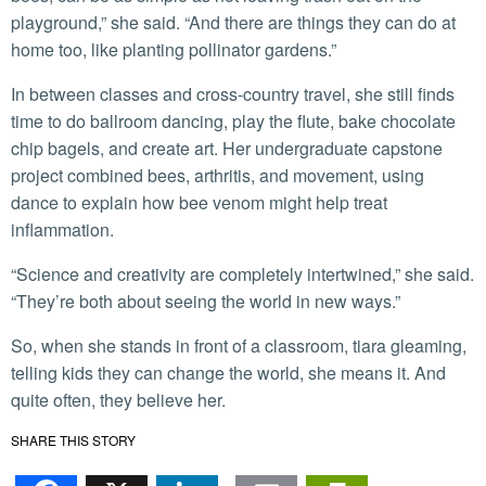
playground,” she said. “And there are things they can do at
home too, like planting pollinator gardens.”
In between classes and cross-country travel, she still finds
time to do ballroom dancing, play the flute, bake chocolate
chip bagels, and create art. Her undergraduate capstone
project combined bees, arthritis, and movement, using
dance to explain how bee venom might help treat
inflammation.
“Science and creativity are completely intertwined,” she said.
“They’re both about seeing the world in new ways.”
So, when she stands in front of a classroom, tiara gleaming,
telling kids they can change the world, she means it. And
quite often, they believe her.
SHARE THIS STORY
Facebook
X
LinkedIn
Email
PrintFr