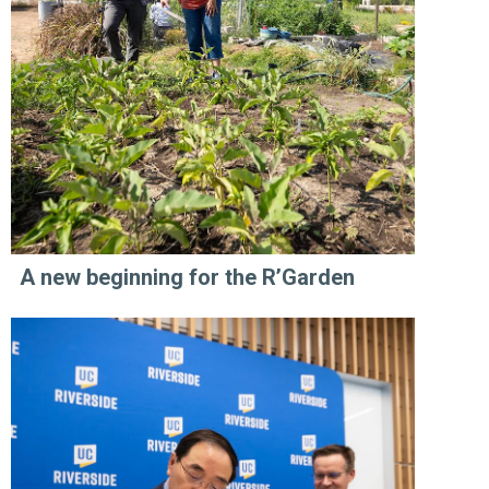
A new beginning for the R’Garden