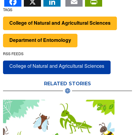
TAGS
College of Natural and Agricultural Sciences
Department of Entomology
RSS FEEDS
College of Natural and Agricultural Sciences
RELATED STORIES