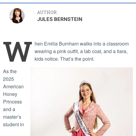
AUTHOR:
JULES BERNSTEIN
W
hen Emilia Burnham walks into a classroom
wearing a pink outfit, a lab coat, and a tiara,
kids notice. That’s the point.
As the
2025
American
Honey
Princess
and a
master’s
student in