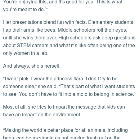
You’re enjoying this, and it’s good for you! This is what
you’re meant to do.’”
Her presentations blend fun with facts. Elementary students
flap their arms like bees. Middle schoolers roll their eyes,
until she wins them over. High schoolers ask deep questions
about STEM careers and what it’s like often being one of the
only women in a lab.
And always, she’s herself.
“I wear pink. I wear the princess tiara. I don’t try to be
someone else,” she said. “That’s part of what I want students
to see. You don’t have to fit into a mold to belong in science.”
Most of all, she tries to impart the message that kids can
have an impact on the environment.
“Making the world a better place for all animals, including
bees, can be as simple as not leaving trash out on the