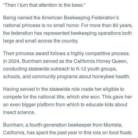
“Then I turn that attention to the bees.”
Being named the American Beekeeping Federation’s
national princess is no small honor. For more than 80 years,
the federation has represented beekeeping operations both
large and small across the country.
Their princess award follows a highly competitive process.
In 2024, Burnham served as the California Honey Queen,
conducting statewide outreach to K-12 youth groups,
schools, and community programs about honeybee health.
Having served in the statewide role made her eligible to
compete for the national title, which she won. This gave her
an even bigger platform from which to educate kids about
insect science.
Burnham, a fourth-generation beekeeper from Murrieta,
California, has spent the past year in this role on food floats