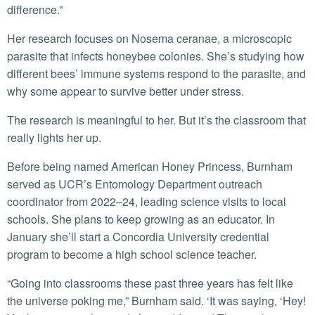
difference.”
Her research focuses on Nosema ceranae, a microscopic
parasite that infects honeybee colonies. She’s studying how
different bees’ immune systems respond to the parasite, and
why some appear to survive better under stress.
The research is meaningful to her. But it’s the classroom that
really lights her up.
Before being named American Honey Princess, Burnham
served as UCR’s Entomology Department outreach
coordinator from 2022–24, leading science visits to local
schools. She plans to keep growing as an educator. In
January she’ll start a Concordia University credential
program to become a high school science teacher.
“Going into classrooms these past three years has felt like
the universe poking me,” Burnham said. ‘It was saying, ‘Hey!