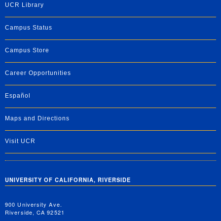
UCR Library
Campus Status
Campus Store
Career Opportunities
Español
Maps and Directions
Visit UCR
UNIVERSITY OF CALIFORNIA, RIVERSIDE
900 University Ave.
Riverside, CA 92521