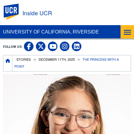
UC Riverside
Inside UCR
UNIVERSITY OF CALIFORNIA, RIVERSIDE
UC Riverside on Facebook
UC Riverside on X
UC Riverside on
UC Riverside 
FOLLOW US:
UC Riverside on You
Breadcrumb
STORIES
DECEMBER 11TH, 2025
THE PRINCESS WITH A
POINT