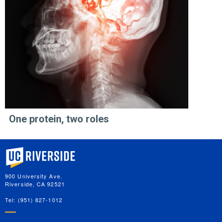
One protein, two roles
University of California, Riverside
900 University Ave.
Riverside, CA 92521
Tel: (951) 827-1012