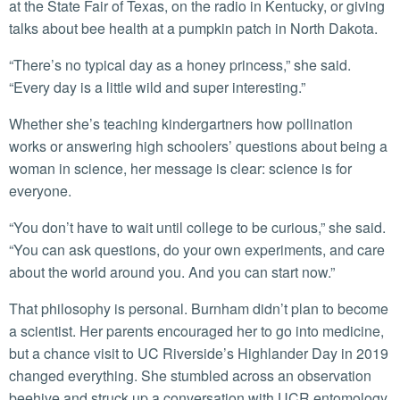
at the State Fair of Texas, on the radio in Kentucky, or giving
talks about bee health at a pumpkin patch in North Dakota.
“There’s no typical day as a honey princess,” she said.
“Every day is a little wild and super interesting.”
Whether she’s teaching kindergartners how pollination
works or answering high schoolers’ questions about being a
woman in science, her message is clear: science is for
everyone.
“You don’t have to wait until college to be curious,” she said.
“You can ask questions, do your own experiments, and care
about the world around you. And you can start now.”
That philosophy is personal. Burnham didn’t plan to become
a scientist. Her parents encouraged her to go into medicine,
but a chance visit to UC Riverside’s Highlander Day in 2019
changed everything. She stumbled across an observation
beehive and struck up a conversation with UCR entomology