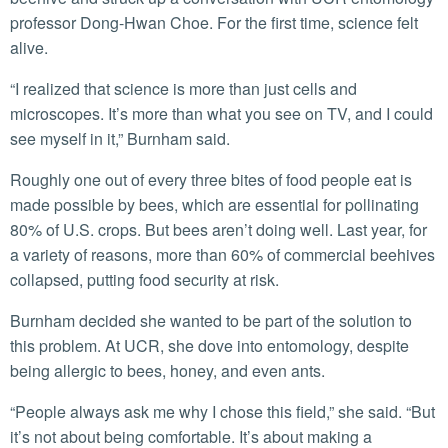
professor Dong-Hwan Choe. For the first time, science felt
alive.
“I realized that science is more than just cells and
microscopes. It’s more than what you see on TV, and I could
see myself in it,” Burnham said.
Roughly one out of every three bites of food people eat is
made possible by bees, which are essential for pollinating
80% of U.S. crops. But bees aren’t doing well. Last year, for
a variety of reasons, more than 60% of commercial beehives
collapsed, putting food security at risk.
Burnham decided she wanted to be part of the solution to
this problem. At UCR, she dove into entomology, despite
being allergic to bees, honey, and even ants.
“People always ask me why I chose this field,” she said. “But
it’s not about being comfortable. It’s about making a