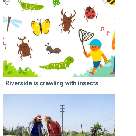
Riverside is crawling with insects