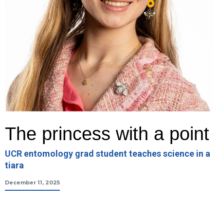
The princess with a point
UCR entomology grad student teaches science in a
tiara
December 11, 2025