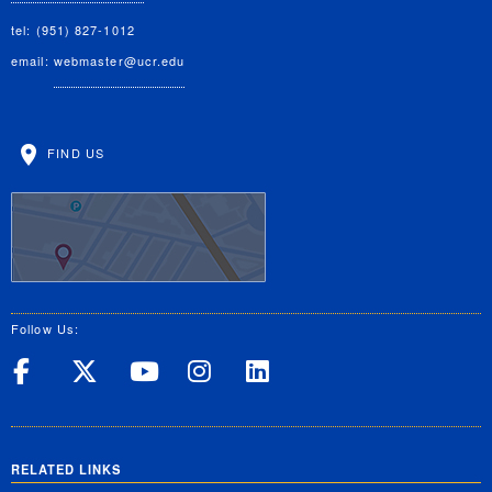
tel: (951) 827-1012
email:
webmaster@ucr.edu
FIND US
Follow Us:
UC Riverside on Facebook
UC Riverside on X
UC Riverside on Yo
UC Riverside on
UC Riverside
RELATED LINKS