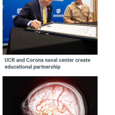
UCR and Corona naval center create
educational partnership