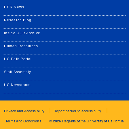
UCR News
Research Blog
Inside UCR Archive
Human Resources
UC Path Portal
Staff Assembly
UC Newsroom
Privacy and Accessibility
Report barrier to accessibility
Terms and Conditions
© 2026 Regents of the University of California