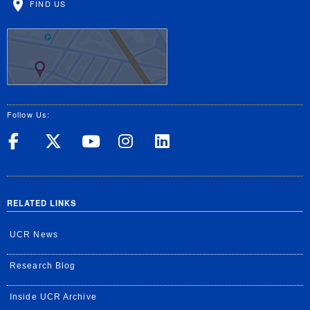
FIND US
Follow Us:
UC Riverside on Facebook
UC Riverside on X
UC Riverside on Yo
UC Riverside on
UC Riverside
RELATED LINKS
UCR News
Research Blog
Inside UCR Archive