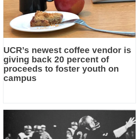
UCR’s newest coffee vendor is
giving back 20 percent of
proceeds to foster youth on
campus