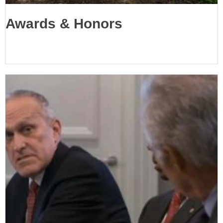
Awards & Honors