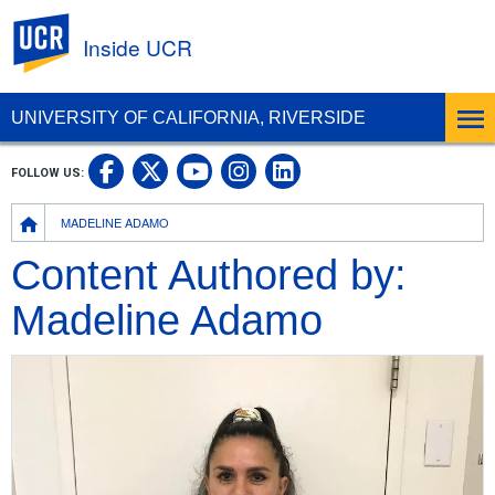
UC Riverside
Inside UCR
UNIVERSITY OF CALIFORNIA, RIVERSIDE
UC Riverside on Facebook
UC Riverside on X
UC Riverside on
UC Riverside 
FOLLOW US:
UC Riverside on You
Breadcrumb
MADELINE ADAMO
Content Authored by:
Madeline Adamo