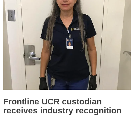
Frontline UCR custodian
receives industry recognition