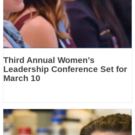
Third Annual Women’s
Leadership Conference Set for
March 10