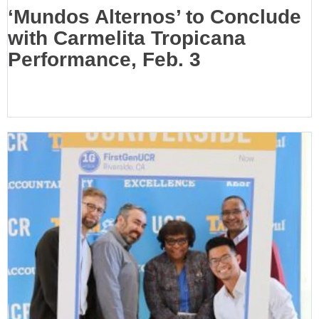
‘Mundos Alternos’ to Conclude
with Carmelita Tropicana
Performance, Feb. 3