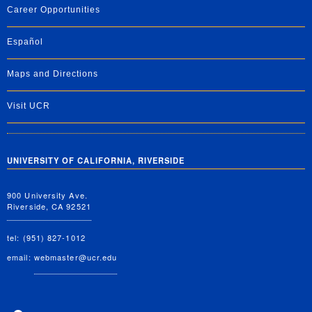
Career Opportunities
Español
Maps and Directions
Visit UCR
UNIVERSITY OF CALIFORNIA, RIVERSIDE
900 University Ave.
Riverside, CA 92521
tel: (951) 827-1012
email:
webmaster@ucr.edu