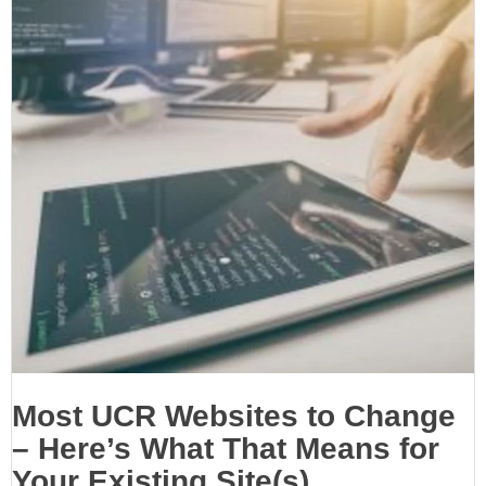
Most UCR Websites to Change
– Here’s What That Means for
Your Existing Site(s)