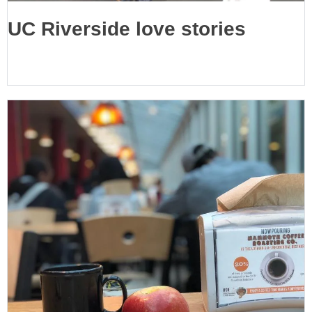
UC Riverside love stories