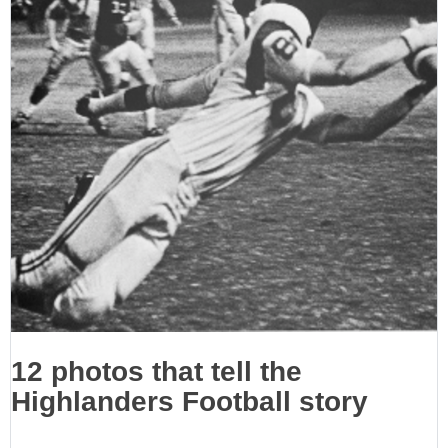
12 photos that tell the
Highlanders Football story