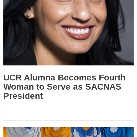
UCR Alumna Becomes Fourth
Woman to Serve as SACNAS
President