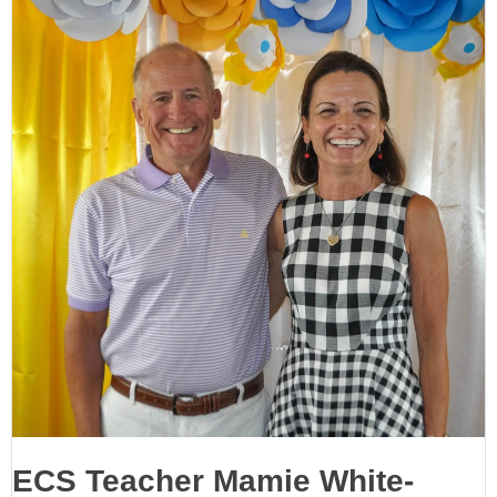
ECS Teacher Mamie White-