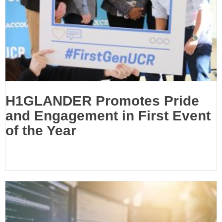
H1GLANDER Promotes Pride
and Engagement in First Event
of the Year