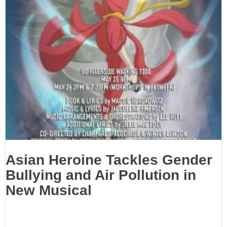
Asian Heroine Tackles Gender
Bullying and Air Pollution in
New Musical