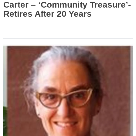
Carter – ‘Community Treasure’-
Retires After 20 Years