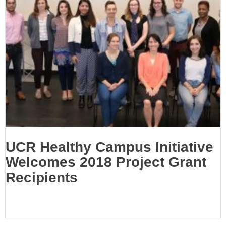
UCR Healthy Campus Initiative
Welcomes 2018 Project Grant
Recipients