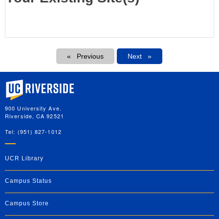
Pagination
Previous
Next
Next
University of California, Riverside
900 University Ave.
Riverside, CA 92521
Tel: (951) 827-1012
UCR Library
Campus Status
Campus Store