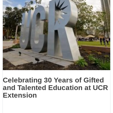
Celebrating 30 Years of Gifted
and Talented Education at UCR
Extension