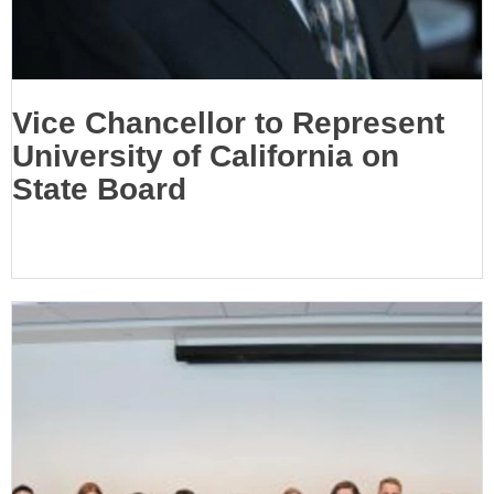
Vice Chancellor to Represent
University of California on
State Board