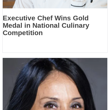
Executive Chef Wins Gold
Medal in National Culinary
Competition