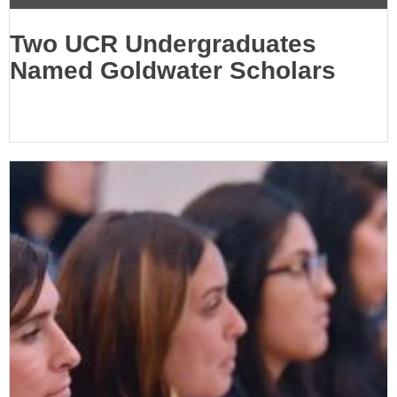
Two UCR Undergraduates
Named Goldwater Scholars