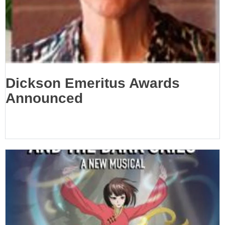
Dickson Emeritus Awards
Announced