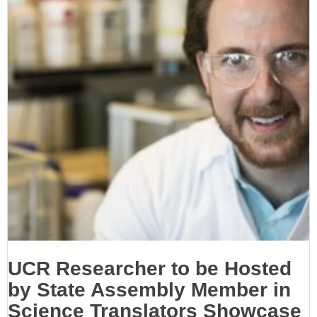
UCR Researcher to be Hosted
by State Assembly Member in
Science Translators Showcase