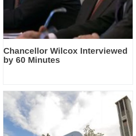
Chancellor Wilcox Interviewed
by 60 Minutes