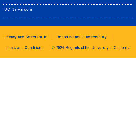
UC Newsroom
Privacy and Accessibility
Report barrier to accessibility
Terms and Conditions
© 2026 Regents of the University of California