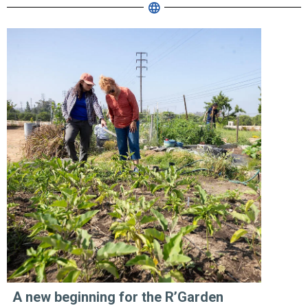
A new beginning for the R’Garden