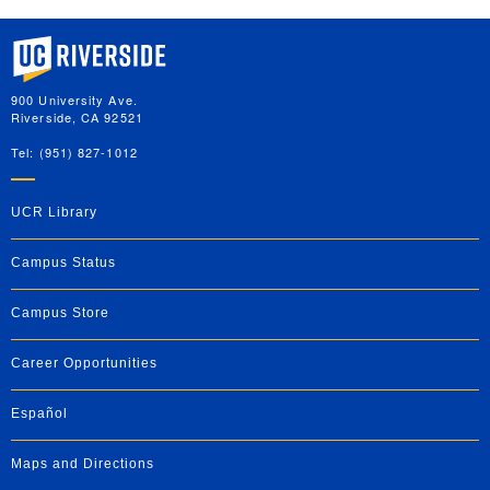
University of California, Riverside
900 University Ave.
Riverside, CA 92521
Tel: (951) 827-1012
UCR Library
Campus Status
Campus Store
Career Opportunities
Español
Maps and Directions