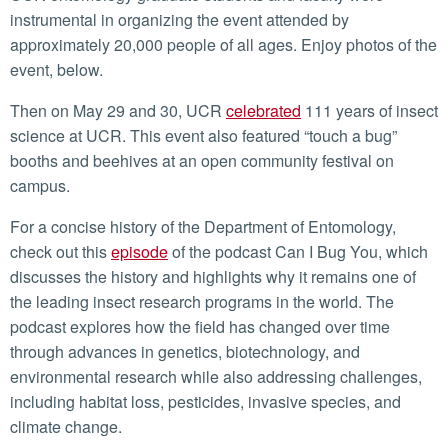
instrumental in organizing the event attended by
approximately 20,000 people of all ages. Enjoy photos of the
event, below.
Then on May 29 and 30, UCR
celebrated
111 years of insect
science at UCR. This event also featured “touch a bug”
booths and beehives at an open community festival on
campus.
For a concise history of the Department of Entomology,
check out this
episode
of the podcast Can I Bug You, which
discusses the history and highlights why it remains one of
the leading insect research programs in the world. The
podcast explores how the field has changed over time
through advances in genetics, biotechnology, and
environmental research while also addressing challenges,
including habitat loss, pesticides, invasive species, and
climate change.