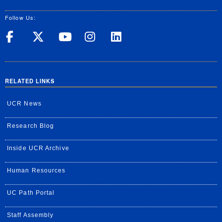
Follow Us:
UC Riverside on Facebook
UC Riverside on X
UC Riverside on Yo
UC Riverside on
UC Riverside
RELATED LINKS
UCR News
Research Blog
Inside UCR Archive
Human Resources
UC Path Portal
Staff Assembly