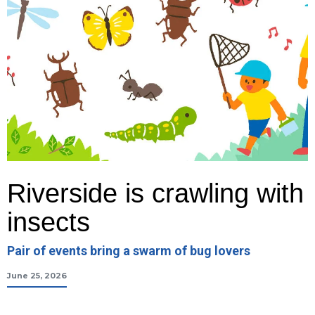
Riverside is crawling with
insects
Pair of events bring a swarm of bug lovers
June 25, 2026