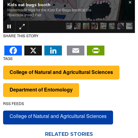
×
Insect art
Colorful insect art for sale at the fair.
SHARE THIS STORY
Facebook
X
LinkedIn
Email
PrintFr
TAGS
College of Natural and Agricultural Sciences
Department of Entomology
RSS FEEDS
College of Natural and Agricultural Sciences
RELATED STORIES