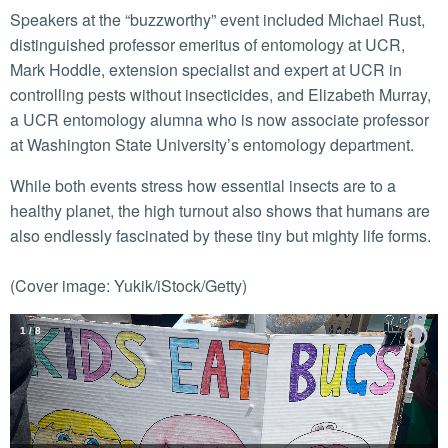
Speakers at the “buzzworthy” event included Michael Rust,
distinguished professor emeritus of entomology at UCR,
Mark Hoddle, extension specialist and expert at UCR in
controlling pests without insecticides, and Elizabeth Murray,
a UCR entomology alumna who is now associate professor
at Washington State University’s entomology department.
While both events stress how essential insects are to a
healthy planet, the high turnout also shows that humans are
also endlessly fascinated by these tiny but mighty life forms.
(Cover image: Yukik/iStock/Getty)
2
/
8