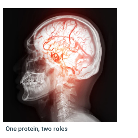
One protein, two roles