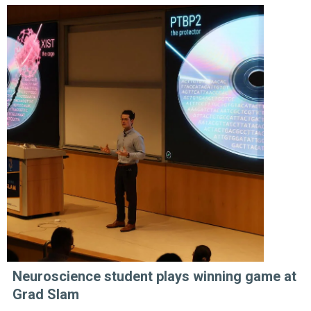
Neuroscience student plays winning game at
Grad Slam