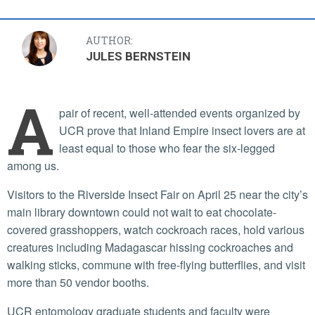
AUTHOR:
JULES BERNSTEIN
A
pair of recent, well-attended events organized by
UCR prove that Inland Empire insect lovers are at
least equal to those who fear the six-legged
among us.
Visitors to the Riverside Insect Fair on April 25 near the city’s
main library downtown could not wait to eat chocolate-
covered grasshoppers, watch cockroach races, hold various
creatures including Madagascar hissing cockroaches and
walking sticks, commune with free-flying butterflies, and visit
more than 50 vendor booths.
UCR entomology graduate students and faculty were