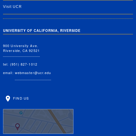
Visit UCR
UNIVERSITY OF CALIFORNIA, RIVERSIDE
900 University Ave.
Riverside, CA 92521
tel: (951) 827-1012
email:
webmaster@ucr.edu
FIND US