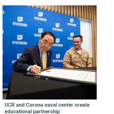
UCR and Corona naval center create
educational partnership