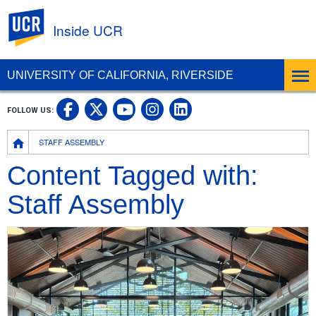
UC Riverside
Inside UCR
UNIVERSITY OF CALIFORNIA, RIVERSIDE
UC Riverside on Facebook
UC Riverside on X
UC Riverside on
UC Riverside 
FOLLOW US:
UC Riverside on You
Breadcrumb
STAFF ASSEMBLY
Content Tagged with:
Staff Assembly