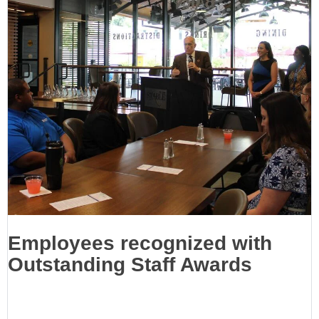
Employees recognized with
Outstanding Staff Awards