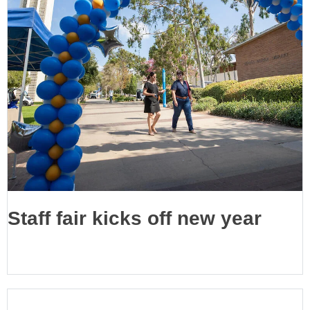
Staff fair kicks off new year