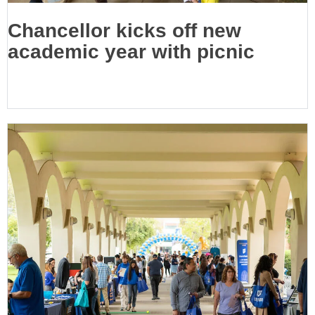
Chancellor kicks off new
academic year with picnic