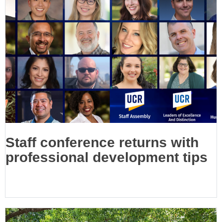
Staff conference returns with
professional development tips