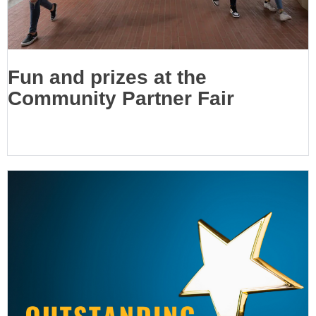
Fun and prizes at the
Community Partner Fair