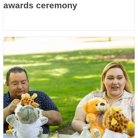
awards ceremony