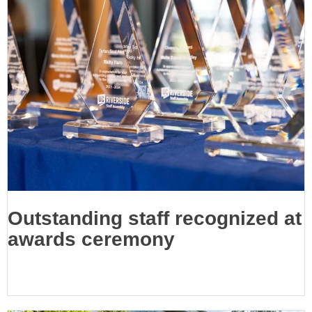
Outstanding staff recognized at
awards ceremony