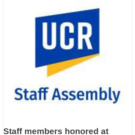
Staff members honored at