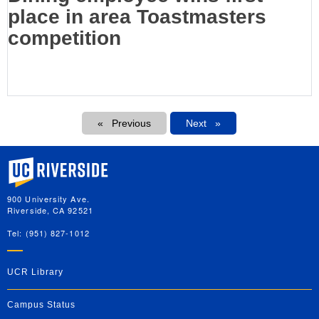
place in area Toastmasters
competition
Pagination
Previous
Next
Next
University of California, Riverside
900 University Ave.
Riverside, CA 92521
Tel: (951) 827-1012
UCR Library
Campus Status