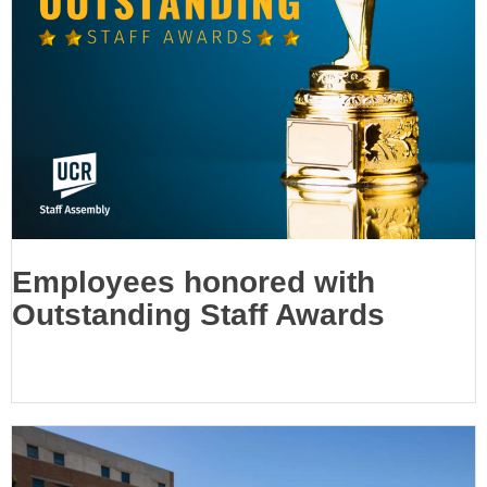
Employees honored with
Outstanding Staff Awards