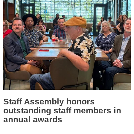
Staff Assembly honors
outstanding staff members in
annual awards