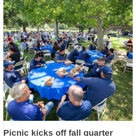
Picnic kicks off fall quarter