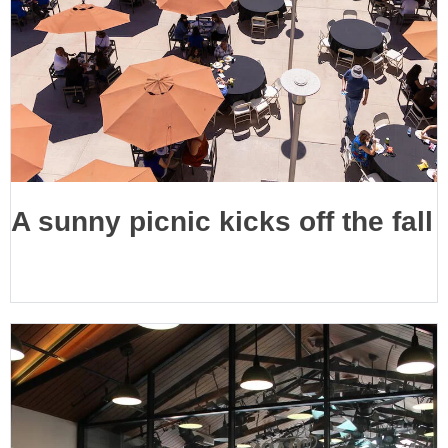
A sunny picnic kicks off the fall