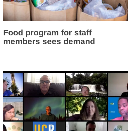
Food program for staff
members sees demand