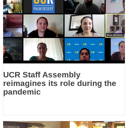
UCR Staff Assembly
reimagines its role during the
pandemic