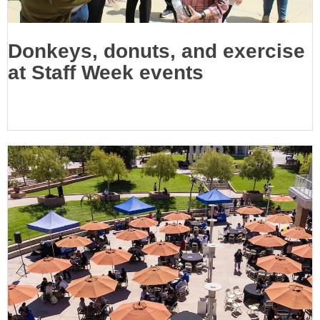
Donkeys, donuts, and exercise
at Staff Week events