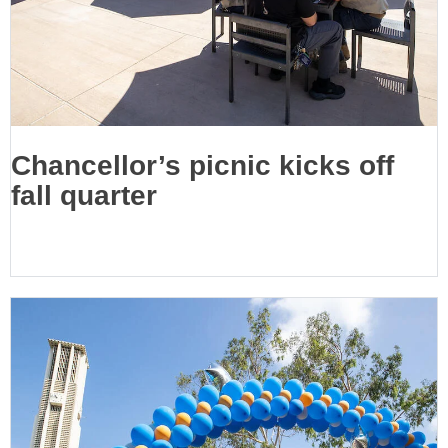
Chancellor’s picnic kicks off
fall quarter