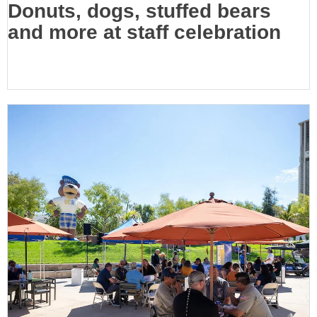
Donuts, dogs, stuffed bears
and more at staff celebration