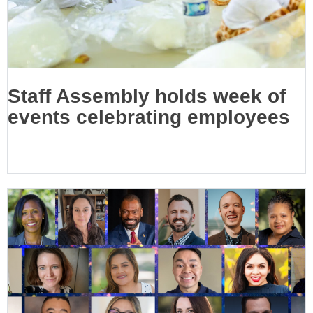
Staff Assembly holds week of
events celebrating employees