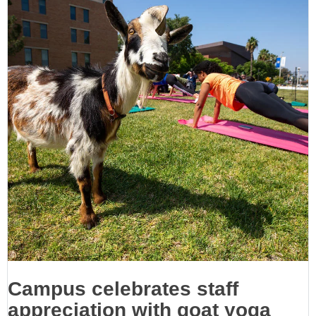
Campus celebrates staff
appreciation with goat yoga