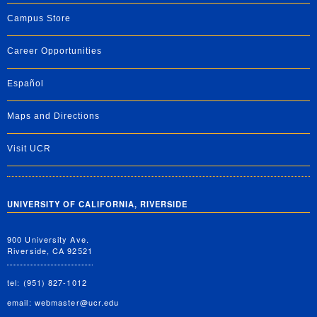
Campus Store
Career Opportunities
Español
Maps and Directions
Visit UCR
UNIVERSITY OF CALIFORNIA, RIVERSIDE
900 University Ave.
Riverside, CA 92521
tel: (951) 827-1012
email:
webmaster@ucr.edu