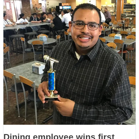
Dining employee wins first