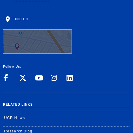
FIND US
Follow Us:
UC Riverside on Facebook
UC Riverside on X
UC Riverside on Yo
UC Riverside on
UC Riverside
RELATED LINKS
UCR News
Research Blog