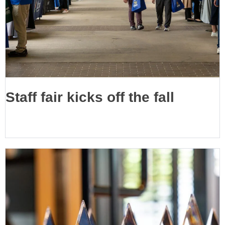
Staff fair kicks off the fall